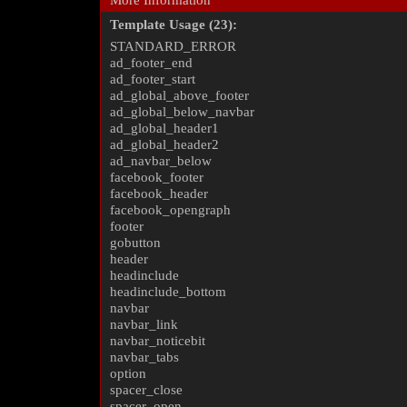
More Information
Template Usage (23):
STANDARD_ERROR
ad_footer_end
ad_footer_start
ad_global_above_footer
ad_global_below_navbar
ad_global_header1
ad_global_header2
ad_navbar_below
facebook_footer
facebook_header
facebook_opengraph
footer
gobutton
header
headinclude
headinclude_bottom
navbar
navbar_link
navbar_noticebit
navbar_tabs
option
spacer_close
spacer_open