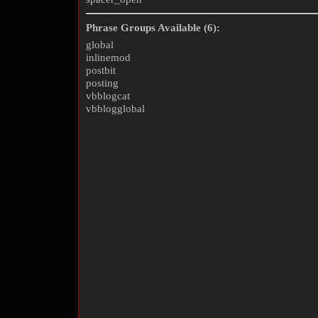
Phrase Groups Available (6):
global
inlinemod
postbit
posting
vbblogcat
vbblogglobal