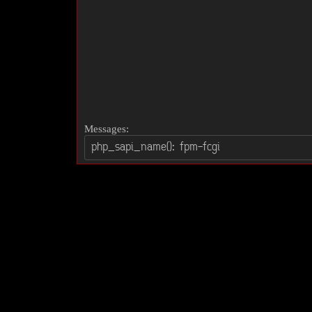
Messages: