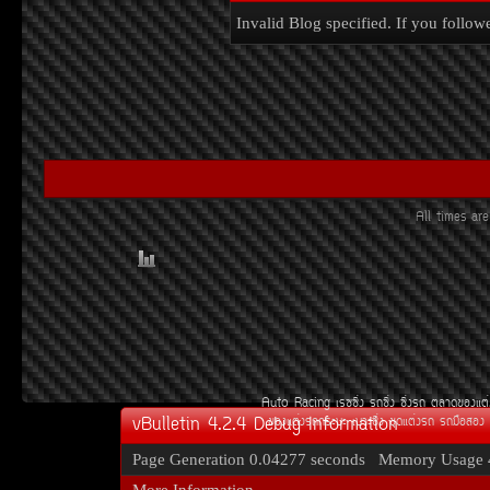
Invalid Blog specified. If you followe
All times a
Auto Racing
àÃ««Ôè§
Ã¶«Ôè§
«Ôè§Ã¶
µÅÒ´¢Í§áµè
vBulletin 4.2.4 Debug Information
¢Í§áµè§Ã¶¡ÃÐºÐ
àºÒÐ«Ôè§
ªØ´áµè§Ã¶
Ã¶Á×ÍÊÍ§
Page Generation
0.04277 seconds
Memory Usage