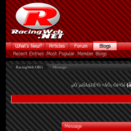
What's New?
Articles
Forum
Blogs
Recent Entries
Most Popular
Member Blogs
RacingWeb.ORG
Message
(
µÔ´µèÍÅ§â¦É³Ò ¤ÅÔ¡·Õè¹Õè
Message