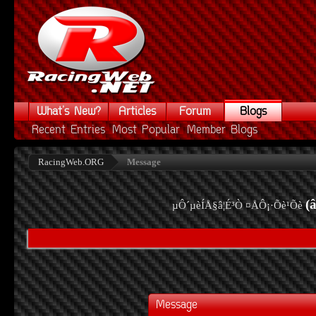
What's New?
Articles
Forum
Blogs
Recent Entries
Most Popular
Member Blogs
RacingWeb.ORG
Message
(
µÔ´µèÍÅ§â¦É³Ò ¤ÅÔ¡·Õè¹Õè
Message