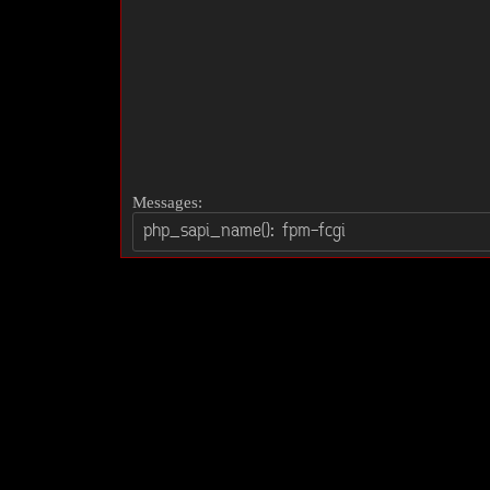
Messages: