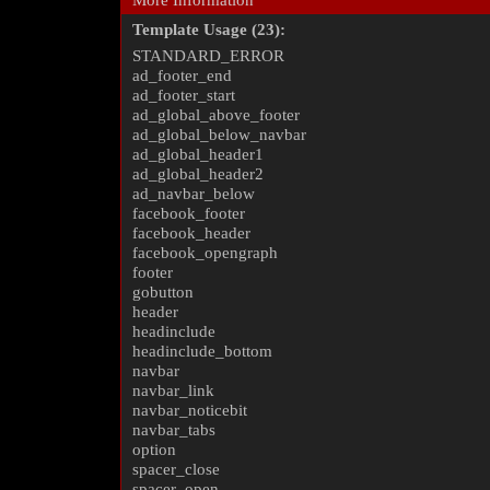
More Information
Template Usage (23):
STANDARD_ERROR
ad_footer_end
ad_footer_start
ad_global_above_footer
ad_global_below_navbar
ad_global_header1
ad_global_header2
ad_navbar_below
facebook_footer
facebook_header
facebook_opengraph
footer
gobutton
header
headinclude
headinclude_bottom
navbar
navbar_link
navbar_noticebit
navbar_tabs
option
spacer_close
spacer_open