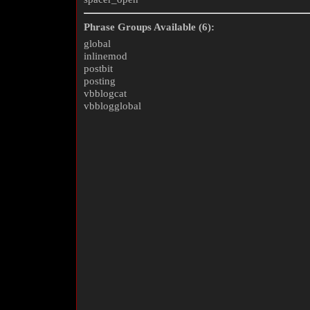
Phrase Groups Available (6):
global
inlinemod
postbit
posting
vbblogcat
vbblogglobal