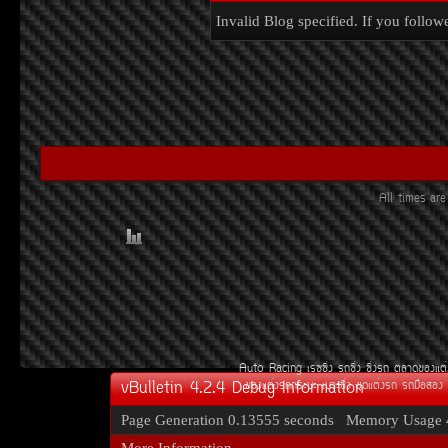
Invalid Blog specified. If you followe
All times ar
Auto Racing
àÃ««Ôè§
Ã¶«Ôè§
«Ôè§Ã¶
µÅÒ´¢Í§áµè
vBulletin 4.2.4 Debug Information
¢Í§áµè§Ã¶¡ÃÐºÐ
àºÒÐ«Ôè§
ªØ´áµè§Ã¶
Ã¶Á×ÍÊÍ§
Page Generation
0.13555 seconds
Memory Usage