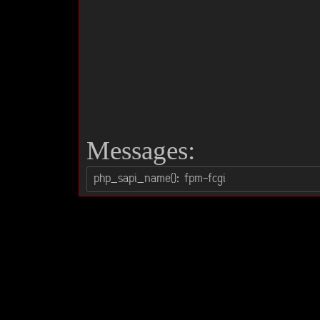
Messages: