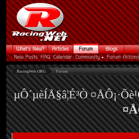
What's New?
Articles
Forum
Blogs
New Posts
FAQ
Calendar
Community
Forum Action
RacingWeb.ORG
Forum
µÔ´µèÍÅ§â¦É³Ò ¤ÅÔ¡·Õè
¤Å