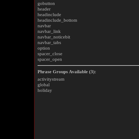
gobutton
header
headinclude
headinclude_bottom
navbar
navbar_link
navbar_noticebit
navbar_tabs
option
spacer_close
spacer_open
Phrase Groups Available (3):
activitystream
global
holiday