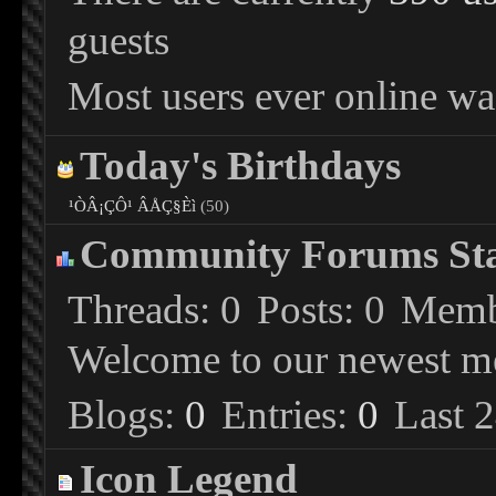
guests
Most users ever online wa
Today's Birthdays
¹ÒÂ¡ÇÔ¹ ÂÅÇ§Èì
(50)
Community Forums Stat
Threads
0
Posts
0
Memb
Welcome to our newest 
Blogs
0
Entries
0
Last 
Icon Legend