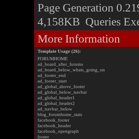
Page Generation
0.21
4,158KB
Queries Ex
More Information
Template Usage (26):
FORUMHOME
ad_board_after_forums
ad_board_below_whats_going_on
ad_footer_end
ad_footer_start
ad_global_above_footer
ad_global_below_navbar
ad_global_header1
ad_global_header2
ad_navbar_below
blog_forumhome_stats
facebook_footer
facebook_header
facebook_opengraph
footer