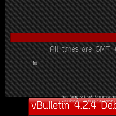
All times are GMT 
Auto Racing
àÃ««Ôè§
Ã¶«Ôè§
«Ôè§Ã¶
µÅÒ´¢Í§áµè
vBulletin 4.2.4 De
¢Í§áµè§Ã¶¡ÃÐºÐ
àºÒÐ«Ôè§
ªØ´áµè§Ã¶
Ã¶Á×ÍÊÍ§