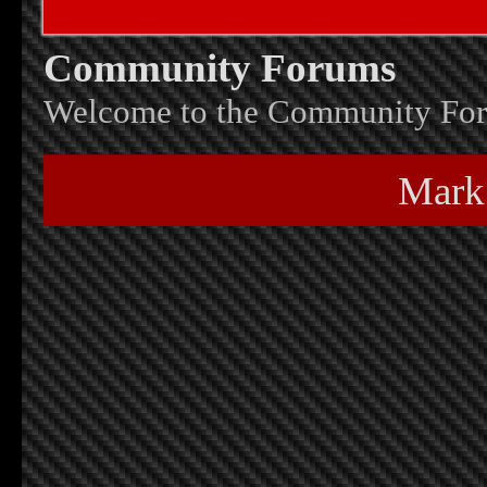
Community Forums
Welcome to the Community Fo
Mark