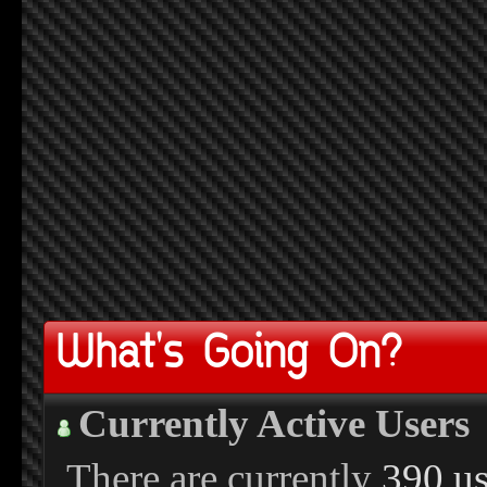
What's Going On?
Currently Active Users
There are currently
390 us