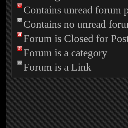
Contains unread forum p
Contains no unread foru
Forum is Closed for Pos
Forum is a category
Forum is a Link