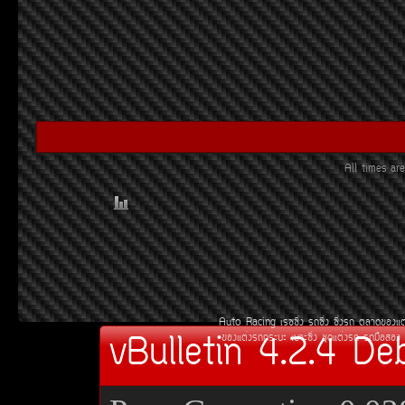
All times a
Auto Racing
àÃ««Ôè§
Ã¶«Ôè§
«Ôè§Ã¶
µÅÒ´¢Í§áµ
vBulletin 4.2.4 De
¢Í§áµè§Ã¶¡ÃÐºÐ
àºÒÐ«Ôè§
ªØ´áµè§Ã¶
Ã¶Á×ÍÊÍ§