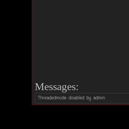
Messages: