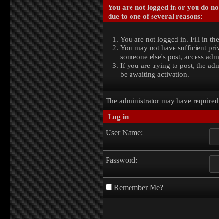
You are not logged in or you do no
due to one of several reasons:
You are not logged in. Fill in th
You may not have sufficient priv
someone else's post, access admi
If you are trying to post, the a
be awaiting activation.
The administrator may have require
Log in
User Name:
Password:
Remember Me?