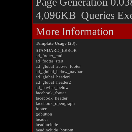
Page Generation
0.03
4,096KB
Queries Ex
More Information
Template Usage (23):
STANDARD_ERROR
ad_footer_end
ad_footer_start
ad_global_above_footer
ad_global_below_navbar
ad_global_header1
ad_global_header2
ad_navbar_below
facebook_footer
facebook_header
facebook_opengraph
footer
gobutton
header
headinclude
headinclude_bottom