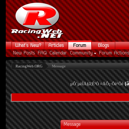
What's New?
Articles
Forum
Blogs
New Posts
FAQ
Calendar
Community
Forum Action
RacingWeb.ORG
Message
(
µÔ´µèÍÅ§â¦É³Ò ¤ÅÔ¡·Õè¹Õè
Message