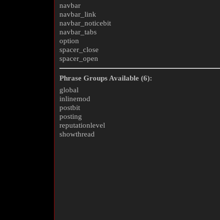
navbar
navbar_link
navbar_noticebit
navbar_tabs
option
spacer_close
spacer_open
Phrase Groups Available (6):
global
inlinemod
postbit
posting
reputationlevel
showthread