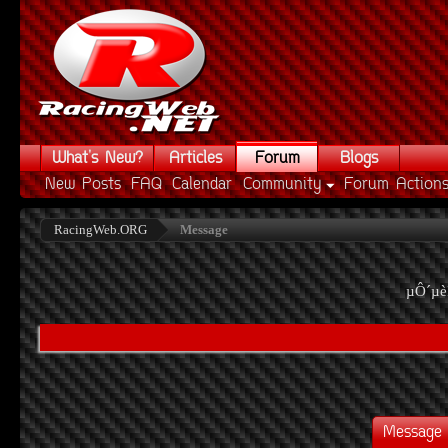
What's New?
Articles
Forum
Blogs
New Posts
FAQ
Calendar
Community
Forum Action
RacingWeb.ORG
Message
µÔ´µè
Message