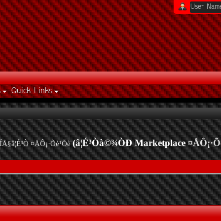
s
Quick Links
(â¦É³Òà©¾ÒÐ Marketplace
¤ÅÔ¡·Õ
ÍÅ§â¦É³Ò ¤ÅÔ¡·Õè¹Õè