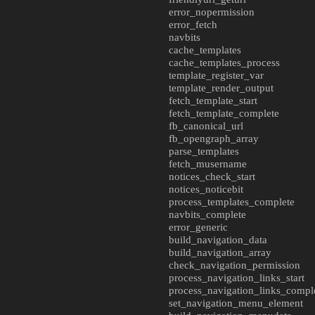
error_nopermission
error_fetch
navbits
cache_templates
cache_templates_process
template_register_var
template_render_output
fetch_template_start
fetch_template_complete
fb_canonical_url
fb_opengraph_array
parse_templates
fetch_musername
notices_check_start
notices_noticebit
process_templates_complete
navbits_complete
error_generic
build_navigation_data
build_navigation_array
check_navigation_permission
process_navigation_links_start
process_navigation_links_compl
set_navigation_menu_element