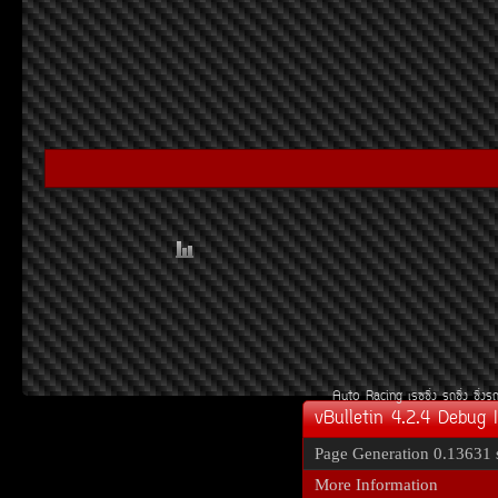
Auto Racing
àÃ««Ôè§
Ã¶«Ôè§
«Ôè§Ã
vBulletin 4.2.4 Debug 
Page Generation
0.13631 
More Information