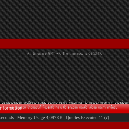
All times are GMT +7. The time now is
08:53:19
.
¶
µÅÒ´¢Í§áµè§Ã¶
¢Í§Á×ÍÊÍ§
Ã¶áµè§
¢Í§áµè§
¢Í§«Ôè§
ÅéÍáÁç¡
àºÃ¡«Ôè§
¡ÅèÍ§«Ôè§
¢Í§ËÒÂÒ¡
¢Í§áµè§Ã¶
Information
·ÐàºÕÂ¹ÊÇÂ
¢èÒÇÃ¶Â¹µì
ËéÍ§Ã¶«Ôè§
¡ÃÐºÐ«Ôè§
Ã¶á´Ãç¡
Ã¶á¢è§
á¢è§Ã¶
Ã¶à¡èÒ
¤ÒÃì¤ÅÑº
seconds
Memory Usage
4,097KB
Queries Executed
11
(?)