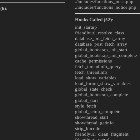
./includes/
functions_misc.php
./includes/
functions_notice.php
(6):
Hooks Called (52):
init_startup
friendlyurl_resolve_class
database_pre_fetch_array
database_post_fetch_array
global_bootstrap_init_start
global_bootstrap_init_complete
cache_permissions
fetch_threadinfo_query
fetch_threadinfo
load_show_variables
load_forum_show_variables
global_state_check
global_bootstrap_complete
global_start
style_fetch
global_setup_complete
showthread_start
showthread_getinfo
strip_bbcode
friendlyurl_clean_fragment
friendlyurl_geturl