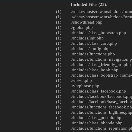
Included Files (25):
(1)
.//data/vhosts/rcw.ms/htdocs/foru
(1)
.//data/vhosts/rcw.ms/htdocs/foru
(1)
./
showthread.php
(1)
./
global.php
(1)
./includes/
class_bootstrap.php
(1)
./includes/
init.php
(1)
./includes/
class_core.php
(1)
./includes/
config.php
(1)
./includes/
functions.php
(1)
./includes/
functions_navigation.
(1)
./includes/
class_friendly_url.php
(1)
./includes/
class_hook.php
(1)
./includes/
class_bootstrap_fram
(1)
./vb/
vb.php
(1)
./vb/
phrase.php
(1)
./includes/
class_facebook.php
(1)
./includes/facebook/
facebook.ph
(1)
./includes/facebook/
base_facebo
(1)
./includes/
functions_facebook.p
(1)
./includes/
functions_bigthree.ph
(2)
./includes/
class_postbit.php
(1)
./includes/
class_bbcode.php
(1)
./includes/
functions_reputation.p