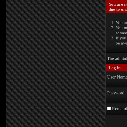
You are no
due to one
You ar
You ma
someon
If you
be awa
The admini
Log in
User Name
Password:
Rememb