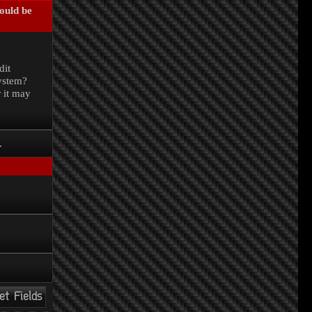
could be
.
dit
system?
r it may
.