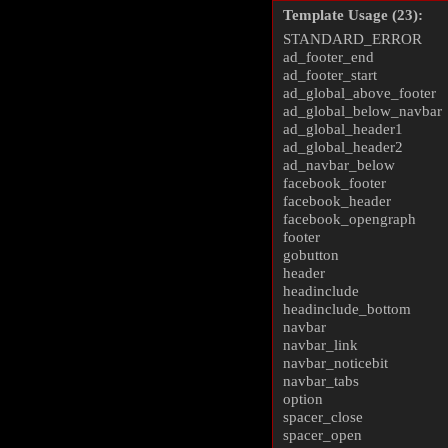
Template Usage (23):
STANDARD_ERROR
ad_footer_end
ad_footer_start
ad_global_above_footer
ad_global_below_navbar
ad_global_header1
ad_global_header2
ad_navbar_below
facebook_footer
facebook_header
facebook_opengraph
footer
gobutton
header
headinclude
headinclude_bottom
navbar
navbar_link
navbar_noticebit
navbar_tabs
option
spacer_close
spacer_open