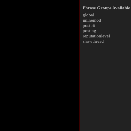
Phrase Groups Available 
global
inlinemod
postbit
posting
reputationlevel
showthread