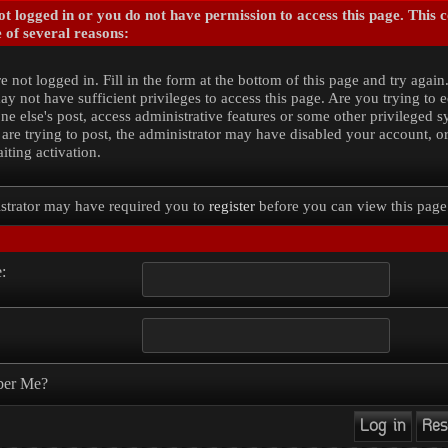
t logged in or you do not have permission to access this page. This 
 of several reasons:
e not logged in. Fill in the form at the bottom of this page and try again
y not have sufficient privileges to access this page. Are you trying to e
e else's post, access administrative features or some other privileged 
 are trying to post, the administrator may have disabled your account, o
iting activation.
strator may have required you to
register
before you can view this page
:
er Me?