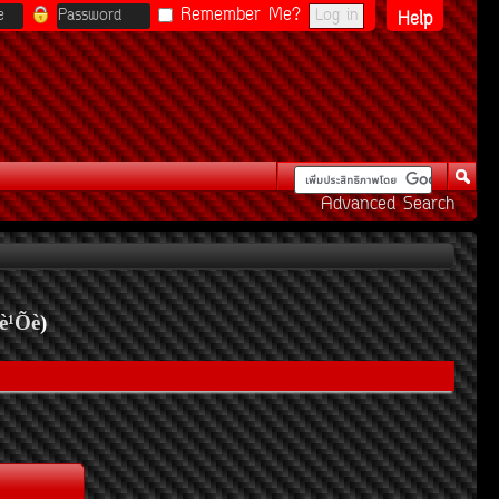
Remember Me?
Help
Advanced Search
è¹Õè
)