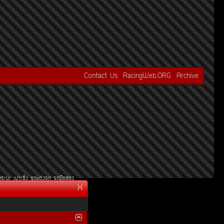
Contact Us
RacingWeb.ORG
Archive
¡ÃÐºÐ
àºÒÐ«Ôè§
ªØ´áµè§Ã¶
Ã¶Á×ÍÊÍ§
X