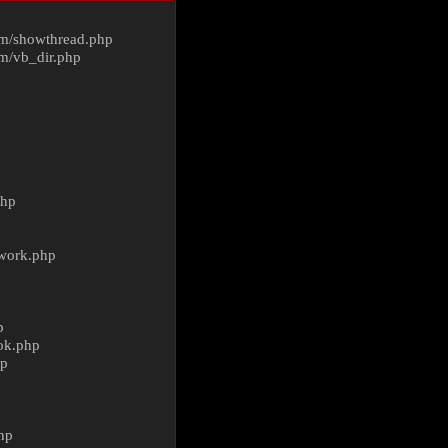
m/
showthread.php
m/
vb_dir.php
php
ework.php
p
ok.php
hp
p
hp