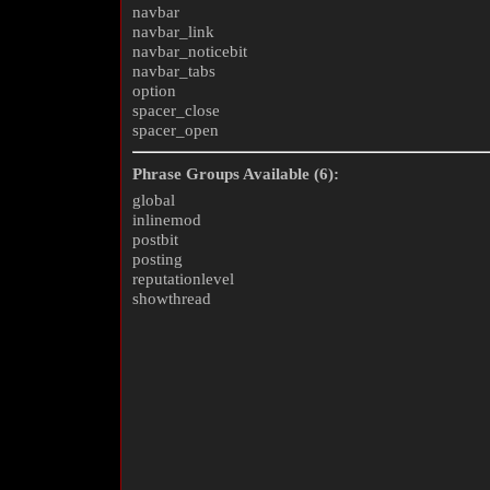
navbar
navbar_link
navbar_noticebit
navbar_tabs
option
spacer_close
spacer_open
Phrase Groups Available (6):
global
inlinemod
postbit
posting
reputationlevel
showthread