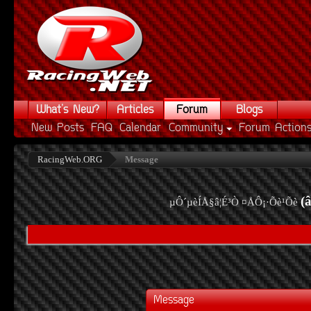
What's New?
Articles
Forum
Blogs
New Posts
FAQ
Calendar
Community
Forum Action
RacingWeb.ORG
Message
(
µÔ´µèÍÅ§â¦É³Ò ¤ÅÔ¡·Õè¹Õè
Message