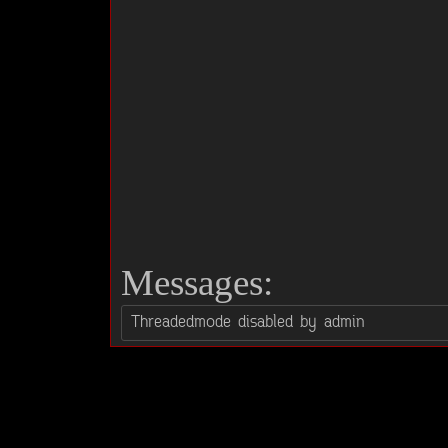
Messages: