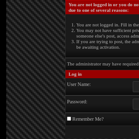
You are not logged in or you do no
due to one of several reasons:
You are not logged in. Fill in th
You may not have sufficient priv
someone else's post, access admi
If you are trying to post, the a
be awaiting activation.
The administrator may have require
Log in
User Name:
Password:
Remember Me?