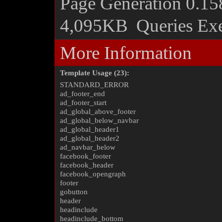
Page Generation
0.15
4,095KB
Queries Ex
More Information
Template Usage (23):
STANDARD_ERROR
ad_footer_end
ad_footer_start
ad_global_above_footer
ad_global_below_navbar
ad_global_header1
ad_global_header2
ad_navbar_below
facebook_footer
facebook_header
facebook_opengraph
footer
gobutton
header
headinclude
headinclude_bottom