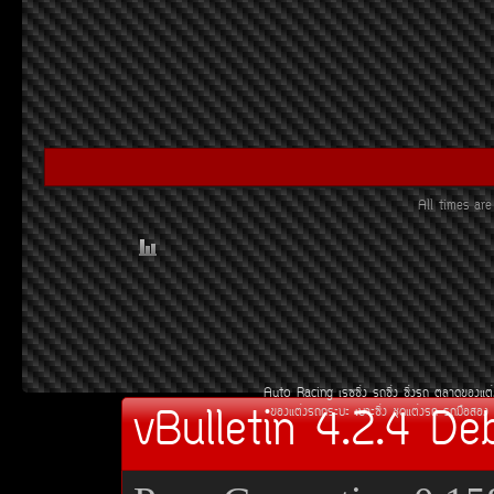
All times a
Auto Racing
àÃ««Ôè§
Ã¶«Ôè§
«Ôè§Ã¶
µÅÒ´¢Í§áµè
vBulletin 4.2.4 De
¢Í§áµè§Ã¶¡ÃÐºÐ
àºÒÐ«Ôè§
ªØ´áµè§Ã¶
Ã¶Á×ÍÊÍ§