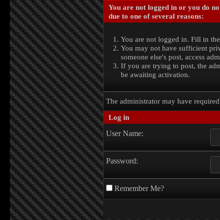
You are not logged in or you do no
due to one of several reasons:
You are not logged in. Fill in th
You may not have sufficient priv
someone else's post, access admi
If you are trying to post, the a
be awaiting activation.
The administrator may have require
Log in
User Name:
Password:
Remember Me?