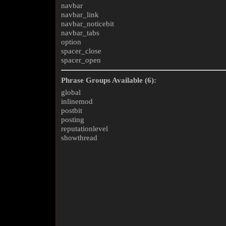
navbar
navbar_link
navbar_noticebit
navbar_tabs
option
spacer_close
spacer_open
Phrase Groups Available (6):
global
inlinemod
postbit
posting
reputationlevel
showthread