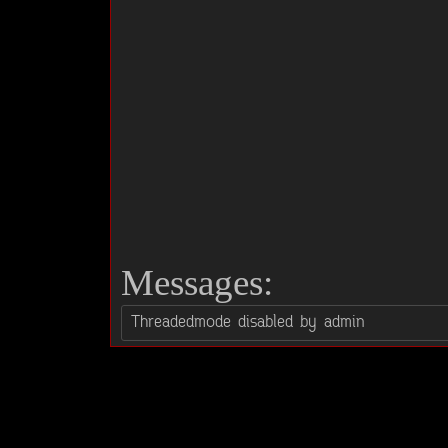
Messages: