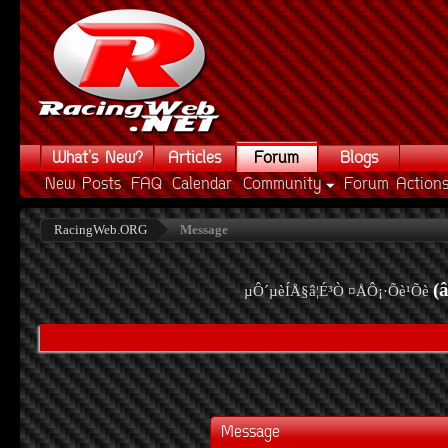
What's New?
Articles
Forum
Blogs
New Posts
FAQ
Calendar
Community
Forum Action
RacingWeb.ORG
Message
(
µÔ´µèÍÅ§â¦É³Ò ¤ÅÔ¡·Õè¹Õè
Message