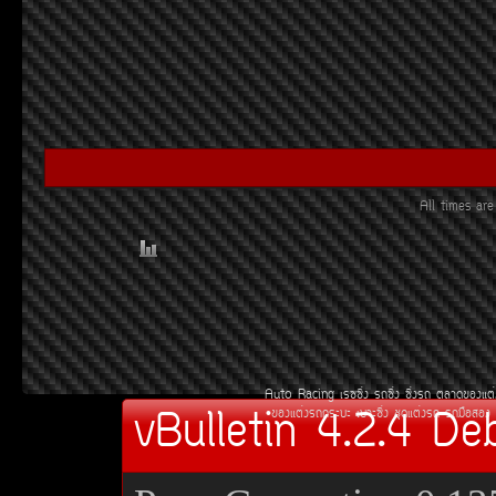
All times ar
Auto Racing
àÃ««Ôè§
Ã¶«Ôè§
«Ôè§Ã¶
µÅÒ´¢Í§áµè
vBulletin 4.2.4 De
¢Í§áµè§Ã¶¡ÃÐºÐ
àºÒÐ«Ôè§
ªØ´áµè§Ã¶
Ã¶Á×ÍÊÍ§