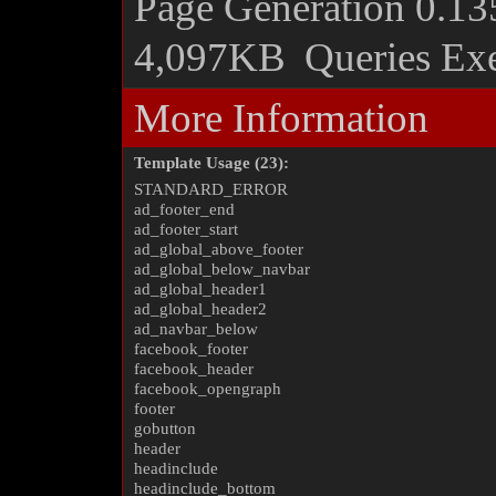
Page Generation
0.13
4,097KB
Queries Ex
More Information
Template Usage (23):
STANDARD_ERROR
ad_footer_end
ad_footer_start
ad_global_above_footer
ad_global_below_navbar
ad_global_header1
ad_global_header2
ad_navbar_below
facebook_footer
facebook_header
facebook_opengraph
footer
gobutton
header
headinclude
headinclude_bottom