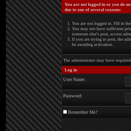
You are not logged in or you do no
due to one of several reasons:
You are not logged in. Fill in th
You may not have sufficient priv
someone else's post, access admi
If you are trying to post, the a
be awaiting activation.
The administrator may have require
Log in
User Name:
Password:
Remember Me?