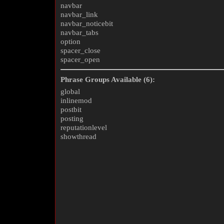
navbar
navbar_link
navbar_noticebit
navbar_tabs
option
spacer_close
spacer_open
Phrase Groups Available (6):
global
inlinemod
postbit
posting
reputationlevel
showthread