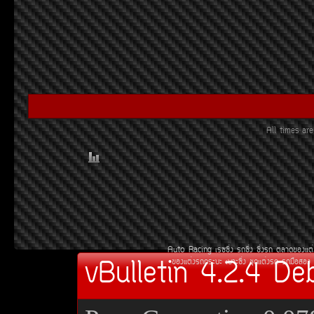
All times a
Auto Racing
àÃ««Ôè§
Ã¶«Ôè§
«Ôè§Ã¶
µÅÒ´¢Í§áµè
vBulletin 4.2.4 De
¢Í§áµè§Ã¶¡ÃÐºÐ
àºÒÐ«Ôè§
ªØ´áµè§Ã¶
Ã¶Á×ÍÊÍ§