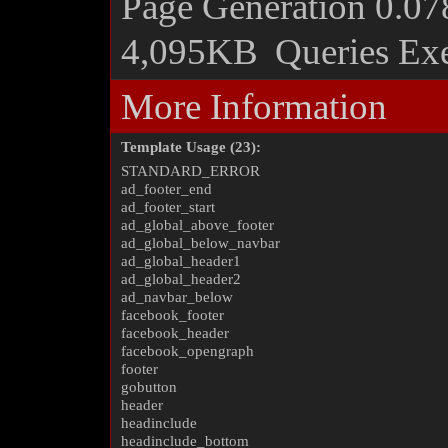
Page Generation
0.07
4,095KB
Queries Ex
More Information
Template Usage (23):
STANDARD_ERROR
ad_footer_end
ad_footer_start
ad_global_above_footer
ad_global_below_navbar
ad_global_header1
ad_global_header2
ad_navbar_below
facebook_footer
facebook_header
facebook_opengraph
footer
gobutton
header
headinclude
headinclude_bottom