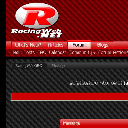
What's New?
Articles
Forum
Blogs
New Posts
FAQ
Calendar
Community
Forum Action
RacingWeb.ORG
Message
(
µÔ´µèÍÅ§â¦É³Ò ¤ÅÔ¡·Õè¹Õè
Message