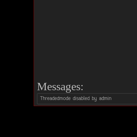
Messages: