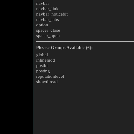
navbar
navbar_link
navbar_noticebit
navbar_tabs
option
spacer_close
spacer_open
Phrase Groups Available (6):
global
inlinemod
postbit
posting
reputationlevel
showthread