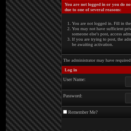
You are not logged in or you do no
due to one of several reasons:
You are not logged in. Fill in th
You may not have sufficient priv
someone else's post, access admi
If you are trying to post, the a
be awaiting activation.
The administrator may have require
Log in
User Name:
Password:
Remember Me?