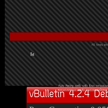
All times a
Auto Racing
àÃ««Ôè§
Ã¶«Ôè§
«Ôè§Ã¶
µÅÒ´¢Í§áµ
vBulletin 4.2.4 De
¢Í§áµè§Ã¶¡ÃÐºÐ
àºÒÐ«Ôè§
ªØ´áµè§Ã¶
Ã¶Á×ÍÊÍ§