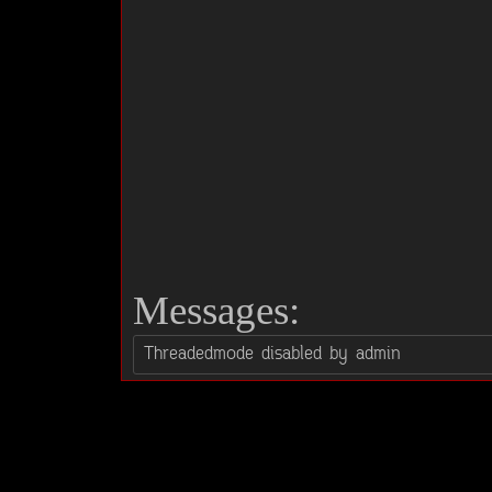
Messages: