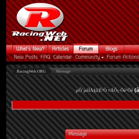
What's New?
Articles
Forum
Blogs
New Posts
FAQ
Calendar
Community
Forum Action
RacingWeb.ORG
Message
(
µÔ´µèÍÅ§â¦É³Ò ¤ÅÔ¡·Õè¹Õè
Message