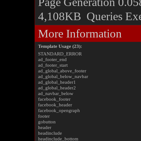
Page Generation
0.05
4,108KB
Queries Ex
More Information
Template Usage (23):
STANDARD_ERROR
ad_footer_end
ad_footer_start
ad_global_above_footer
ad_global_below_navbar
ad_global_header1
ad_global_header2
ad_navbar_below
facebook_footer
facebook_header
facebook_opengraph
footer
gobutton
header
headinclude
headinclude_bottom