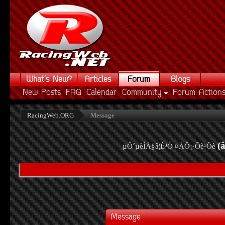
What's New?
Articles
Forum
Blogs
New Posts
FAQ
Calendar
Community
Forum Action
RacingWeb.ORG
Message
(
µÔ´µèÍÅ§â¦É³Ò ¤ÅÔ¡·Õè¹Õè
Message