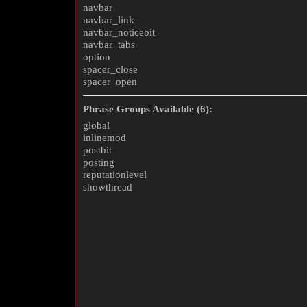
navbar
navbar_link
navbar_noticebit
navbar_tabs
option
spacer_close
spacer_open
Phrase Groups Available (6):
global
inlinemod
postbit
posting
reputationlevel
showthread