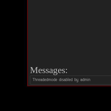
Messages: