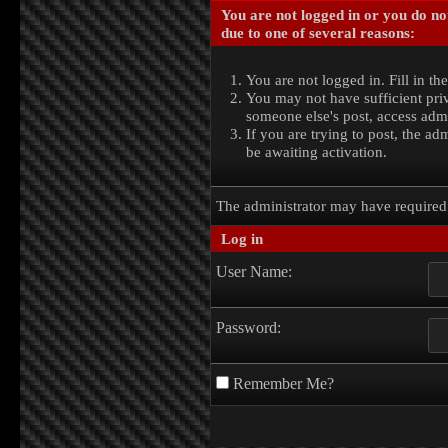
You are not logged in or you do no
due to one of several reasons:
You are not logged in. Fill in th
You may not have sufficient priv
someone else's post, access admi
If you are trying to post, the a
be awaiting activation.
The administrator may have require
Log in
User Name:
Password:
Remember Me?