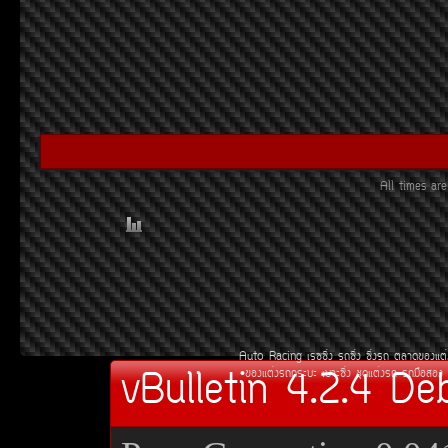
All times a
Auto Racing
àÃ««Ôè§
Ã¶«Ôè§
«Ôè§Ã¶
µÅÒ´¢Í§áµè
vBulletin 4.2.4 De
¢Í§áµè§Ã¶¡ÃÐºÐ
àºÒÐ«Ôè§
ªØ´áµè§Ã¶
Ã¶Á×ÍÊÍ§