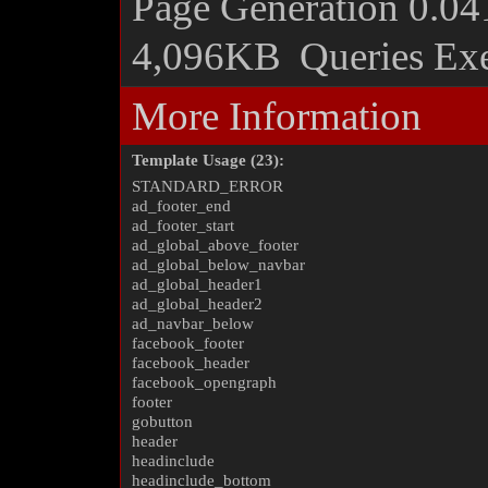
Page Generation
0.04
4,096KB
Queries Ex
More Information
Template Usage (23):
STANDARD_ERROR
ad_footer_end
ad_footer_start
ad_global_above_footer
ad_global_below_navbar
ad_global_header1
ad_global_header2
ad_navbar_below
facebook_footer
facebook_header
facebook_opengraph
footer
gobutton
header
headinclude
headinclude_bottom