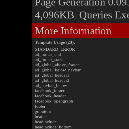
Page Generation
0.09
4,096KB
Queries Ex
More Information
Template Usage (23):
STANDARD_ERROR
ad_footer_end
ad_footer_start
ad_global_above_footer
ad_global_below_navbar
ad_global_header1
ad_global_header2
ad_navbar_below
facebook_footer
facebook_header
facebook_opengraph
footer
gobutton
header
headinclude
headinclude_bottom