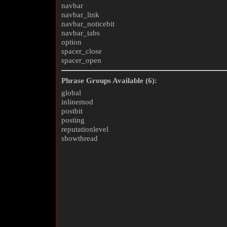
navbar
navbar_link
navbar_noticebit
navbar_tabs
option
spacer_close
spacer_open
Phrase Groups Available (6):
global
inlinemod
postbit
posting
reputationlevel
showthread