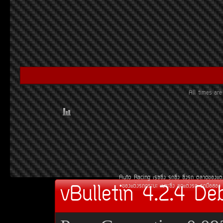
All times ar
Auto Racing
àÃ««Ôè§
Ã¶«Ôè§
«Ôè§Ã¶
µÅÒ´¢Í§áµè
vBulletin 4.2.4 De
¢Í§áµè§Ã¶¡ÃÐºÐ
àºÒÐ«Ôè§
ªØ´áµè§Ã¶
Ã¶Á×ÍÊÍ§