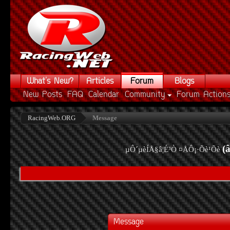
What's New?
Articles
Forum
Blogs
New Posts
FAQ
Calendar
Community
Forum Action
RacingWeb.ORG
Message
(
µÔ´µèÍÅ§â¦É³Ò ¤ÅÔ¡·Õè¹Õè
Message