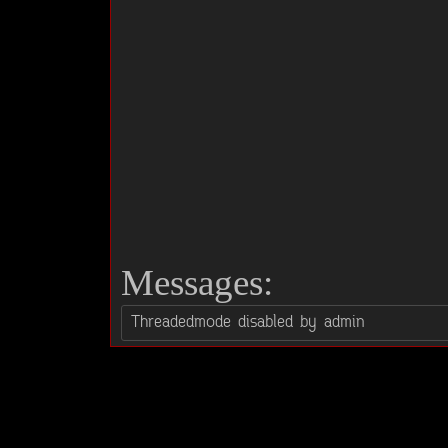
Messages: