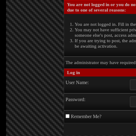
You are not logged in or you do no
due to one of several reasons:
You are not logged in. Fill in th
You may not have sufficient priv
someone else's post, access admi
If you are trying to post, the a
be awaiting activation.
The administrator may have require
Log in
User Name:
Password:
Remember Me?