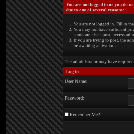
You are not logged in or you do no
due to one of several reasons:
You are not logged in. Fill in th
You may not have sufficient priv
someone else's post, access admi
If you are trying to post, the a
be awaiting activation.
The administrator may have require
Log in
User Name:
Password:
Remember Me?