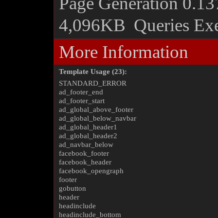
Page Generation
0.13
4,096KB
Queries Ex
More Information
Template Usage (23):
STANDARD_ERROR
ad_footer_end
ad_footer_start
ad_global_above_footer
ad_global_below_navbar
ad_global_header1
ad_global_header2
ad_navbar_below
facebook_footer
facebook_header
facebook_opengraph
footer
gobutton
header
headinclude
headinclude_bottom