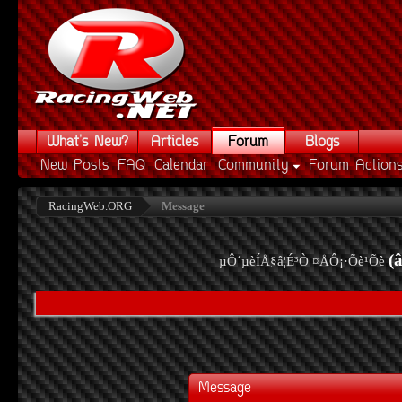
What's New?
Articles
Forum
Blogs
New Posts
FAQ
Calendar
Community
Forum Action
RacingWeb.ORG
Message
(
µÔ´µèÍÅ§â¦É³Ò ¤ÅÔ¡·Õè¹Õè
Message