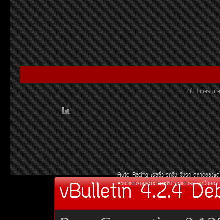
All times a
Auto Racing
àÃ««Ôè§
Ã¶«Ôè§
«Ôè§Ã¶
µÅÒ´¢Í§áµè
vBulletin 4.2.4 De
¢Í§áµè§Ã¶¡ÃÐºÐ
àºÒÐ«Ôè§
ªØ´áµè§Ã¶
Ã¶Á×ÍÊÍ§