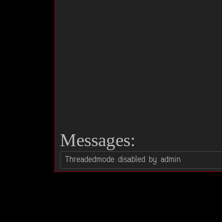
Messages: