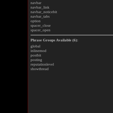
navbar
navbar_link
navbar_noticebit
navbar_tabs
option
spacer_close
spacer_open
Phrase Groups Available (6):
global
inlinemod
postbit
posting
reputationlevel
showthread