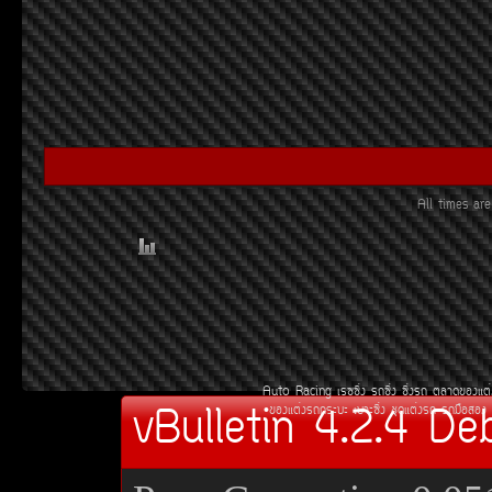
All times a
Auto Racing
àÃ««Ôè§
Ã¶«Ôè§
«Ôè§Ã¶
µÅÒ´¢Í§áµè
vBulletin 4.2.4 De
¢Í§áµè§Ã¶¡ÃÐºÐ
àºÒÐ«Ôè§
ªØ´áµè§Ã¶
Ã¶Á×ÍÊÍ§