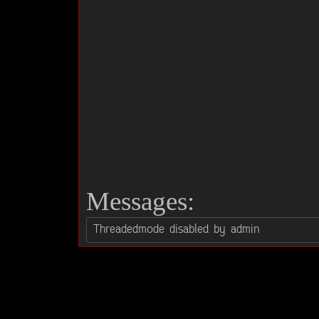
Messages: