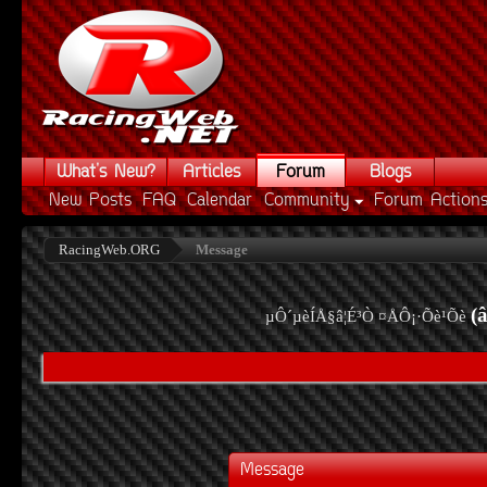
What's New?
Articles
Forum
Blogs
New Posts
FAQ
Calendar
Community
Forum Action
RacingWeb.ORG
Message
(
µÔ´µèÍÅ§â¦É³Ò ¤ÅÔ¡·Õè¹Õè
Message