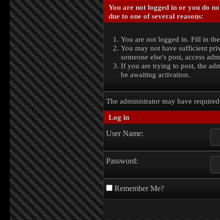
You are not logged in or you do no
due to one of several reasons:
You are not logged in. Fill in th
You may not have sufficient priv
someone else's post, access admi
If you are trying to post, the a
be awaiting activation.
The administrator may have require
Log in
User Name:
Password:
Remember Me?