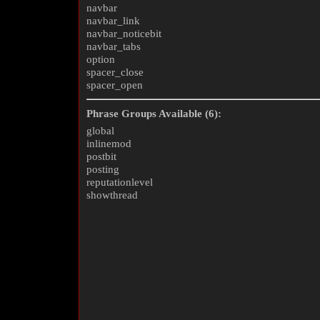
navbar
navbar_link
navbar_noticebit
navbar_tabs
option
spacer_close
spacer_open
Phrase Groups Available (6):
global
inlinemod
postbit
posting
reputationlevel
showthread