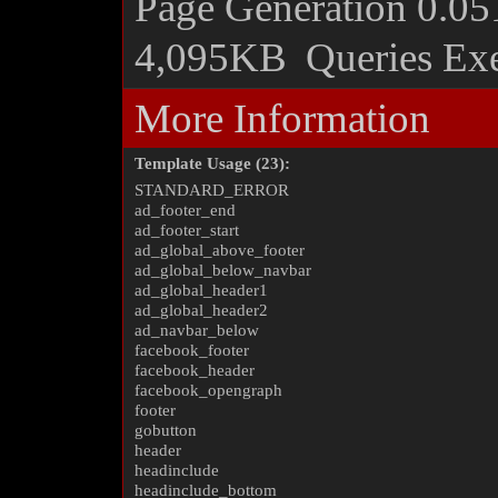
Page Generation
0.05
4,095KB
Queries Ex
More Information
Template Usage (23):
STANDARD_ERROR
ad_footer_end
ad_footer_start
ad_global_above_footer
ad_global_below_navbar
ad_global_header1
ad_global_header2
ad_navbar_below
facebook_footer
facebook_header
facebook_opengraph
footer
gobutton
header
headinclude
headinclude_bottom