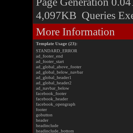
Page Generation
0.04
4,097KB
Queries Ex
More Information
Template Usage (23):
STANDARD_ERROR
ad_footer_end
ad_footer_start
ad_global_above_footer
ad_global_below_navbar
ad_global_header1
ad_global_header2
ad_navbar_below
facebook_footer
facebook_header
facebook_opengraph
footer
gobutton
header
headinclude
headinclude_bottom