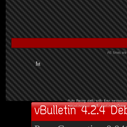
All times a
Auto Racing
àÃ««Ôè§
Ã¶«Ôè§
«Ôè§Ã¶
µÅÒ´¢Í§áµè
vBulletin 4.2.4 De
¢Í§áµè§Ã¶¡ÃÐºÐ
àºÒÐ«Ôè§
ªØ´áµè§Ã¶
Ã¶Á×ÍÊÍ§