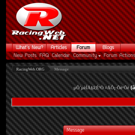
What's New?
Articles
Forum
Blogs
New Posts
FAQ
Calendar
Community
Forum Action
RacingWeb.ORG
Message
(
µÔ´µèÍÅ§â¦É³Ò ¤ÅÔ¡·Õè¹Õè
Message