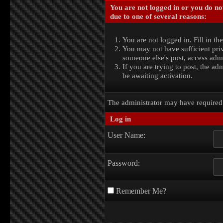
You are not logged in or you do no
due to one of several reasons:
You are not logged in. Fill in th
You may not have sufficient priv
someone else's post, access admi
If you are trying to post, the a
be awaiting activation.
The administrator may have require
Log in
User Name:
Password:
Remember Me?