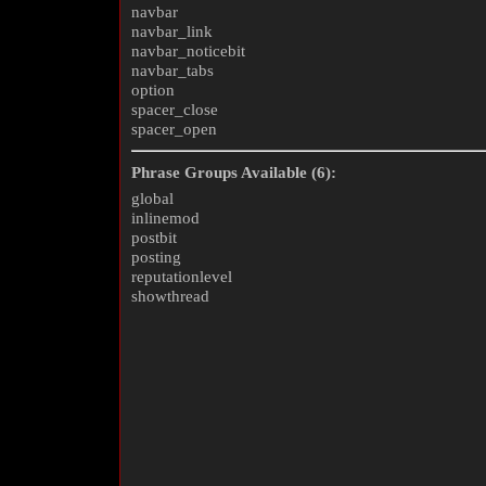
navbar
navbar_link
navbar_noticebit
navbar_tabs
option
spacer_close
spacer_open
Phrase Groups Available (6):
global
inlinemod
postbit
posting
reputationlevel
showthread