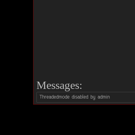
Messages: