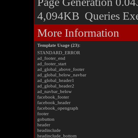
Page Generation
0.04
4,094KB
Queries Ex
More Information
Template Usage (23):
STANDARD_ERROR
ad_footer_end
ad_footer_start
ad_global_above_footer
ad_global_below_navbar
ad_global_header1
ad_global_header2
ad_navbar_below
facebook_footer
facebook_header
facebook_opengraph
footer
gobutton
header
headinclude
headinclude_bottom