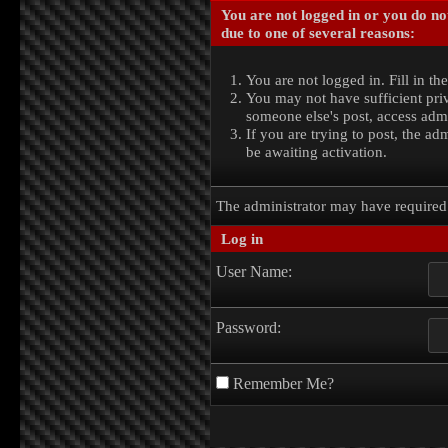
You are not logged in or you do no
due to one of several reasons:
You are not logged in. Fill in th
You may not have sufficient priv
someone else's post, access admi
If you are trying to post, the a
be awaiting activation.
The administrator may have require
Log in
User Name:
Password:
Remember Me?