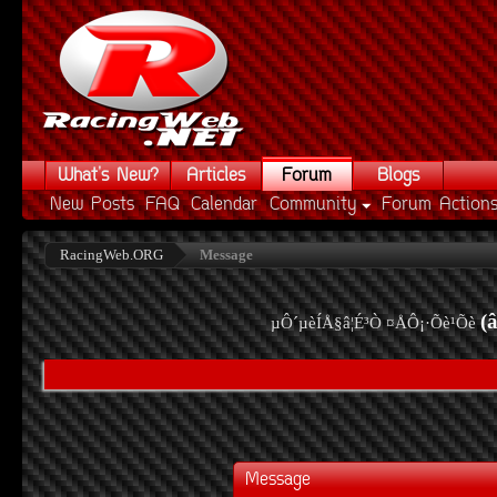
What's New?
Articles
Forum
Blogs
New Posts
FAQ
Calendar
Community
Forum Action
RacingWeb.ORG
Message
(
µÔ´µèÍÅ§â¦É³Ò ¤ÅÔ¡·Õè¹Õè
Message