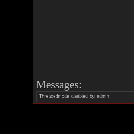
Messages: