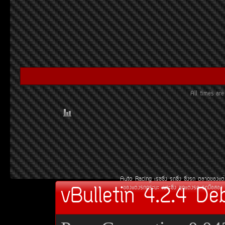
All times a
Auto Racing
àÃ««Ôè§
Ã¶«Ôè§
«Ôè§Ã¶
µÅÒ´¢Í§áµè
vBulletin 4.2.4 De
¢Í§áµè§Ã¶¡ÃÐºÐ
àºÒÐ«Ôè§
ªØ´áµè§Ã¶
Ã¶Á×ÍÊÍ§