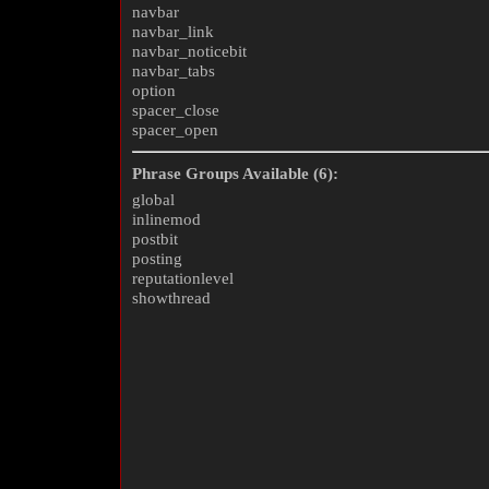
navbar
navbar_link
navbar_noticebit
navbar_tabs
option
spacer_close
spacer_open
Phrase Groups Available (6):
global
inlinemod
postbit
posting
reputationlevel
showthread