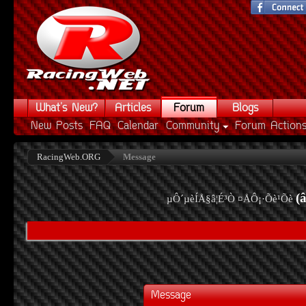
What's New?
Articles
Forum
Blogs
New Posts
FAQ
Calendar
Community
Forum Action
RacingWeb.ORG
Message
(
µÔ´µèÍÅ§â¦É³Ò ¤ÅÔ¡·Õè¹Õè
Message