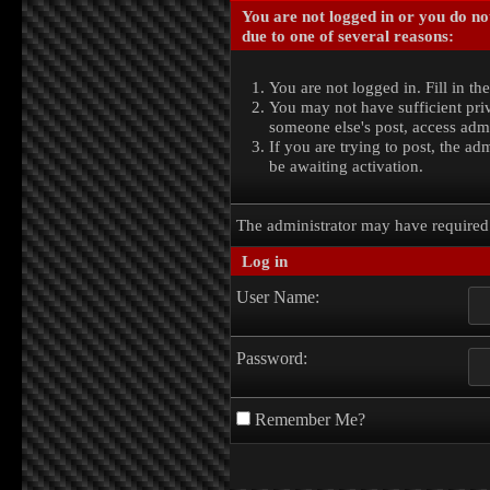
You are not logged in or you do no
due to one of several reasons:
You are not logged in. Fill in th
You may not have sufficient priv
someone else's post, access admi
If you are trying to post, the a
be awaiting activation.
The administrator may have require
Log in
User Name:
Password:
Remember Me?