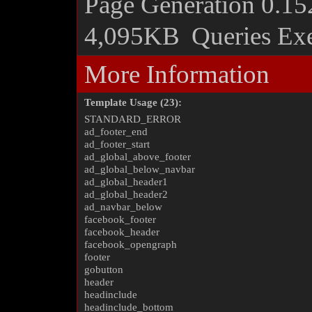
Page Generation
0.15
4,095KB
Queries Ex
More Information
Template Usage (23):
STANDARD_ERROR
ad_footer_end
ad_footer_start
ad_global_above_footer
ad_global_below_navbar
ad_global_header1
ad_global_header2
ad_navbar_below
facebook_footer
facebook_header
facebook_opengraph
footer
gobutton
header
headinclude
headinclude_bottom