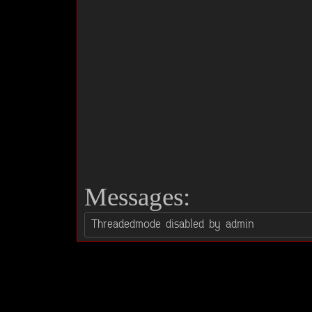
Messages: