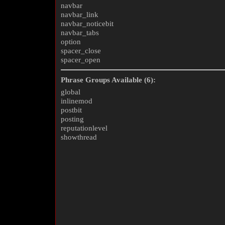
navbar
navbar_link
navbar_noticebit
navbar_tabs
option
spacer_close
spacer_open
Phrase Groups Available (6):
global
inlinemod
postbit
posting
reputationlevel
showthread