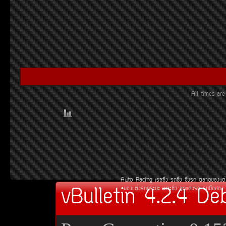
All times a
Auto Racing
àÃ««Ôè§
Ã¶«Ôè§
«Ôè§Ã¶
µÅÒ´¢Í§áµè
vBulletin 4.2.4 De
¢Í§áµè§Ã¶¡ÃÐºÐ
àºÒÐ«Ôè§
ªØ´áµè§Ã¶
Ã¶Á×ÍÊÍ§