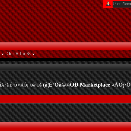
s
Quick Links
(â¦É³Òà©¾ÒÐ Marketplace
¤ÅÔ¡·Õ
ÍÅ§â¦É³Ò ¤ÅÔ¡·Õè¹Õè