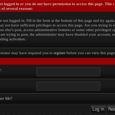
t logged in or you do not have permission to access this page. This 
 of several reasons:
e not logged in. Fill in the form at the bottom of this page and try again
y not have sufficient privileges to access this page. Are you trying to e
e else's post, access administrative features or some other privileged 
 are trying to post, the administrator may have disabled your account, o
iting activation.
strator may have required you to
register
before you can view this page
:
er Me?