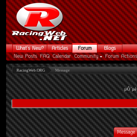
What's New?
Articles
Forum
Blogs
New Posts
FAQ
Calendar
Community
Forum Action
RacingWeb.ORG
Message
µÔ´µè
Message