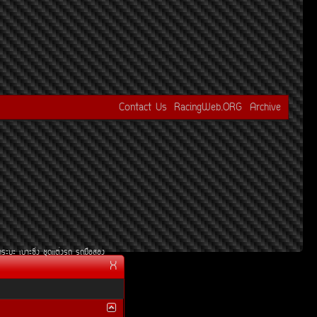
Contact Us
RacingWeb.ORG
Archive
¡ÃÐºÐ
àºÒÐ«Ôè§
ªØ´áµè§Ã¶
Ã¶Á×ÍÊÍ§
X