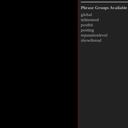
Phrase Groups Available 
global
inlinemod
postbit
posting
reputationlevel
showthread