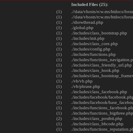
Included Files (25):
(1)
.//data/vhosts/rcw.ms/htdocs/foru
(1)
.//data/vhosts/rcw.ms/htdocs/foru
(1)
./
showthread.php
(1)
./
global.php
(1)
./includes/
class_bootstrap.php
(1)
./includes/
init.php
(1)
./includes/
class_core.php
(1)
./includes/
config.php
(1)
./includes/
functions.php
(1)
./includes/
functions_navigation.
(1)
./includes/
class_friendly_url.php
(1)
./includes/
class_hook.php
(1)
./includes/
class_bootstrap_fram
(1)
./vb/
vb.php
(1)
./vb/
phrase.php
(1)
./includes/
class_facebook.php
(1)
./includes/facebook/
facebook.ph
(1)
./includes/facebook/
base_facebo
(1)
./includes/
functions_facebook.p
(1)
./includes/
functions_bigthree.ph
(2)
./includes/
class_postbit.php
(1)
./includes/
class_bbcode.php
(1)
./includes/
functions_reputation.p