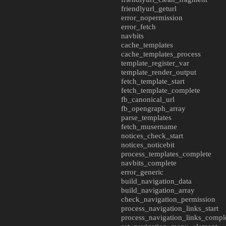
friendlyurl_geturl
error_nopermission
error_fetch
navbits
cache_templates
cache_templates_process
template_register_var
template_render_output
fetch_template_start
fetch_template_complete
fb_canonical_url
fb_opengraph_array
parse_templates
fetch_musername
notices_check_start
notices_noticebit
process_templates_complete
navbits_complete
error_generic
build_navigation_data
build_navigation_array
check_navigation_permission
process_navigation_links_start
process_navigation_links_compl