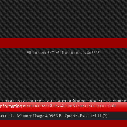
All times are GMT +7. The time now is
06:39:18
.
¶
µÅÒ´¢Í§áµè§Ã¶
¢Í§Á×ÍÊÍ§
Ã¶áµè§
¢Í§áµè§
¢Í§«Ôè§
ÅéÍáÁç¡
àºÃ¡«Ôè§
¡ÅèÍ§«Ôè§
¢Í§ËÒÂÒ¡
¢Í§áµè§Ã¶
Information
·ÐàºÕÂ¹ÊÇÂ
¢èÒÇÃ¶Â¹µì
ËéÍ§Ã¶«Ôè§
¡ÃÐºÐ«Ôè§
Ã¶á´Ãç¡
Ã¶á¢è§
á¢è§Ã¶
Ã¶à¡èÒ
¤ÒÃì¤ÅÑº
seconds
Memory Usage
4,096KB
Queries Executed
11
(?)