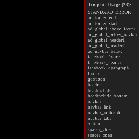
Template Usage (23):
STANDARD_ERROR
ad_footer_end
ad_footer_start
ad_global_above_footer
ad_global_below_navbar
ad_global_header1
ad_global_header2
ad_navbar_below
facebook_footer
facebook_header
facebook_opengraph
footer
gobutton
header
headinclude
headinclude_bottom
navbar
navbar_link
navbar_noticebit
navbar_tabs
option
spacer_close
spacer_open