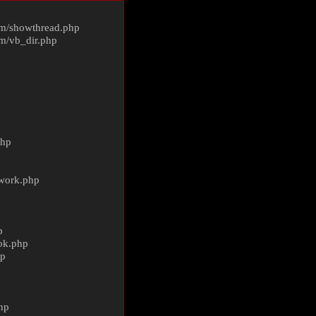
m/
showthread.php
m/
vb_dir.php
php
ework.php
p
ok.php
hp
p
hp