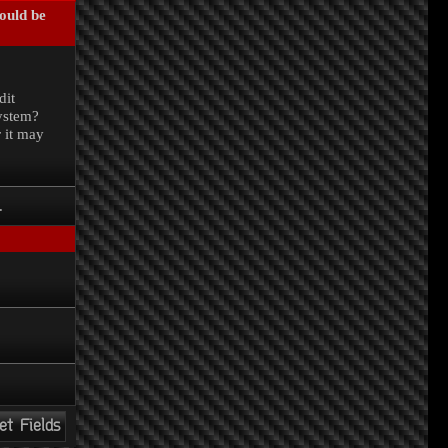
could be
.
dit
system?
r it may
.