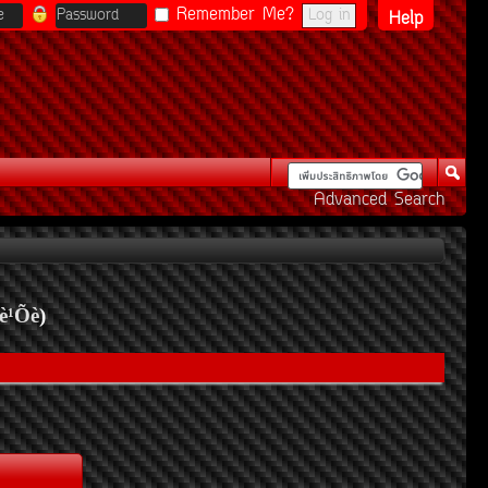
Remember Me?
Help
Advanced Search
è¹Õè
)