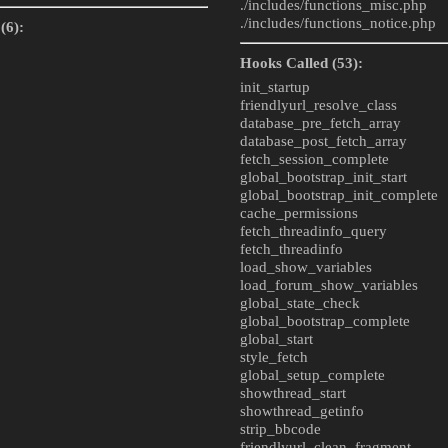
./includes/
functions_misc.php
./includes/
functions_notice.php
(6):
Hooks Called (53):
init_startup
friendlyurl_resolve_class
database_pre_fetch_array
database_post_fetch_array
fetch_session_complete
global_bootstrap_init_start
global_bootstrap_init_complete
cache_permissions
fetch_threadinfo_query
fetch_threadinfo
load_show_variables
load_forum_show_variables
global_state_check
global_bootstrap_complete
global_start
style_fetch
global_setup_complete
showthread_start
showthread_getinfo
strip_bbcode
friendlyurl_clean_fragment