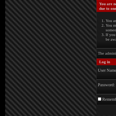
You are no
due to one
You ar
You ma
someon
If you
be awa
The admini
Log in
User Name
Password:
Rememb