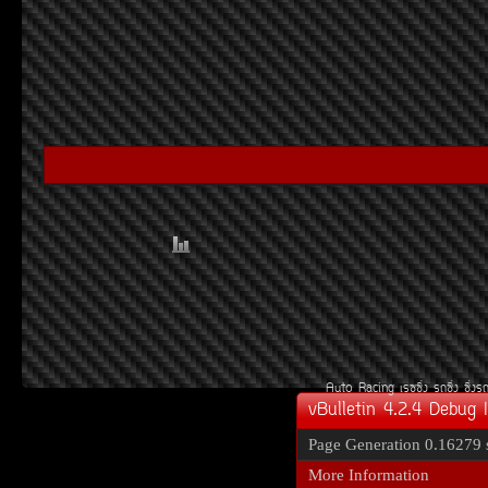
Auto Racing
àÃ««Ôè§
Ã¶«Ôè§
«Ôè§Ã
vBulletin 4.2.4 Debug 
Page Generation
0.16279 
More Information