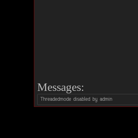
Messages: