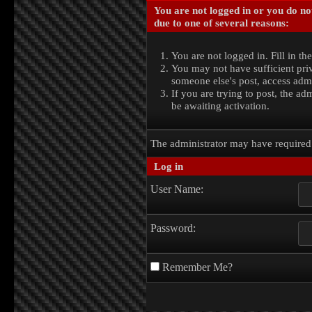
You are not logged in or you do no
due to one of several reasons:
You are not logged in. Fill in th
You may not have sufficient priv
someone else's post, access admi
If you are trying to post, the a
be awaiting activation.
The administrator may have require
Log in
User Name:
Password:
Remember Me?