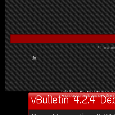
All times a
Auto Racing
àÃ««Ôè§
Ã¶«Ôè§
«Ôè§Ã¶
µÅÒ´¢Í§áµè
vBulletin 4.2.4 De
¢Í§áµè§Ã¶¡ÃÐºÐ
àºÒÐ«Ôè§
ªØ´áµè§Ã¶
Ã¶Á×ÍÊÍ§