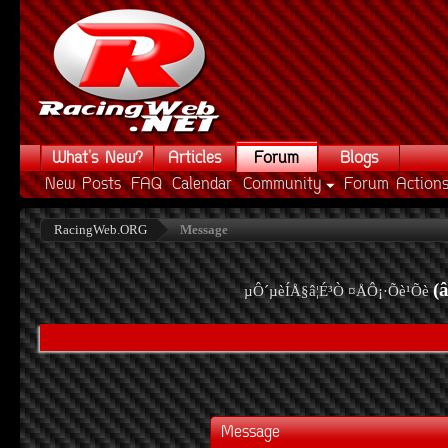
What's New?
Articles
Forum
Blogs
New Posts
FAQ
Calendar
Community
Forum Action
RacingWeb.ORG
Message
(
µÔ´µèÍÅ§â¦É³Ò ¤ÅÔ¡·Õè¹Õè
Message