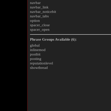
navbar
navbar_link
navbar_noticebit
navbar_tabs
option
spacer_close
spacer_open
Phrase Groups Available (6):
global
inlinemod
postbit
posting
reputationlevel
showthread