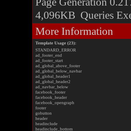
Page Generation
0.21
4,096KB
Queries Ex
More Information
Template Usage (23):
STANDARD_ERROR
ad_footer_end
ad_footer_start
ad_global_above_footer
ad_global_below_navbar
ad_global_header1
ad_global_header2
ad_navbar_below
facebook_footer
facebook_header
facebook_opengraph
footer
gobutton
header
headinclude
headinclude_bottom