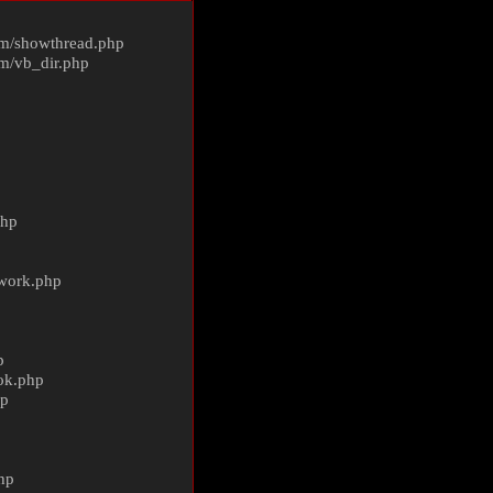
m/
showthread.php
m/
vb_dir.php
php
ework.php
p
ok.php
hp
p
hp