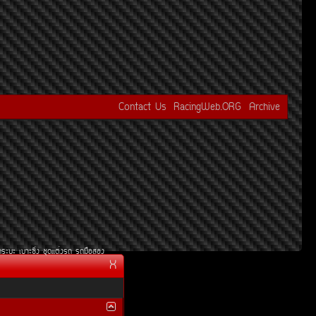
Contact Us
RacingWeb.ORG
Archive
¡ÃÐºÐ
àºÒÐ«Ôè§
ªØ´áµè§Ã¶
Ã¶Á×ÍÊÍ§
X