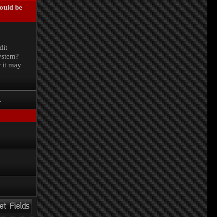
could be
.
dit
system?
r it may
.