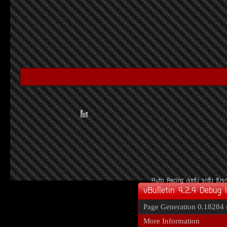
Auto Racing
àÃ««Ôè§
Ã¶«Ôè§
«Ôè§Ã
vBulletin 4.2.4 Debug 
Page Generation
0.18284 
More Information