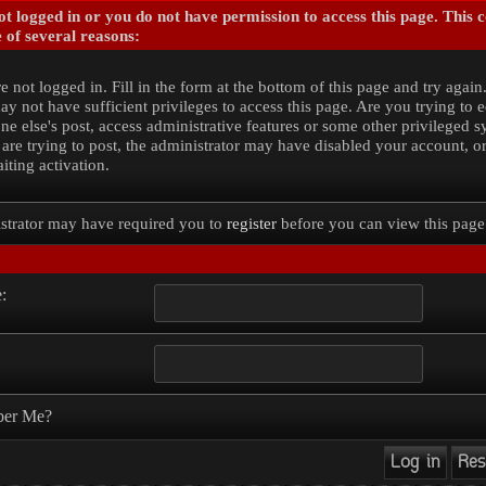
t logged in or you do not have permission to access this page. This 
 of several reasons:
e not logged in. Fill in the form at the bottom of this page and try again
y not have sufficient privileges to access this page. Are you trying to e
e else's post, access administrative features or some other privileged 
 are trying to post, the administrator may have disabled your account, o
iting activation.
strator may have required you to
register
before you can view this page
:
er Me?