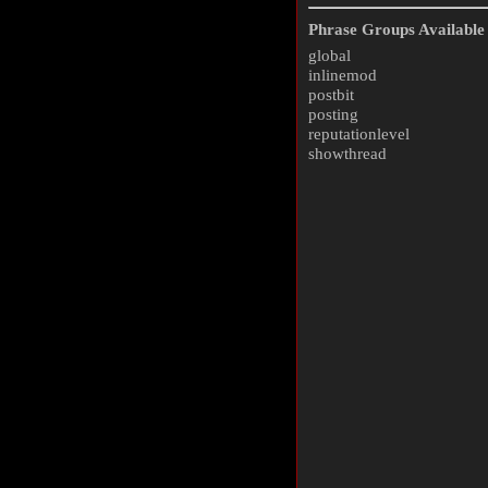
Phrase Groups Available 
global
inlinemod
postbit
posting
reputationlevel
showthread