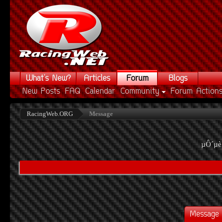
What's New?
Articles
Forum
Blogs
New Posts
FAQ
Calendar
Community
Forum Action
RacingWeb.ORG
Message
µÔ´µè
Message