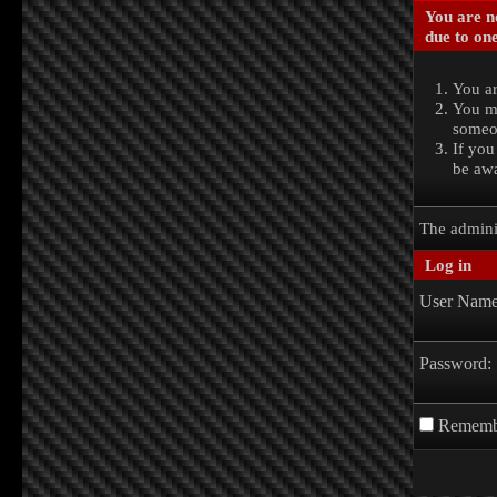
You are no
due to one
You ar
You ma
someon
If you
be awa
The admini
Log in
User Name
Password:
Rememb