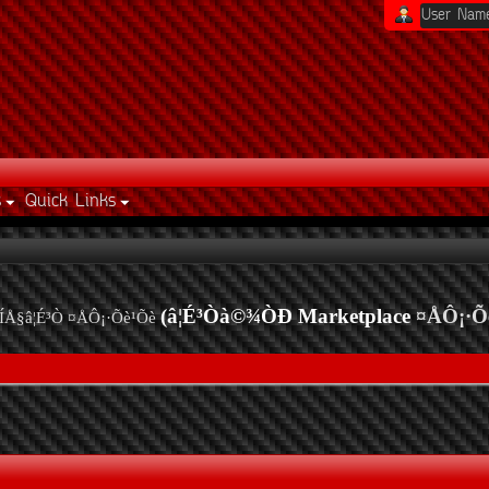
s
Quick Links
(â¦É³Òà©¾ÒÐ Marketplace
¤ÅÔ¡·Õ
ÍÅ§â¦É³Ò ¤ÅÔ¡·Õè¹Õè