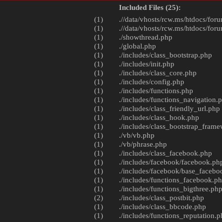
Included Files (25):
(1)
.//data/vhosts/rcw.ms/htdocs/foru
(1)
.//data/vhosts/rcw.ms/htdocs/foru
(1)
./
showthread.php
(1)
./
global.php
(1)
./includes/
class_bootstrap.php
(1)
./includes/
init.php
(1)
./includes/
class_core.php
(1)
./includes/
config.php
(1)
./includes/
functions.php
(1)
./includes/
functions_navigation.
(1)
./includes/
class_friendly_url.php
(1)
./includes/
class_hook.php
(1)
./includes/
class_bootstrap_fram
(1)
./vb/
vb.php
(1)
./vb/
phrase.php
(1)
./includes/
class_facebook.php
(1)
./includes/facebook/
facebook.ph
(1)
./includes/facebook/
base_facebo
(1)
./includes/
functions_facebook.p
(1)
./includes/
functions_bigthree.ph
(2)
./includes/
class_postbit.php
(1)
./includes/
class_bbcode.php
(1)
./includes/
functions_reputation.p