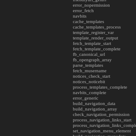
error_nopermission
error_fetch
navbits
cache_templates
cache_templates_process
template_register_var
template_render_output
fetch_template_start
fetch_template_complete
fb_canonical_url
fb_opengraph_array
parse_templates
fetch_musername
notices_check_start
notices_noticebit
process_templates_complete
navbits_complete
error_generic
build_navigation_data
build_navigation_array
check_navigation_permission
process_navigation_links_start
process_navigation_links_compl
set_navigation_menu_element