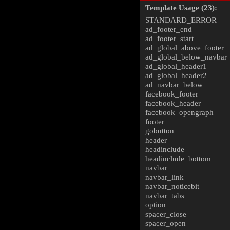
Template Usage (23):
STANDARD_ERROR
ad_footer_end
ad_footer_start
ad_global_above_footer
ad_global_below_navbar
ad_global_header1
ad_global_header2
ad_navbar_below
facebook_footer
facebook_header
facebook_opengraph
footer
gobutton
header
headinclude
headinclude_bottom
navbar
navbar_link
navbar_noticebit
navbar_tabs
option
spacer_close
spacer_open