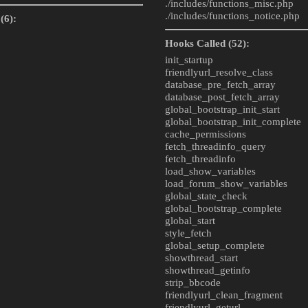
./includes/
functions_misc.php
./includes/
functions_notice.php
(6):
Hooks Called (52):
init_startup
friendlyurl_resolve_class
database_pre_fetch_array
database_post_fetch_array
global_bootstrap_init_start
global_bootstrap_init_complete
cache_permissions
fetch_threadinfo_query
fetch_threadinfo
load_show_variables
load_forum_show_variables
global_state_check
global_bootstrap_complete
global_start
style_fetch
global_setup_complete
showthread_start
showthread_getinfo
strip_bbcode
friendlyurl_clean_fragment
friendlyurl_geturl