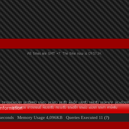
All times are GMT +7. The time now is
09:57:34
.
¶
µÅÒ´¢Í§áµè§Ã¶
¢Í§Á×ÍÊÍ§
Ã¶áµè§
¢Í§áµè§
¢Í§«Ôè§
ÅéÍáÁç¡
àºÃ¡«Ôè§
¡ÅèÍ§«Ôè§
¢Í§ËÒÂÒ¡
¢Í§áµè§Ã¶
Information
·ÐàºÕÂ¹ÊÇÂ
¢èÒÇÃ¶Â¹µì
ËéÍ§Ã¶«Ôè§
¡ÃÐºÐ«Ôè§
Ã¶á´Ãç¡
Ã¶á¢è§
á¢è§Ã¶
Ã¶à¡èÒ
¤ÒÃì¤ÅÑº
seconds
Memory Usage
4,096KB
Queries Executed
11
(?)