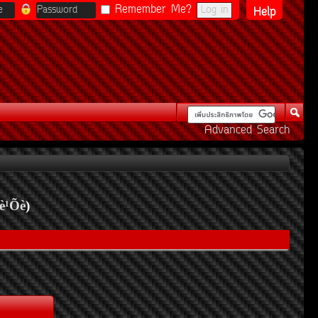
Remember Me?
Help
Advanced Search
è¹Õè
)