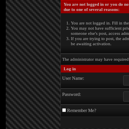
You are not logged in or you do no
due to one of several reasons:
You are not logged in. Fill in th
You may not have sufficient priv
someone else's post, access admi
If you are trying to post, the a
be awaiting activation.
The administrator may have require
Log in
User Name:
Password:
Remember Me?