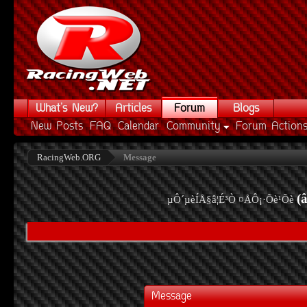
What's New?
Articles
Forum
Blogs
New Posts
FAQ
Calendar
Community
Forum Action
RacingWeb.ORG
Message
(
µÔ´µèÍÅ§â¦É³Ò ¤ÅÔ¡·Õè¹Õè
Message