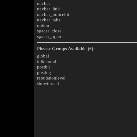
navbar
navbar_link
navbar_noticebit
navbar_tabs
option
spacer_close
spacer_open
Phrase Groups Available (6):
global
inlinemod
postbit
posting
reputationlevel
showthread