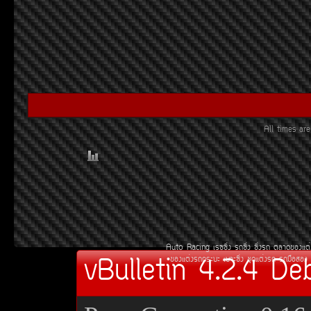
All times a
Auto Racing
àÃ««Ôè§
Ã¶«Ôè§
«Ôè§Ã¶
µÅÒ´¢Í§áµè
vBulletin 4.2.4 De
¢Í§áµè§Ã¶¡ÃÐºÐ
àºÒÐ«Ôè§
ªØ´áµè§Ã¶
Ã¶Á×ÍÊÍ§