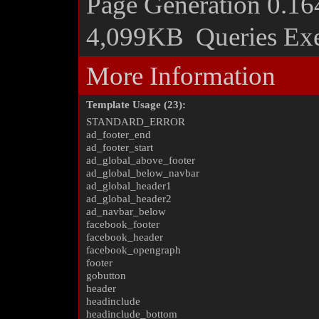
Page Generation
0.16
4,099KB
Queries Ex
More Information
Template Usage (23):
STANDARD_ERROR
ad_footer_end
ad_footer_start
ad_global_above_footer
ad_global_below_navbar
ad_global_header1
ad_global_header2
ad_navbar_below
facebook_footer
facebook_header
facebook_opengraph
footer
gobutton
header
headinclude
headinclude_bottom