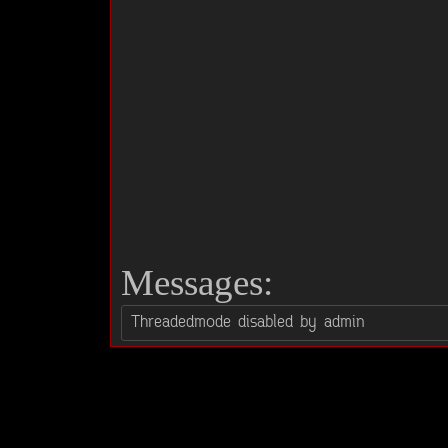
Messages: