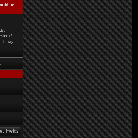
could be
.
dit
system?
r it may
.