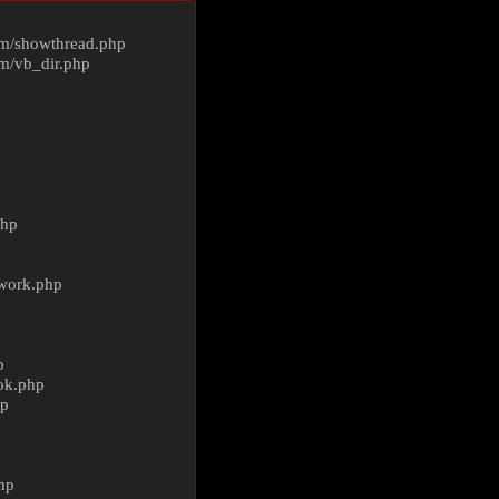
m/
showthread.php
m/
vb_dir.php
php
ework.php
p
ok.php
hp
p
hp