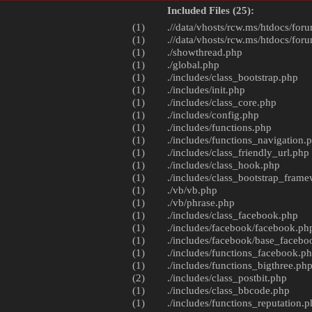
Included Files (25):
(1)
.//data/vhosts/rcw.ms/htdocs/foru
(1)
.//data/vhosts/rcw.ms/htdocs/foru
(1)
./
showthread.php
(1)
./
global.php
(1)
./includes/
class_bootstrap.php
(1)
./includes/
init.php
(1)
./includes/
class_core.php
(1)
./includes/
config.php
(1)
./includes/
functions.php
(1)
./includes/
functions_navigation.
(1)
./includes/
class_friendly_url.php
(1)
./includes/
class_hook.php
(1)
./includes/
class_bootstrap_fram
(1)
./vb/
vb.php
(1)
./vb/
phrase.php
(1)
./includes/
class_facebook.php
(1)
./includes/facebook/
facebook.ph
(1)
./includes/facebook/
base_facebo
(1)
./includes/
functions_facebook.p
(1)
./includes/
functions_bigthree.ph
(2)
./includes/
class_postbit.php
(1)
./includes/
class_bbcode.php
(1)
./includes/
functions_reputation.p