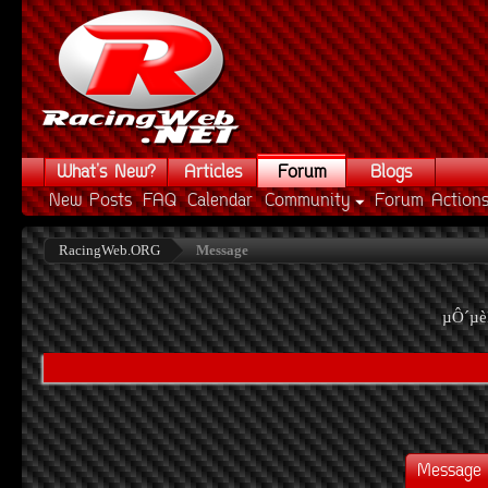
What's New?
Articles
Forum
Blogs
New Posts
FAQ
Calendar
Community
Forum Action
RacingWeb.ORG
Message
µÔ´µè
Message