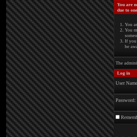
You are no
due to one
You ar
You ma
someon
If you
be awa
The admini
Log in
User Name
Password:
Rememb