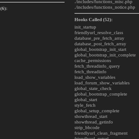
./includes/
functions_misc.php
./includes/
functions_notice.php
(6):
Hooks Called (52):
init_startup
friendlyurl_resolve_class
database_pre_fetch_array
database_post_fetch_array
global_bootstrap_init_start
global_bootstrap_init_complete
cache_permissions
fetch_threadinfo_query
fetch_threadinfo
load_show_variables
load_forum_show_variables
global_state_check
global_bootstrap_complete
global_start
style_fetch
global_setup_complete
showthread_start
showthread_getinfo
strip_bbcode
friendlyurl_clean_fragment
friendlyurl_geturl