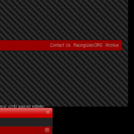
Contact Us
RacingWeb.ORG
Archive
¡ÃÐºÐ
àºÒÐ«Ôè§
ªØ´áµè§Ã¶
Ã¶Á×ÍÊÍ§
X