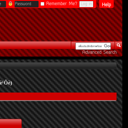
Remember Me?
Help
Advanced Search
è¹Õè
)