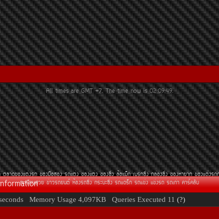
All times are GMT +7. The time now is
02:09:49
.
¶
µÅÒ´¢Í§áµè§Ã¶
¢Í§Á×ÍÊÍ§
Ã¶áµè§
¢Í§áµè§
¢Í§«Ôè§
ÅéÍáÁç¡
àºÃ¡«Ôè§
¡ÅèÍ§«Ôè§
¢Í§ËÒÂÒ¡
¢Í§áµè§Ã¶
Information
·ÐàºÕÂ¹ÊÇÂ
¢èÒÇÃ¶Â¹µì
ËéÍ§Ã¶«Ôè§
¡ÃÐºÐ«Ôè§
Ã¶á´Ãç¡
Ã¶á¢è§
á¢è§Ã¶
Ã¶à¡èÒ
¤ÒÃì¤ÅÑº
seconds
Memory Usage
4,097KB
Queries Executed
11
(?)