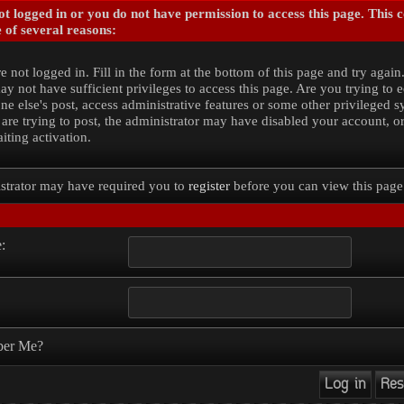
t logged in or you do not have permission to access this page. This 
 of several reasons:
e not logged in. Fill in the form at the bottom of this page and try again
y not have sufficient privileges to access this page. Are you trying to e
e else's post, access administrative features or some other privileged 
 are trying to post, the administrator may have disabled your account, o
iting activation.
strator may have required you to
register
before you can view this page
:
er Me?