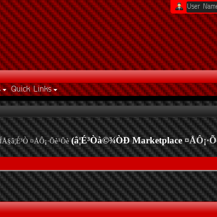
s
Quick Links
(â¦É³Òà©¾ÒÐ Marketplace
¤ÅÔ¡·Õ
ÍÅ§â¦É³Ò ¤ÅÔ¡·Õè¹Õè