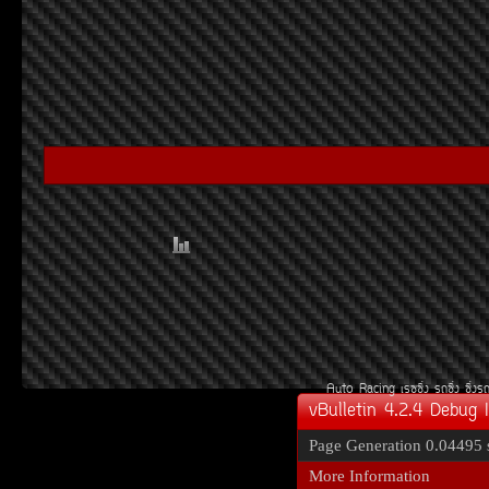
Auto Racing
àÃ««Ôè§
Ã¶«Ôè§
«Ôè§Ã
vBulletin 4.2.4 Debug 
Page Generation
0.04495 
More Information