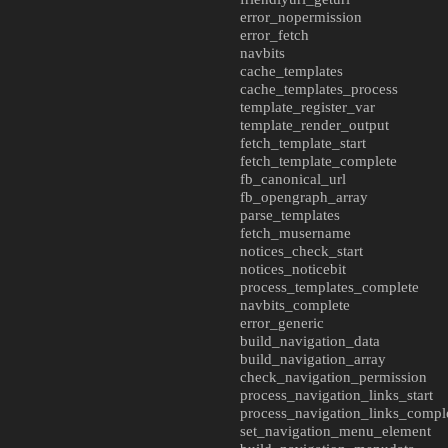
error_nopermission
error_fetch
navbits
cache_templates
cache_templates_process
template_register_var
template_render_output
fetch_template_start
fetch_template_complete
fb_canonical_url
fb_opengraph_array
parse_templates
fetch_musername
notices_check_start
notices_noticebit
process_templates_complete
navbits_complete
error_generic
build_navigation_data
build_navigation_array
check_navigation_permission
process_navigation_links_start
process_navigation_links_compl
set_navigation_menu_element