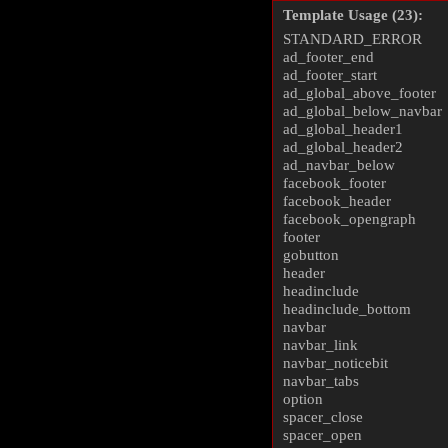
Template Usage (23):
STANDARD_ERROR
ad_footer_end
ad_footer_start
ad_global_above_footer
ad_global_below_navbar
ad_global_header1
ad_global_header2
ad_navbar_below
facebook_footer
facebook_header
facebook_opengraph
footer
gobutton
header
headinclude
headinclude_bottom
navbar
navbar_link
navbar_noticebit
navbar_tabs
option
spacer_close
spacer_open