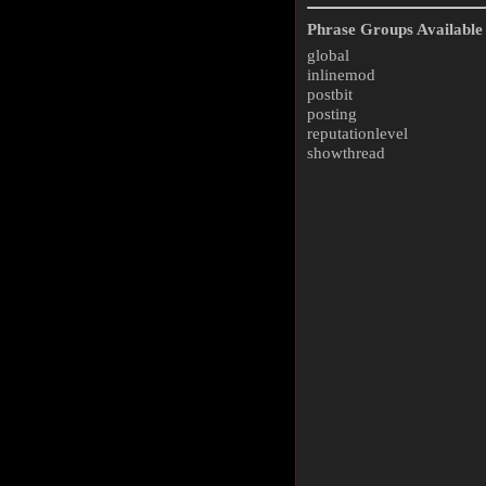
Phrase Groups Available 
global
inlinemod
postbit
posting
reputationlevel
showthread