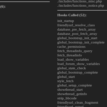
./includes/
functions_misc.php
./includes/
functions_notice.php
(6):
Hooks Called (52):
init_startup
friendlyurl_resolve_class
database_pre_fetch_array
database_post_fetch_array
global_bootstrap_init_start
global_bootstrap_init_complete
cache_permissions
fetch_threadinfo_query
fetch_threadinfo
load_show_variables
load_forum_show_variables
global_state_check
global_bootstrap_complete
global_start
style_fetch
global_setup_complete
showthread_start
showthread_getinfo
strip_bbcode
friendlyurl_clean_fragment
friendlyurl_geturl