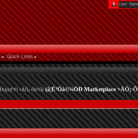
s
Quick Links
(â¦É³Òà©¾ÒÐ Marketplace
¤ÅÔ¡·Õ
ÍÅ§â¦É³Ò ¤ÅÔ¡·Õè¹Õè