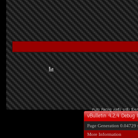
Auto Racing
àÃ««Ôè§
Ã¶«Ôè§
«Ôè§Ã
vBulletin 4.2.4 Debug 
Page Generation
0.04729 
More Information