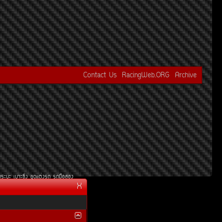
Contact Us
RacingWeb.ORG
Archive
¡ÃÐºÐ
àºÒÐ«Ôè§
ªØ´áµè§Ã¶
Ã¶Á×ÍÊÍ§
X