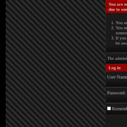
You are no
due to one
You ar
You ma
someon
If you
be awa
The admini
Log in
User Name
Password:
Rememb