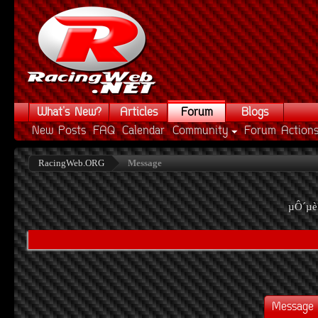
What's New?
Articles
Forum
Blogs
New Posts
FAQ
Calendar
Community
Forum Action
RacingWeb.ORG
Message
µÔ´µè
Message