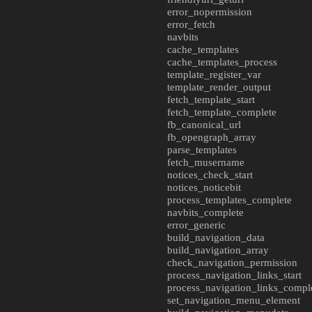
error_nopermission
error_fetch
navbits
cache_templates
cache_templates_process
template_register_var
template_render_output
fetch_template_start
fetch_template_complete
fb_canonical_url
fb_opengraph_array
parse_templates
fetch_musername
notices_check_start
notices_noticebit
process_templates_complete
navbits_complete
error_generic
build_navigation_data
build_navigation_array
check_navigation_permission
process_navigation_links_start
process_navigation_links_compl
set_navigation_menu_element