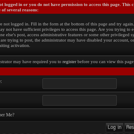
t logged in or you do not have permission to access this page. This 
 of several reasons:
e not logged in. Fill in the form at the bottom of this page and try again
y not have sufficient privileges to access this page. Are you trying to e
e else's post, access administrative features or some other privileged 
 are trying to post, the administrator may have disabled your account, o
iting activation.
strator may have required you to
register
before you can view this page
:
er Me?