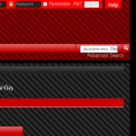
Remember Me?
Help
Advanced Search
è¹Õè
)