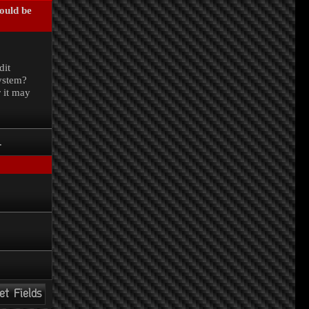
could be
.
dit
system?
r it may
.