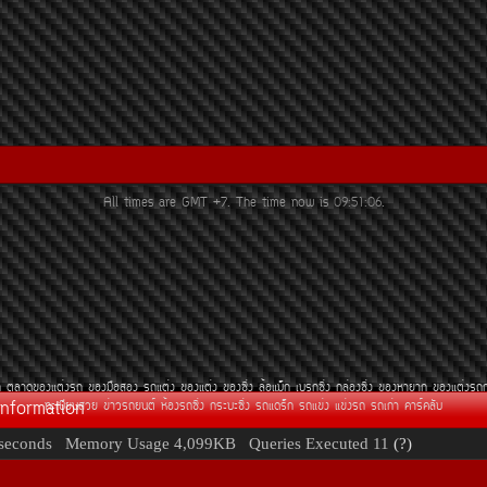
All times are GMT +7. The time now is
09:51:06
.
¶
µÅÒ´¢Í§áµè§Ã¶
¢Í§Á×ÍÊÍ§
Ã¶áµè§
¢Í§áµè§
¢Í§«Ôè§
ÅéÍáÁç¡
àºÃ¡«Ôè§
¡ÅèÍ§«Ôè§
¢Í§ËÒÂÒ¡
¢Í§áµè§Ã¶
Information
·ÐàºÕÂ¹ÊÇÂ
¢èÒÇÃ¶Â¹µì
ËéÍ§Ã¶«Ôè§
¡ÃÐºÐ«Ôè§
Ã¶á´Ãç¡
Ã¶á¢è§
á¢è§Ã¶
Ã¶à¡èÒ
¤ÒÃì¤ÅÑº
seconds
Memory Usage
4,099KB
Queries Executed
11
(?)