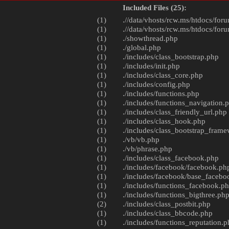
Included Files (25):
(1)
.//data/vhosts/rcw.ms/htdocs/foru
(1)
.//data/vhosts/rcw.ms/htdocs/foru
(1)
./
showthread.php
(1)
./
global.php
(1)
./includes/
class_bootstrap.php
(1)
./includes/
init.php
(1)
./includes/
class_core.php
(1)
./includes/
config.php
(1)
./includes/
functions.php
(1)
./includes/
functions_navigation.
(1)
./includes/
class_friendly_url.php
(1)
./includes/
class_hook.php
(1)
./includes/
class_bootstrap_fram
(1)
./vb/
vb.php
(1)
./vb/
phrase.php
(1)
./includes/
class_facebook.php
(1)
./includes/facebook/
facebook.ph
(1)
./includes/facebook/
base_facebo
(1)
./includes/
functions_facebook.p
(1)
./includes/
functions_bigthree.ph
(2)
./includes/
class_postbit.php
(1)
./includes/
class_bbcode.php
(1)
./includes/
functions_reputation.p