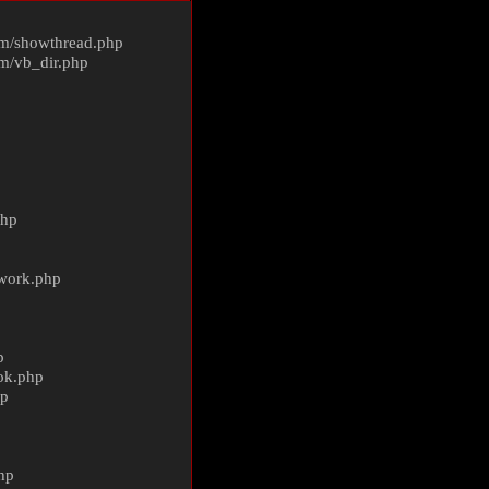
m/
showthread.php
m/
vb_dir.php
php
ework.php
p
ok.php
hp
p
hp