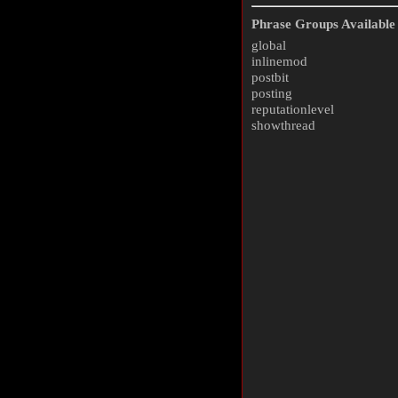
Phrase Groups Available 
global
inlinemod
postbit
posting
reputationlevel
showthread