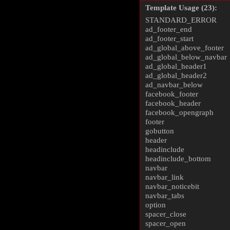
Template Usage (23):
STANDARD_ERROR
ad_footer_end
ad_footer_start
ad_global_above_footer
ad_global_below_navbar
ad_global_header1
ad_global_header2
ad_navbar_below
facebook_footer
facebook_header
facebook_opengraph
footer
gobutton
header
headinclude
headinclude_bottom
navbar
navbar_link
navbar_noticebit
navbar_tabs
option
spacer_close
spacer_open