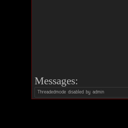
Messages: