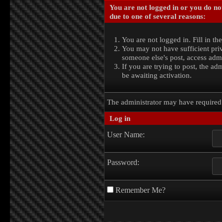
You are not logged in or you do no
due to one of several reasons:
You are not logged in. Fill in th
You may not have sufficient priv
someone else's post, access admi
If you are trying to post, the a
be awaiting activation.
The administrator may have require
Log in
User Name:
Password:
Remember Me?