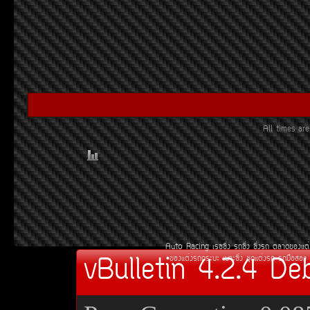
All times a
Auto Racing
àÃ««Ôè§
Ã¶«Ôè§
«Ôè§Ã¶
µÅÒ´¢Í§áµè
vBulletin 4.2.4 De
¢Í§áµè§Ã¶¡ÃÐºÐ
àºÒÐ«Ôè§
ªØ´áµè§Ã¶
Ã¶Á×ÍÊÍ§