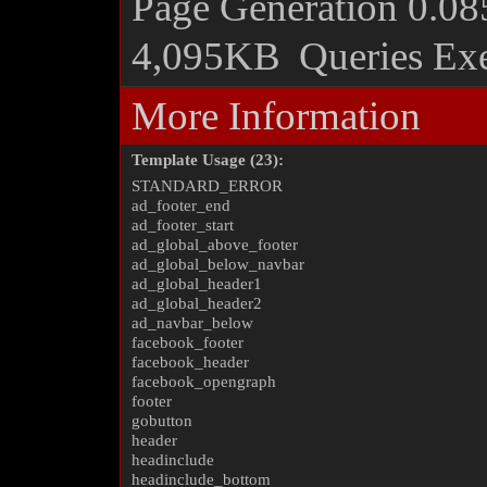
Page Generation
0.08
4,095KB
Queries Ex
More Information
Template Usage (23):
STANDARD_ERROR
ad_footer_end
ad_footer_start
ad_global_above_footer
ad_global_below_navbar
ad_global_header1
ad_global_header2
ad_navbar_below
facebook_footer
facebook_header
facebook_opengraph
footer
gobutton
header
headinclude
headinclude_bottom