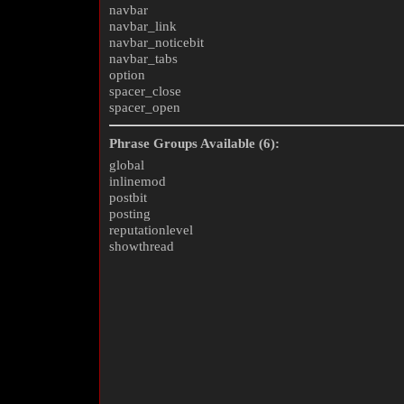
navbar
navbar_link
navbar_noticebit
navbar_tabs
option
spacer_close
spacer_open
Phrase Groups Available (6):
global
inlinemod
postbit
posting
reputationlevel
showthread