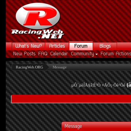
What's New?
Articles
Forum
Blogs
New Posts
FAQ
Calendar
Community
Forum Action
RacingWeb.ORG
Message
(
µÔ´µèÍÅ§â¦É³Ò ¤ÅÔ¡·Õè¹Õè
Message