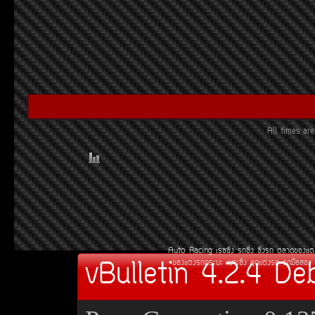
All times a
Auto Racing
àÃ««Ôè§
Ã¶«Ôè§
«Ôè§Ã¶
µÅÒ´¢Í§áµè
vBulletin 4.2.4 De
¢Í§áµè§Ã¶¡ÃÐºÐ
àºÒÐ«Ôè§
ªØ´áµè§Ã¶
Ã¶Á×ÍÊÍ§