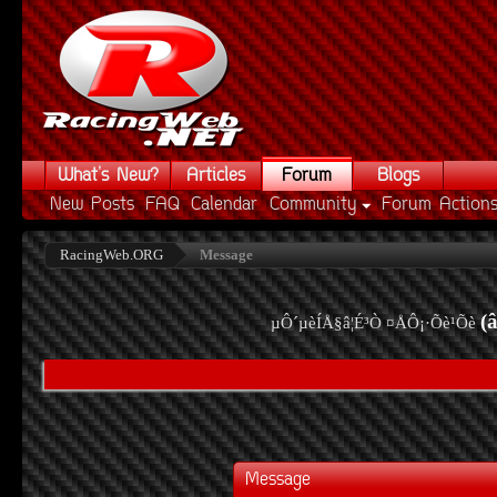
What's New?
Articles
Forum
Blogs
New Posts
FAQ
Calendar
Community
Forum Action
RacingWeb.ORG
Message
(
µÔ´µèÍÅ§â¦É³Ò ¤ÅÔ¡·Õè¹Õè
Message