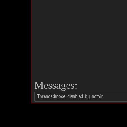
Messages: