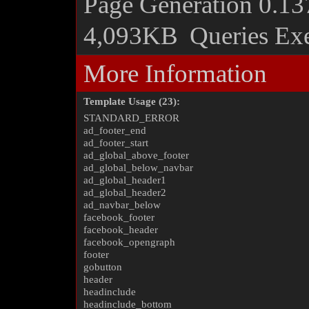
Page Generation
0.13
4,093KB
Queries Ex
More Information
Template Usage (23):
STANDARD_ERROR
ad_footer_end
ad_footer_start
ad_global_above_footer
ad_global_below_navbar
ad_global_header1
ad_global_header2
ad_navbar_below
facebook_footer
facebook_header
facebook_opengraph
footer
gobutton
header
headinclude
headinclude_bottom