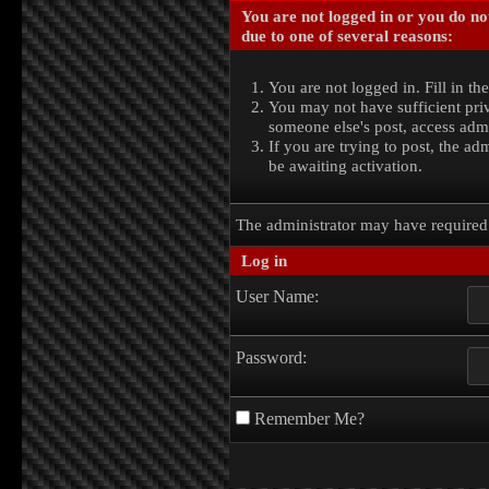
You are not logged in or you do no
due to one of several reasons:
You are not logged in. Fill in th
You may not have sufficient priv
someone else's post, access admi
If you are trying to post, the a
be awaiting activation.
The administrator may have require
Log in
User Name:
Password:
Remember Me?