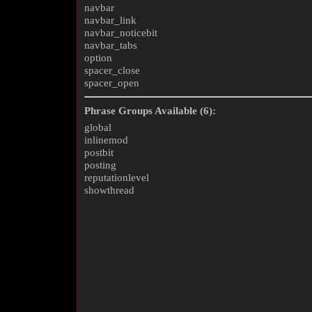
navbar
navbar_link
navbar_noticebit
navbar_tabs
option
spacer_close
spacer_open
Phrase Groups Available (6):
global
inlinemod
postbit
posting
reputationlevel
showthread