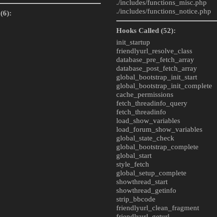
./includes/
functions_misc.php
./includes/
functions_notice.php
(6):
Hooks Called (52):
init_startup
friendlyurl_resolve_class
database_pre_fetch_array
database_post_fetch_array
global_bootstrap_init_start
global_bootstrap_init_complete
cache_permissions
fetch_threadinfo_query
fetch_threadinfo
load_show_variables
load_forum_show_variables
global_state_check
global_bootstrap_complete
global_start
style_fetch
global_setup_complete
showthread_start
showthread_getinfo
strip_bbcode
friendlyurl_clean_fragment
friendlyurl_geturl