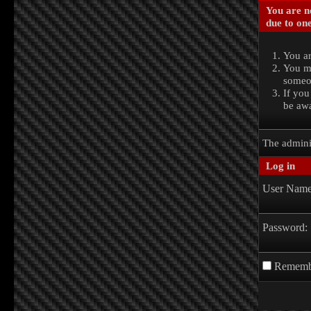
You are no
due to one
You ar
You ma
someon
If you
be awa
The admini
Log in
User Name
Password:
Rememb