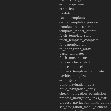
error_nopermission
error_fetch
navbits
cache_templates
cache_templates_process
template_register_var
template_render_output
fetch_template_start
fetch_template_complete
fb_canonical_url
fb_opengraph_array
parse_templates
fetch_musername
notices_check_start
notices_noticebit
process_templates_complete
navbits_complete
error_generic
build_navigation_data
build_navigation_array
check_navigation_permission
process_navigation_links_start
process_navigation_links_compl
set_navigation_menu_element