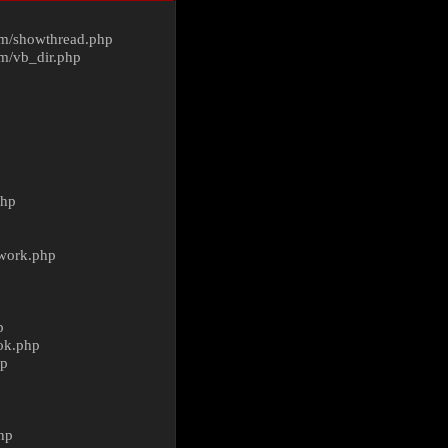
m/
showthread.php
m/
vb_dir.php
php
ework.php
p
ok.php
hp
p
hp