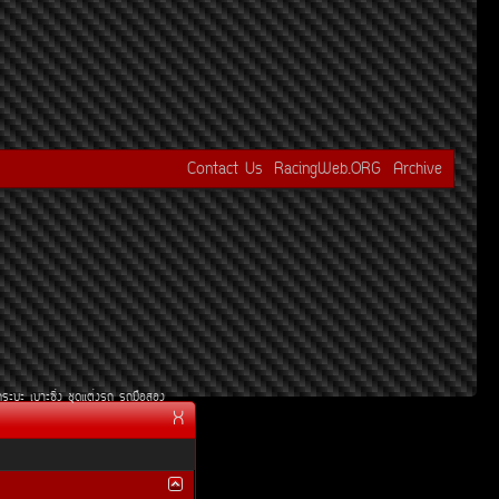
Contact Us
RacingWeb.ORG
Archive
¡ÃÐºÐ
àºÒÐ«Ôè§
ªØ´áµè§Ã¶
Ã¶Á×ÍÊÍ§
X