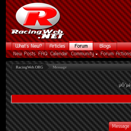
What's New?
Articles
Forum
Blogs
New Posts
FAQ
Calendar
Community
Forum Action
RacingWeb.ORG
Message
µÔ´µè
Message