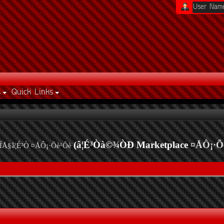
s
Quick Links
(â¦É³Òà©¾ÒÐ Marketplace
¤ÅÔ¡·Õ
ÍÅ§â¦É³Ò ¤ÅÔ¡·Õè¹Õè