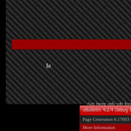
Auto Racing
àÃ««Ôè§
Ã¶«Ôè§
«Ôè§Ã
vBulletin 4.2.4 Debug 
Page Generation
0.17603 
More Information