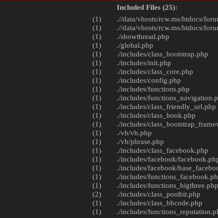
Included Files (25):
(1)
.//data/vhosts/rcw.ms/htdocs/foru
(1)
.//data/vhosts/rcw.ms/htdocs/foru
(1)
./
showthread.php
(1)
./
global.php
(1)
./includes/
class_bootstrap.php
(1)
./includes/
init.php
(1)
./includes/
class_core.php
(1)
./includes/
config.php
(1)
./includes/
functions.php
(1)
./includes/
functions_navigation.
(1)
./includes/
class_friendly_url.php
(1)
./includes/
class_hook.php
(1)
./includes/
class_bootstrap_fram
(1)
./vb/
vb.php
(1)
./vb/
phrase.php
(1)
./includes/
class_facebook.php
(1)
./includes/facebook/
facebook.ph
(1)
./includes/facebook/
base_facebo
(1)
./includes/
functions_facebook.p
(1)
./includes/
functions_bigthree.ph
(2)
./includes/
class_postbit.php
(1)
./includes/
class_bbcode.php
(1)
./includes/
functions_reputation.p