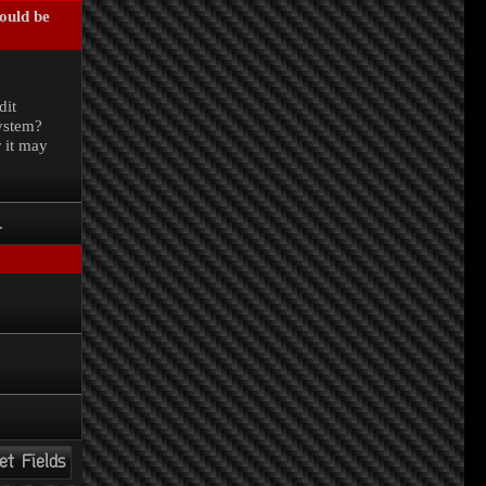
could be
.
dit
system?
r it may
.