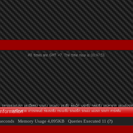
All times are GMT +7. The time now is
00:47:53
.
¶
µÅÒ´¢Í§áµè§Ã¶
¢Í§Á×ÍÊÍ§
Ã¶áµè§
¢Í§áµè§
¢Í§«Ôè§
ÅéÍáÁç¡
àºÃ¡«Ôè§
¡ÅèÍ§«Ôè§
¢Í§ËÒÂÒ¡
¢Í§áµè§Ã¶
Information
·ÐàºÕÂ¹ÊÇÂ
¢èÒÇÃ¶Â¹µì
ËéÍ§Ã¶«Ôè§
¡ÃÐºÐ«Ôè§
Ã¶á´Ãç¡
Ã¶á¢è§
á¢è§Ã¶
Ã¶à¡èÒ
¤ÒÃì¤ÅÑº
seconds
Memory Usage
4,095KB
Queries Executed
11
(?)