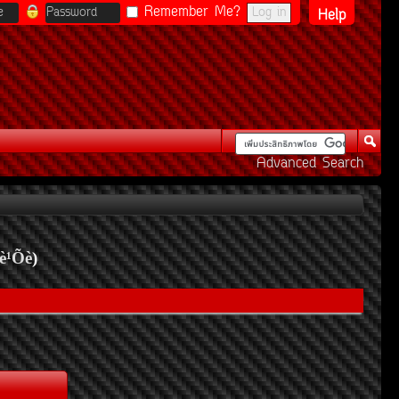
Remember Me?
Help
Advanced Search
è¹Õè
)