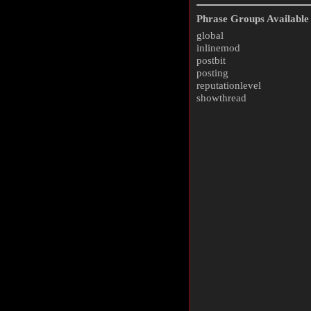
Phrase Groups Available 
global
inlinemod
postbit
posting
reputationlevel
showthread