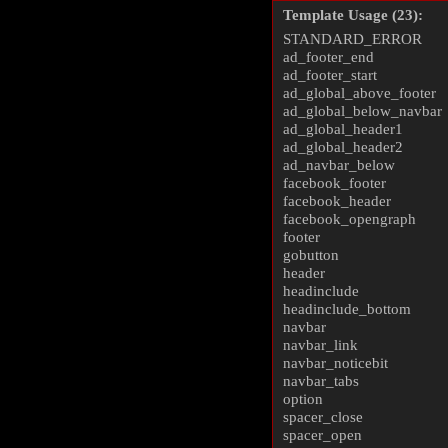
Template Usage (23):
STANDARD_ERROR
ad_footer_end
ad_footer_start
ad_global_above_footer
ad_global_below_navbar
ad_global_header1
ad_global_header2
ad_navbar_below
facebook_footer
facebook_header
facebook_opengraph
footer
gobutton
header
headinclude
headinclude_bottom
navbar
navbar_link
navbar_noticebit
navbar_tabs
option
spacer_close
spacer_open