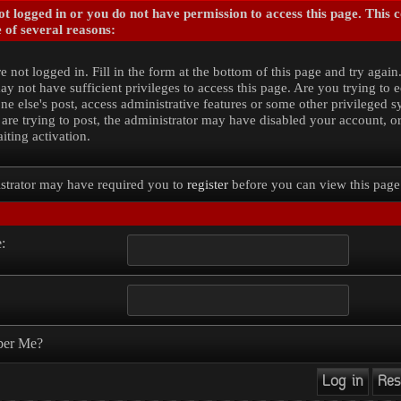
t logged in or you do not have permission to access this page. This 
 of several reasons:
e not logged in. Fill in the form at the bottom of this page and try again
y not have sufficient privileges to access this page. Are you trying to e
e else's post, access administrative features or some other privileged 
 are trying to post, the administrator may have disabled your account, o
iting activation.
strator may have required you to
register
before you can view this page
:
er Me?