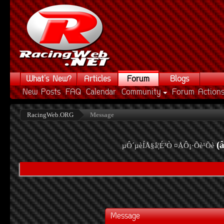
What's New?
Articles
Forum
Blogs
New Posts
FAQ
Calendar
Community
Forum Action
RacingWeb.ORG
Message
(
µÔ´µèÍÅ§â¦É³Ò ¤ÅÔ¡·Õè¹Õè
Message