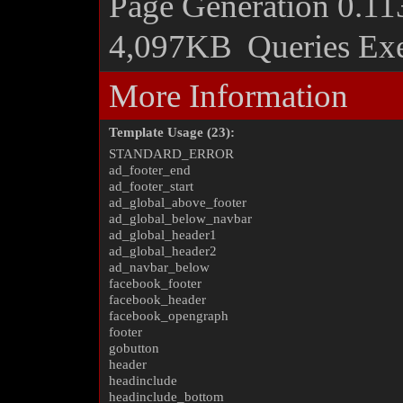
Page Generation
0.11
4,097KB
Queries Ex
More Information
Template Usage (23):
STANDARD_ERROR
ad_footer_end
ad_footer_start
ad_global_above_footer
ad_global_below_navbar
ad_global_header1
ad_global_header2
ad_navbar_below
facebook_footer
facebook_header
facebook_opengraph
footer
gobutton
header
headinclude
headinclude_bottom