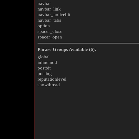
navbar
navbar_link
navbar_noticebit
navbar_tabs
option
spacer_close
spacer_open
Phrase Groups Available (6):
global
inlinemod
postbit
posting
reputationlevel
showthread