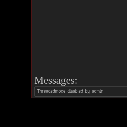
Messages: