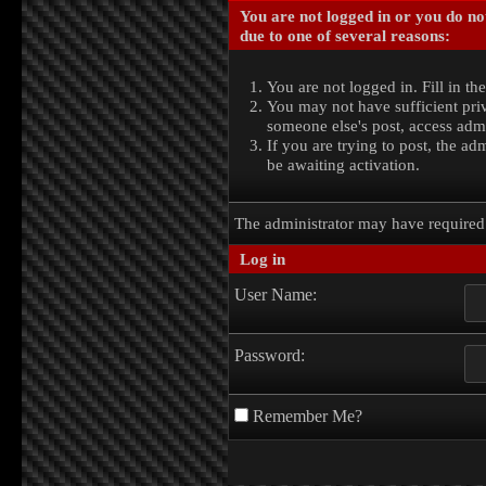
You are not logged in or you do no
due to one of several reasons:
You are not logged in. Fill in th
You may not have sufficient priv
someone else's post, access admi
If you are trying to post, the a
be awaiting activation.
The administrator may have require
Log in
User Name:
Password:
Remember Me?