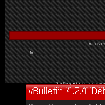
All times a
Auto Racing
àÃ««Ôè§
Ã¶«Ôè§
«Ôè§Ã¶
µÅÒ´¢Í§áµè
vBulletin 4.2.4 De
¢Í§áµè§Ã¶¡ÃÐºÐ
àºÒÐ«Ôè§
ªØ´áµè§Ã¶
Ã¶Á×ÍÊÍ§