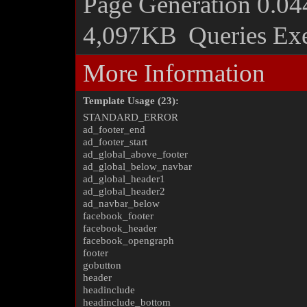
Page Generation
0.04
4,097KB
Queries Ex
More Information
Template Usage (23):
STANDARD_ERROR
ad_footer_end
ad_footer_start
ad_global_above_footer
ad_global_below_navbar
ad_global_header1
ad_global_header2
ad_navbar_below
facebook_footer
facebook_header
facebook_opengraph
footer
gobutton
header
headinclude
headinclude_bottom