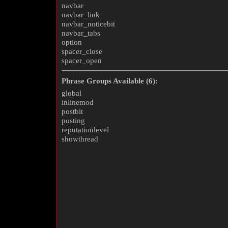
navbar
navbar_link
navbar_noticebit
navbar_tabs
option
spacer_close
spacer_open
Phrase Groups Available (6):
global
inlinemod
postbit
posting
reputationlevel
showthread