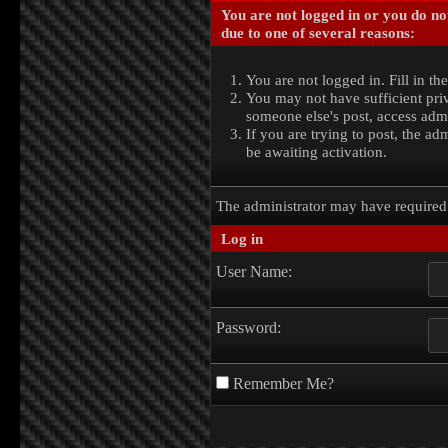
You are not logged in or you do no
due to one of several reasons:
You are not logged in. Fill in th
You may not have sufficient priv
someone else's post, access admi
If you are trying to post, the a
be awaiting activation.
The administrator may have require
Log in
User Name:
Password:
Remember Me?