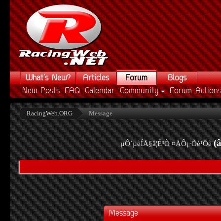
What's New?
Articles
Forum
Blogs
New Posts
FAQ
Calendar
Community
Forum Action
RacingWeb.ORG
Message
(
µÔ´µèÍÅ§â¦É³Ò ¤ÅÔ¡·Õè¹Õè
Message