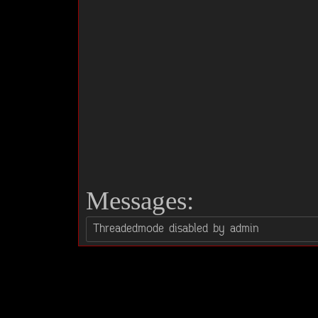
Messages: