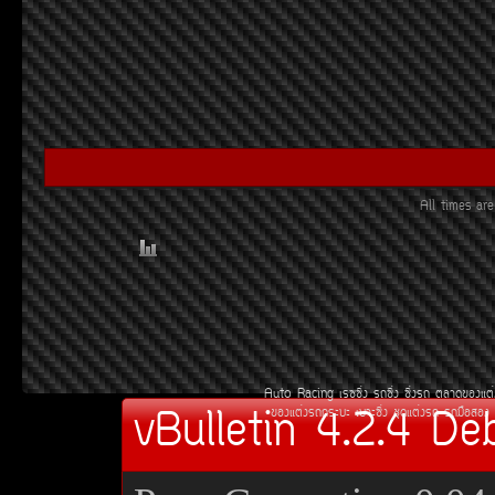
All times a
Auto Racing
àÃ««Ôè§
Ã¶«Ôè§
«Ôè§Ã¶
µÅÒ´¢Í§áµè
vBulletin 4.2.4 De
¢Í§áµè§Ã¶¡ÃÐºÐ
àºÒÐ«Ôè§
ªØ´áµè§Ã¶
Ã¶Á×ÍÊÍ§