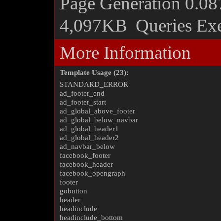
Page Generation
0.08
4,097KB
Queries Ex
More Information
Template Usage (23):
STANDARD_ERROR
ad_footer_end
ad_footer_start
ad_global_above_footer
ad_global_below_navbar
ad_global_header1
ad_global_header2
ad_navbar_below
facebook_footer
facebook_header
facebook_opengraph
footer
gobutton
header
headinclude
headinclude_bottom