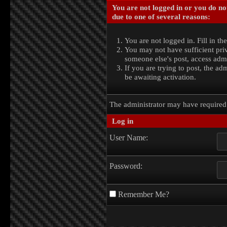
You are not logged in or you do no
due to one of several reasons:
You are not logged in. Fill in th
You may not have sufficient priv
someone else's post, access admi
If you are trying to post, the a
be awaiting activation.
The administrator may have require
Log in
User Name:
Password:
Remember Me?