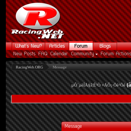
What's New?
Articles
Forum
Blogs
New Posts
FAQ
Calendar
Community
Forum Action
RacingWeb.ORG
Message
(
µÔ´µèÍÅ§â¦É³Ò ¤ÅÔ¡·Õè¹Õè
Message