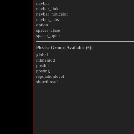
navbar
navbar_link
navbar_noticebit
navbar_tabs
option
spacer_close
spacer_open
Phrase Groups Available (6):
global
inlinemod
postbit
posting
reputationlevel
showthread