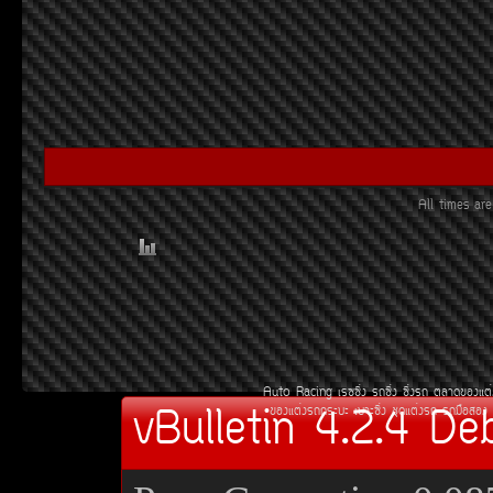
All times a
Auto Racing
àÃ««Ôè§
Ã¶«Ôè§
«Ôè§Ã¶
µÅÒ´¢Í§áµè
vBulletin 4.2.4 De
¢Í§áµè§Ã¶¡ÃÐºÐ
àºÒÐ«Ôè§
ªØ´áµè§Ã¶
Ã¶Á×ÍÊÍ§