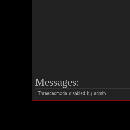
Messages: