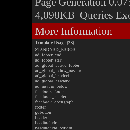
Page Generation
0.07
4,098KB
Queries Ex
More Information
Template Usage (23):
STANDARD_ERROR
ad_footer_end
ad_footer_start
ad_global_above_footer
ad_global_below_navbar
ad_global_header1
ad_global_header2
ad_navbar_below
facebook_footer
facebook_header
facebook_opengraph
footer
gobutton
header
headinclude
headinclude_bottom