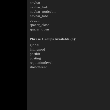
navbar
navbar_link
navbar_noticebit
navbar_tabs
option
spacer_close
spacer_open
Phrase Groups Available (6):
global
inlinemod
postbit
posting
reputationlevel
showthread