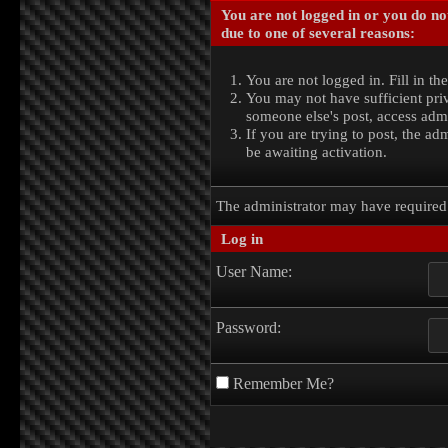
You are not logged in or you do no
due to one of several reasons:
You are not logged in. Fill in th
You may not have sufficient priv
someone else's post, access admi
If you are trying to post, the a
be awaiting activation.
The administrator may have require
Log in
User Name:
Password:
Remember Me?