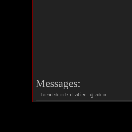
Messages: