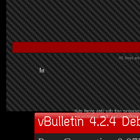
All times a
Auto Racing
àÃ««Ôè§
Ã¶«Ôè§
«Ôè§Ã¶
µÅÒ´¢Í§áµè
vBulletin 4.2.4 De
¢Í§áµè§Ã¶¡ÃÐºÐ
àºÒÐ«Ôè§
ªØ´áµè§Ã¶
Ã¶Á×ÍÊÍ§