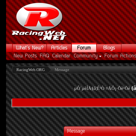
What's New?
Articles
Forum
Blogs
New Posts
FAQ
Calendar
Community
Forum Action
RacingWeb.ORG
Message
(
µÔ´µèÍÅ§â¦É³Ò ¤ÅÔ¡·Õè¹Õè
Message