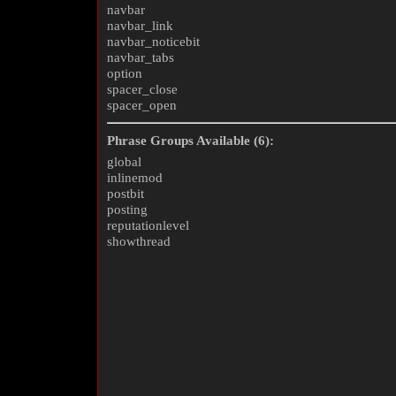
navbar
navbar_link
navbar_noticebit
navbar_tabs
option
spacer_close
spacer_open
Phrase Groups Available (6):
global
inlinemod
postbit
posting
reputationlevel
showthread