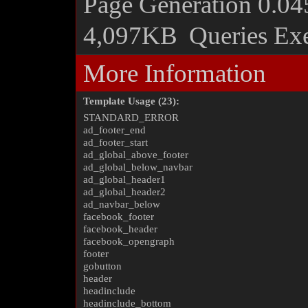
Page Generation
0.04
4,097KB
Queries Ex
More Information
Template Usage (23):
STANDARD_ERROR
ad_footer_end
ad_footer_start
ad_global_above_footer
ad_global_below_navbar
ad_global_header1
ad_global_header2
ad_navbar_below
facebook_footer
facebook_header
facebook_opengraph
footer
gobutton
header
headinclude
headinclude_bottom