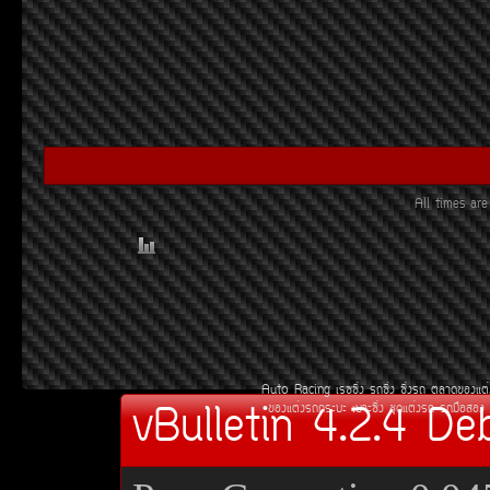
All times ar
Auto Racing
àÃ««Ôè§
Ã¶«Ôè§
«Ôè§Ã¶
µÅÒ´¢Í§áµè
vBulletin 4.2.4 De
¢Í§áµè§Ã¶¡ÃÐºÐ
àºÒÐ«Ôè§
ªØ´áµè§Ã¶
Ã¶Á×ÍÊÍ§