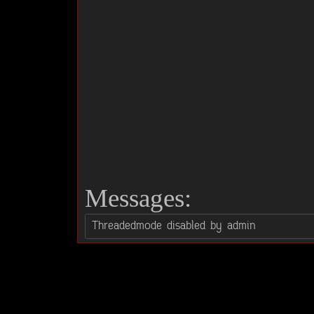
Messages: