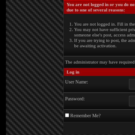
You are not logged in or you do no
due to one of several reasons:
You are not logged in. Fill in th
You may not have sufficient priv
someone else's post, access admi
If you are trying to post, the a
be awaiting activation.
The administrator may have require
Log in
User Name:
Password:
Remember Me?