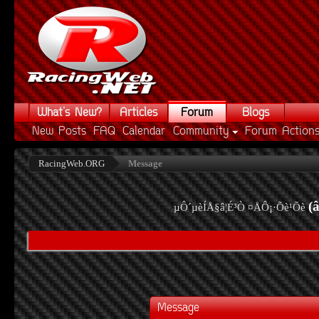
What's New?
Articles
Forum
Blogs
New Posts
FAQ
Calendar
Community
Forum Action
RacingWeb.ORG
Message
(
µÔ´µèÍÅ§â¦É³Ò ¤ÅÔ¡·Õè¹Õè
Message