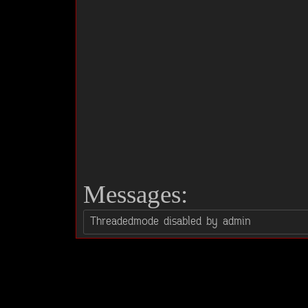
Messages: