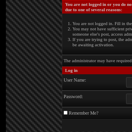
You are not logged in or you do no
due to one of several reasons:
You are not logged in. Fill in th
You may not have sufficient priv
someone else's post, access admi
If you are trying to post, the a
be awaiting activation.
The administrator may have require
Log in
User Name:
Password:
Remember Me?