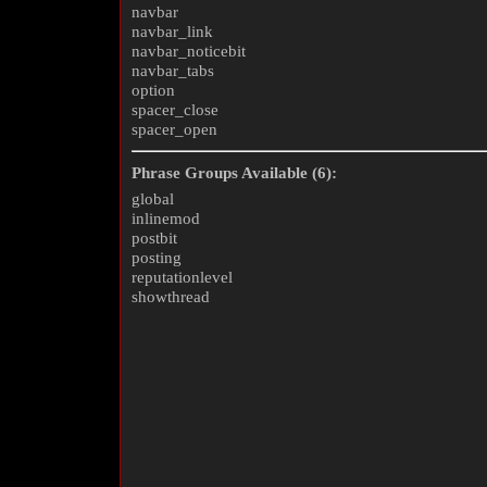
navbar
navbar_link
navbar_noticebit
navbar_tabs
option
spacer_close
spacer_open
Phrase Groups Available (6):
global
inlinemod
postbit
posting
reputationlevel
showthread