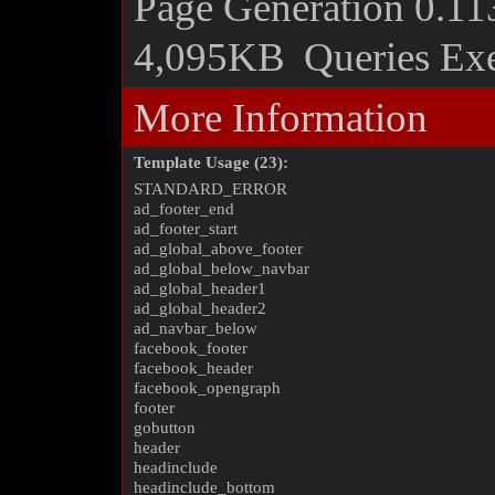
Page Generation
0.11
4,095KB
Queries Ex
More Information
Template Usage (23):
STANDARD_ERROR
ad_footer_end
ad_footer_start
ad_global_above_footer
ad_global_below_navbar
ad_global_header1
ad_global_header2
ad_navbar_below
facebook_footer
facebook_header
facebook_opengraph
footer
gobutton
header
headinclude
headinclude_bottom