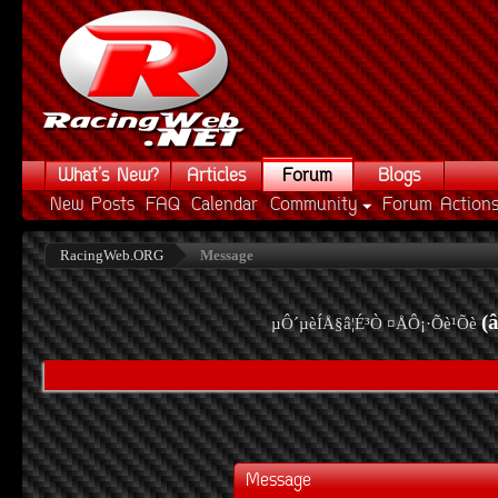
What's New?
Articles
Forum
Blogs
New Posts
FAQ
Calendar
Community
Forum Action
RacingWeb.ORG
Message
(
µÔ´µèÍÅ§â¦É³Ò ¤ÅÔ¡·Õè¹Õè
Message