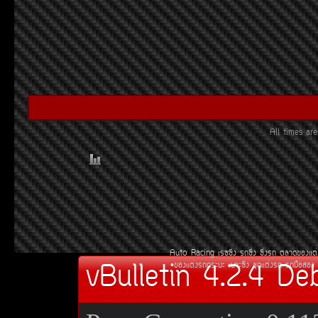
All times a
Auto Racing
àÃ««Ôè§
Ã¶«Ôè§
«Ôè§Ã¶
µÅÒ´¢Í§áµè
vBulletin 4.2.4 De
¢Í§áµè§Ã¶¡ÃÐºÐ
àºÒÐ«Ôè§
ªØ´áµè§Ã¶
Ã¶Á×ÍÊÍ§