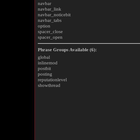
navbar
navbar_link
navbar_noticebit
navbar_tabs
option
spacer_close
spacer_open
Phrase Groups Available (6):
global
inlinemod
postbit
posting
reputationlevel
showthread