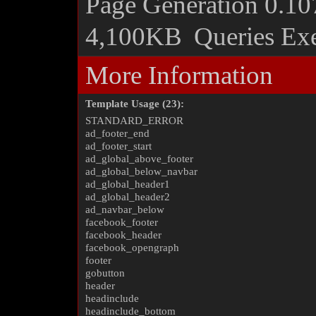
Page Generation
0.10
4,100KB
Queries Ex
More Information
Template Usage (23):
STANDARD_ERROR
ad_footer_end
ad_footer_start
ad_global_above_footer
ad_global_below_navbar
ad_global_header1
ad_global_header2
ad_navbar_below
facebook_footer
facebook_header
facebook_opengraph
footer
gobutton
header
headinclude
headinclude_bottom