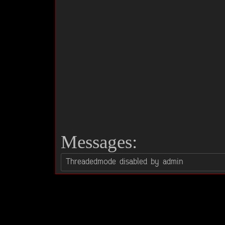
Messages: