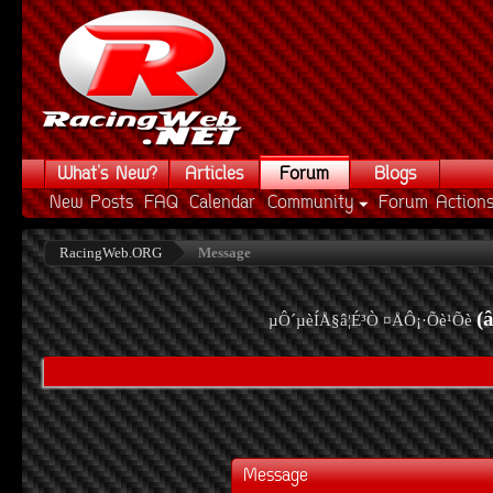
What's New?
Articles
Forum
Blogs
New Posts
FAQ
Calendar
Community
Forum Action
RacingWeb.ORG
Message
(
µÔ´µèÍÅ§â¦É³Ò ¤ÅÔ¡·Õè¹Õè
Message