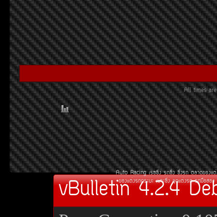
All times a
Auto Racing
àÃ««Ôè§
Ã¶«Ôè§
«Ôè§Ã¶
µÅÒ´¢Í§áµè
vBulletin 4.2.4 De
¢Í§áµè§Ã¶¡ÃÐºÐ
àºÒÐ«Ôè§
ªØ´áµè§Ã¶
Ã¶Á×ÍÊÍ§