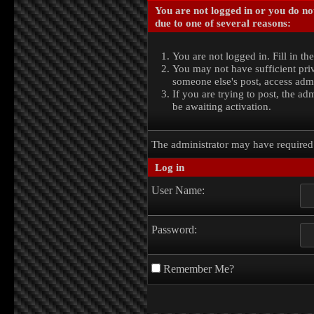
You are not logged in or you do no
due to one of several reasons:
You are not logged in. Fill in th
You may not have sufficient priv
someone else's post, access admi
If you are trying to post, the a
be awaiting activation.
The administrator may have require
Log in
User Name:
Password:
Remember Me?