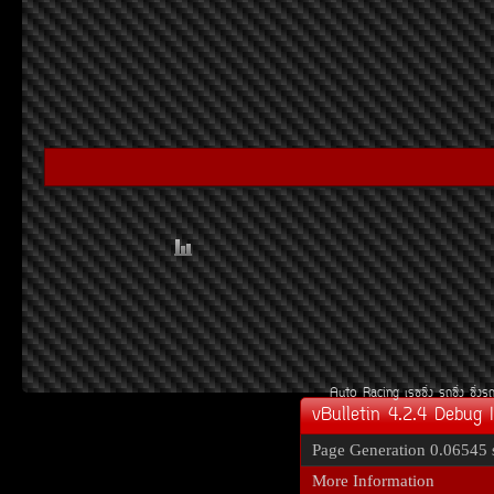
Auto Racing
àÃ««Ôè§
Ã¶«Ôè§
«Ôè§Ã
vBulletin 4.2.4 Debug 
Page Generation
0.06545 
More Information