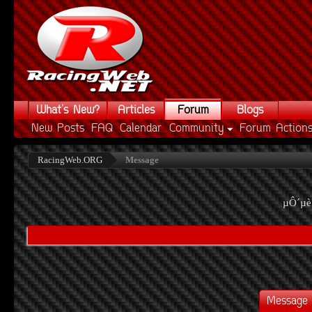
What's New?
Articles
Forum
Blogs
New Posts
FAQ
Calendar
Community
Forum Action
RacingWeb.ORG
Message
µÔ´µè
Message