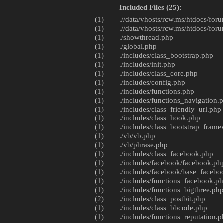
Included Files (25):
(1)
.//data/vhosts/rcw.ms/htdocs/foru
(1)
.//data/vhosts/rcw.ms/htdocs/foru
(1)
./
showthread.php
(1)
./
global.php
(1)
./includes/
class_bootstrap.php
(1)
./includes/
init.php
(1)
./includes/
class_core.php
(1)
./includes/
config.php
(1)
./includes/
functions.php
(1)
./includes/
functions_navigation.
(1)
./includes/
class_friendly_url.php
(1)
./includes/
class_hook.php
(1)
./includes/
class_bootstrap_fram
(1)
./vb/
vb.php
(1)
./vb/
phrase.php
(1)
./includes/
class_facebook.php
(1)
./includes/facebook/
facebook.ph
(1)
./includes/facebook/
base_facebo
(1)
./includes/
functions_facebook.p
(1)
./includes/
functions_bigthree.ph
(2)
./includes/
class_postbit.php
(1)
./includes/
class_bbcode.php
(1)
./includes/
functions_reputation.p