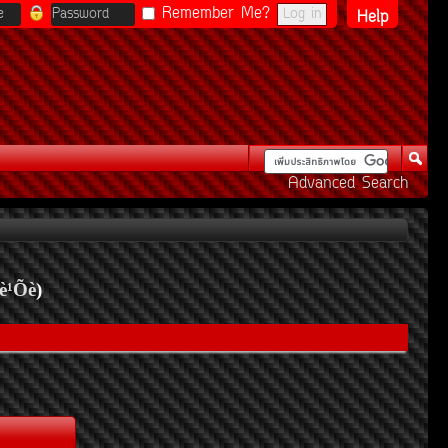
Remember Me?
Help
Advanced Search
è¹Õè
)