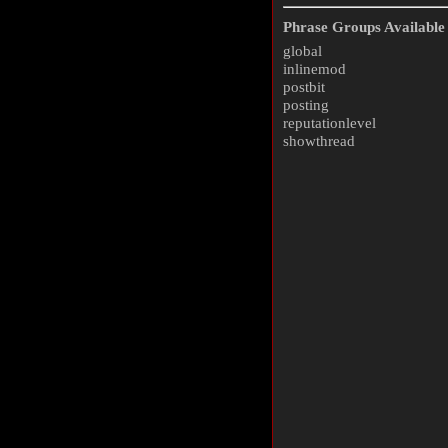
Phrase Groups Available 
global
inlinemod
postbit
posting
reputationlevel
showthread