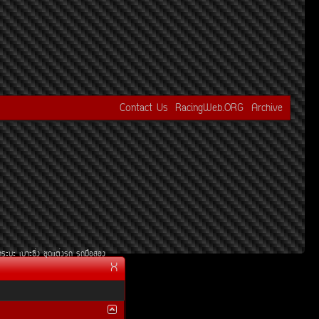
Contact Us
RacingWeb.ORG
Archive
¡ÃÐºÐ
àºÒÐ«Ôè§
ªØ´áµè§Ã¶
Ã¶Á×ÍÊÍ§
X