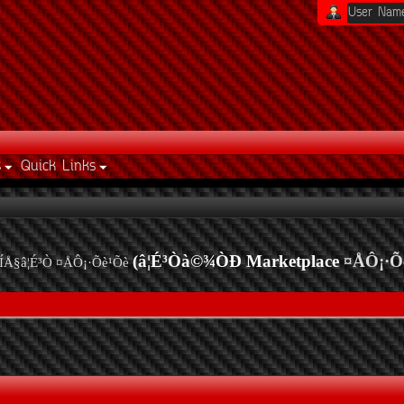
s
Quick Links
(â¦É³Òà©¾ÒÐ Marketplace
¤ÅÔ¡·Õ
ÍÅ§â¦É³Ò ¤ÅÔ¡·Õè¹Õè