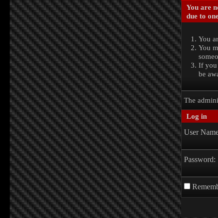
You are no
due to one
You ar
You ma
someon
If you
be awa
The admini
Log in
User Name
Password:
Rememb