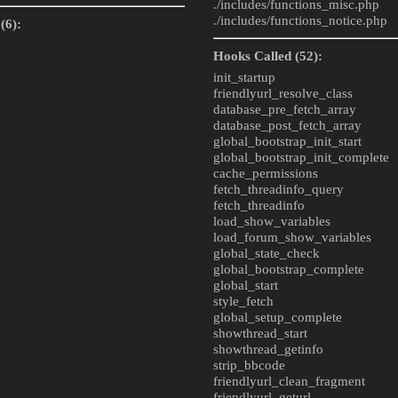
./includes/
functions_misc.php
./includes/
functions_notice.php
(6):
Hooks Called (52):
init_startup
friendlyurl_resolve_class
database_pre_fetch_array
database_post_fetch_array
global_bootstrap_init_start
global_bootstrap_init_complete
cache_permissions
fetch_threadinfo_query
fetch_threadinfo
load_show_variables
load_forum_show_variables
global_state_check
global_bootstrap_complete
global_start
style_fetch
global_setup_complete
showthread_start
showthread_getinfo
strip_bbcode
friendlyurl_clean_fragment
friendlyurl_geturl