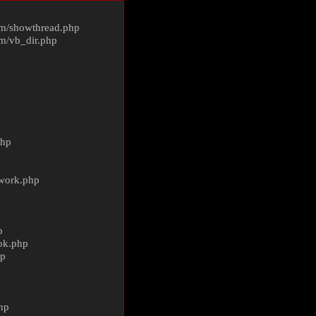
m/
showthread.php
m/
vb_dir.php
php
ework.php
p
ok.php
hp
p
hp