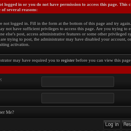
t logged in or you do not have permission to access this page. This 
 of several reasons:
e not logged in. Fill in the form at the bottom of this page and try again
y not have sufficient privileges to access this page. Are you trying to e
e else's post, access administrative features or some other privileged 
 are trying to post, the administrator may have disabled your account, o
iting activation.
strator may have required you to
register
before you can view this page
:
er Me?