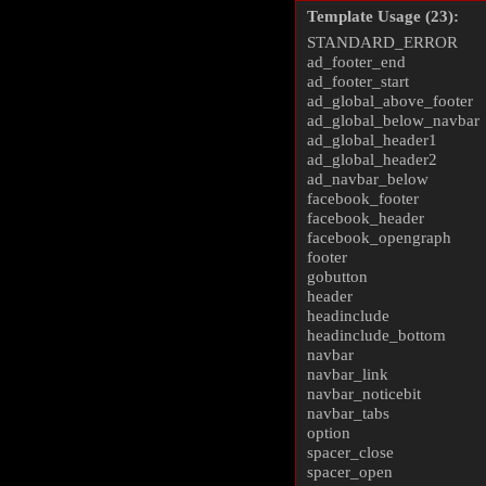
Template Usage (23):
STANDARD_ERROR
ad_footer_end
ad_footer_start
ad_global_above_footer
ad_global_below_navbar
ad_global_header1
ad_global_header2
ad_navbar_below
facebook_footer
facebook_header
facebook_opengraph
footer
gobutton
header
headinclude
headinclude_bottom
navbar
navbar_link
navbar_noticebit
navbar_tabs
option
spacer_close
spacer_open