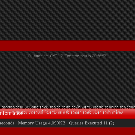
All times are GMT +7. The time now is
20:58:57
.
¶
µÅÒ´¢Í§áµè§Ã¶
¢Í§Á×ÍÊÍ§
Ã¶áµè§
¢Í§áµè§
¢Í§«Ôè§
ÅéÍáÁç¡
àºÃ¡«Ôè§
¡ÅèÍ§«Ôè§
¢Í§ËÒÂÒ¡
¢Í§áµè§Ã¶
Information
·ÐàºÕÂ¹ÊÇÂ
¢èÒÇÃ¶Â¹µì
ËéÍ§Ã¶«Ôè§
¡ÃÐºÐ«Ôè§
Ã¶á´Ãç¡
Ã¶á¢è§
á¢è§Ã¶
Ã¶à¡èÒ
¤ÒÃì¤ÅÑº
seconds
Memory Usage
4,099KB
Queries Executed
11
(?)