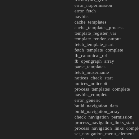
error_nopermission
error_fetch
navbits
cache_templates
cache_templates_process
template_register_var
template_render_output
fetch_template_start
fetch_template_complete
fb_canonical_url
fb_opengraph_array
parse_templates
fetch_musername
notices_check_start
notices_noticebit
process_templates_complete
navbits_complete
error_generic
build_navigation_data
build_navigation_array
check_navigation_permission
process_navigation_links_start
process_navigation_links_compl
set_navigation_menu_element