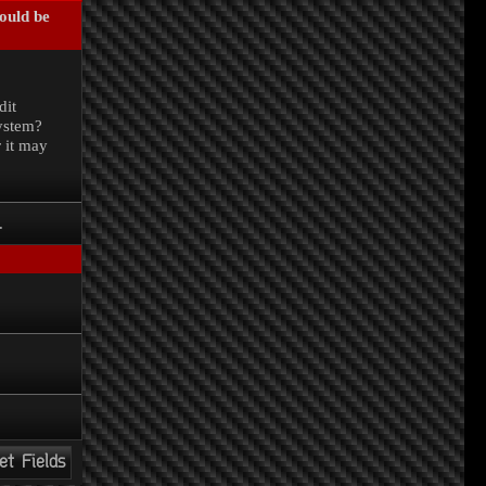
could be
.
dit
system?
r it may
.