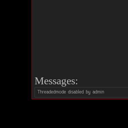
Messages: