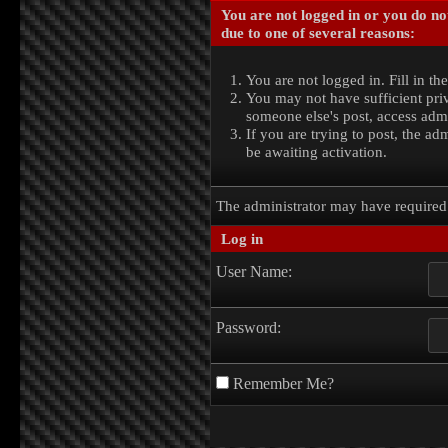
You are not logged in or you do no
due to one of several reasons:
You are not logged in. Fill in th
You may not have sufficient priv
someone else's post, access admi
If you are trying to post, the a
be awaiting activation.
The administrator may have require
Log in
User Name:
Password:
Remember Me?