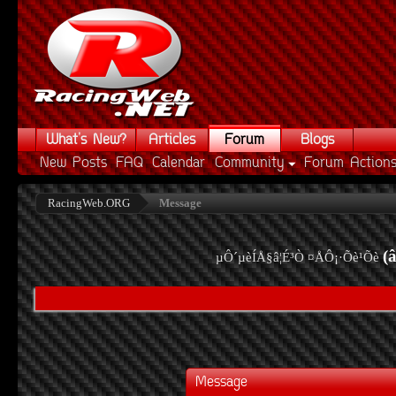
What's New?
Articles
Forum
Blogs
New Posts
FAQ
Calendar
Community
Forum Action
RacingWeb.ORG
Message
(
µÔ´µèÍÅ§â¦É³Ò ¤ÅÔ¡·Õè¹Õè
Message