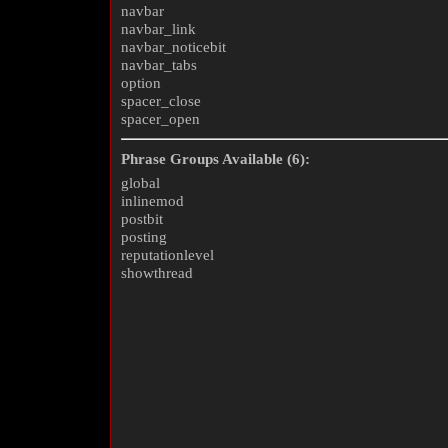
navbar
navbar_link
navbar_noticebit
navbar_tabs
option
spacer_close
spacer_open
Phrase Groups Available (6):
global
inlinemod
postbit
posting
reputationlevel
showthread