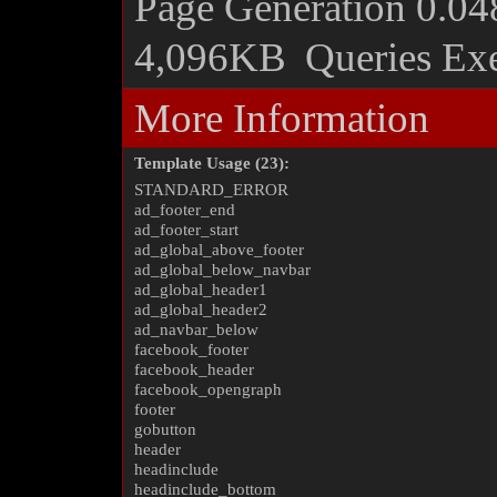
Page Generation
0.04
4,096KB
Queries Ex
More Information
Template Usage (23):
STANDARD_ERROR
ad_footer_end
ad_footer_start
ad_global_above_footer
ad_global_below_navbar
ad_global_header1
ad_global_header2
ad_navbar_below
facebook_footer
facebook_header
facebook_opengraph
footer
gobutton
header
headinclude
headinclude_bottom