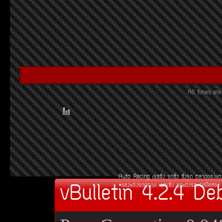
All times a
Auto Racing
àÃ««Ôè§
Ã¶«Ôè§
«Ôè§Ã¶
µÅÒ´¢Í§áµè
vBulletin 4.2.4 De
¢Í§áµè§Ã¶¡ÃÐºÐ
àºÒÐ«Ôè§
ªØ´áµè§Ã¶
Ã¶Á×ÍÊÍ§