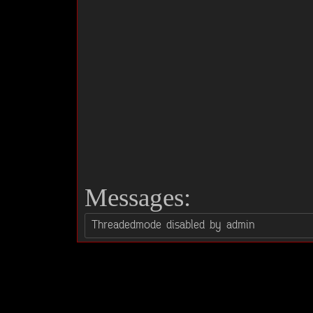
Messages: