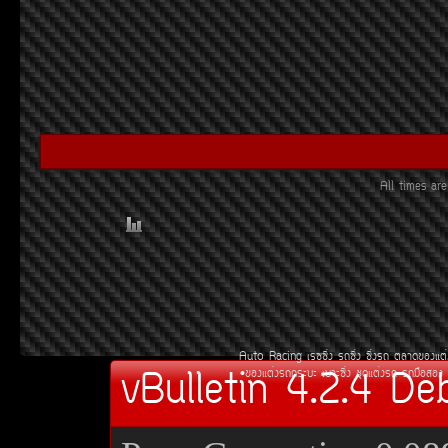
All times a
Auto Racing
àÃ««Ôè§
Ã¶«Ôè§
«Ôè§Ã¶
µÅÒ´¢Í§áµè
vBulletin 4.2.4 De
¢Í§áµè§Ã¶¡ÃÐºÐ
àºÒÐ«Ôè§
ªØ´áµè§Ã¶
Ã¶Á×ÍÊÍ§