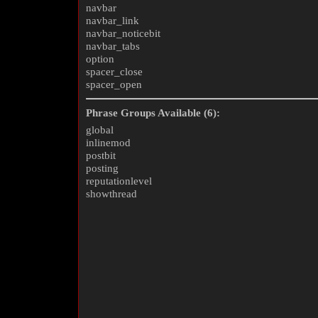
navbar
navbar_link
navbar_noticebit
navbar_tabs
option
spacer_close
spacer_open
Phrase Groups Available (6):
global
inlinemod
postbit
posting
reputationlevel
showthread