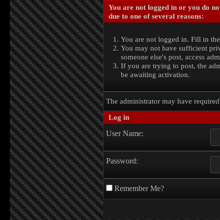
You are not logged in or you do no
due to one of several reasons:
You are not logged in. Fill in th
You may not have sufficient priv
someone else's post, access admi
If you are trying to post, the a
be awaiting activation.
The administrator may have require
Log in
User Name:
Password:
Remember Me?