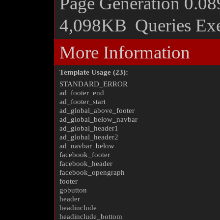
Page Generation
0.08
4,098KB
Queries Ex
More Information
Template Usage (23):
STANDARD_ERROR
ad_footer_end
ad_footer_start
ad_global_above_footer
ad_global_below_navbar
ad_global_header1
ad_global_header2
ad_navbar_below
facebook_footer
facebook_header
facebook_opengraph
footer
gobutton
header
headinclude
headinclude_bottom