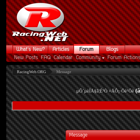
What's New?
Articles
Forum
Blogs
New Posts
FAQ
Calendar
Community
Forum Action
RacingWeb.ORG
Message
(
µÔ´µèÍÅ§â¦É³Ò ¤ÅÔ¡·Õè¹Õè
Message