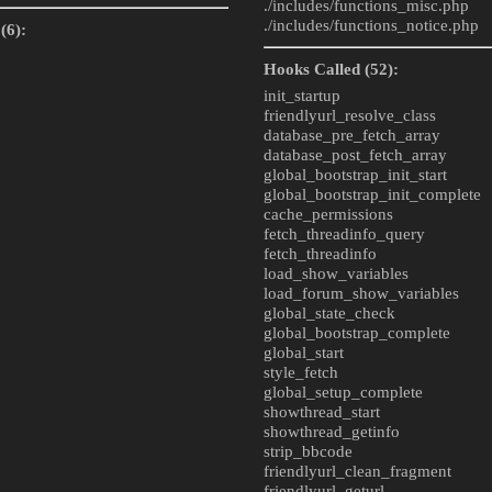
./includes/
functions_misc.php
./includes/
functions_notice.php
(6):
Hooks Called (52):
init_startup
friendlyurl_resolve_class
database_pre_fetch_array
database_post_fetch_array
global_bootstrap_init_start
global_bootstrap_init_complete
cache_permissions
fetch_threadinfo_query
fetch_threadinfo
load_show_variables
load_forum_show_variables
global_state_check
global_bootstrap_complete
global_start
style_fetch
global_setup_complete
showthread_start
showthread_getinfo
strip_bbcode
friendlyurl_clean_fragment
friendlyurl_geturl