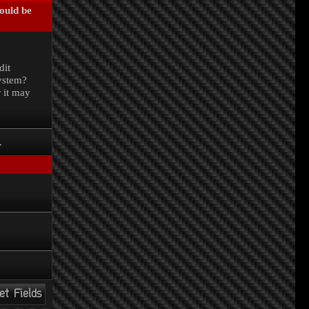
could be
.
dit
system?
r it may
.