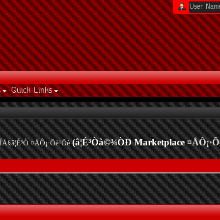
s
Quick Links
(â¦É³Òà©¾ÒÐ Marketplace
¤ÅÔ¡·Õ
ÍÅ§â¦É³Ò ¤ÅÔ¡·Õè¹Õè