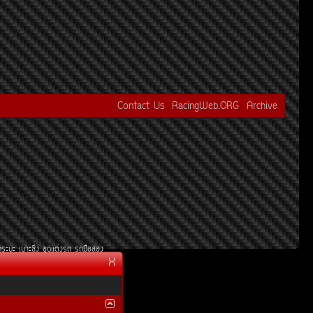
Contact Us
RacingWeb.ORG
Archive
¡ÃÐºÐ
àºÒÐ«Ôè§
ªØ´áµè§Ã¶
Ã¶Á×ÍÊÍ§
X