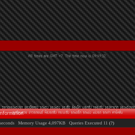
All times are GMT +7. The time now is
09:49:32
.
¶
µÅÒ´¢Í§áµè§Ã¶
¢Í§Á×ÍÊÍ§
Ã¶áµè§
¢Í§áµè§
¢Í§«Ôè§
ÅéÍáÁç¡
àºÃ¡«Ôè§
¡ÅèÍ§«Ôè§
¢Í§ËÒÂÒ¡
¢Í§áµè§Ã¶
Information
·ÐàºÕÂ¹ÊÇÂ
¢èÒÇÃ¶Â¹µì
ËéÍ§Ã¶«Ôè§
¡ÃÐºÐ«Ôè§
Ã¶á´Ãç¡
Ã¶á¢è§
á¢è§Ã¶
Ã¶à¡èÒ
¤ÒÃì¤ÅÑº
seconds
Memory Usage
4,097KB
Queries Executed
11
(?)