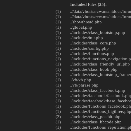
Included Files (25):
(1)
.//data/vhosts/rcw.ms/htdocs/foru
(1)
.//data/vhosts/rcw.ms/htdocs/foru
(1)
./
showthread.php
(1)
./
global.php
(1)
./includes/
class_bootstrap.php
(1)
./includes/
init.php
(1)
./includes/
class_core.php
(1)
./includes/
config.php
(1)
./includes/
functions.php
(1)
./includes/
functions_navigation.
(1)
./includes/
class_friendly_url.php
(1)
./includes/
class_hook.php
(1)
./includes/
class_bootstrap_fram
(1)
./vb/
vb.php
(1)
./vb/
phrase.php
(1)
./includes/
class_facebook.php
(1)
./includes/facebook/
facebook.ph
(1)
./includes/facebook/
base_facebo
(1)
./includes/
functions_facebook.p
(1)
./includes/
functions_bigthree.ph
(2)
./includes/
class_postbit.php
(1)
./includes/
class_bbcode.php
(1)
./includes/
functions_reputation.p