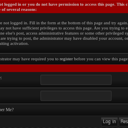
t logged in or you do not have permission to access this page. This 
 of several reasons:
e not logged in. Fill in the form at the bottom of this page and try again
y not have sufficient privileges to access this page. Are you trying to e
e else's post, access administrative features or some other privileged 
 are trying to post, the administrator may have disabled your account, o
iting activation.
strator may have required you to
register
before you can view this page
:
er Me?