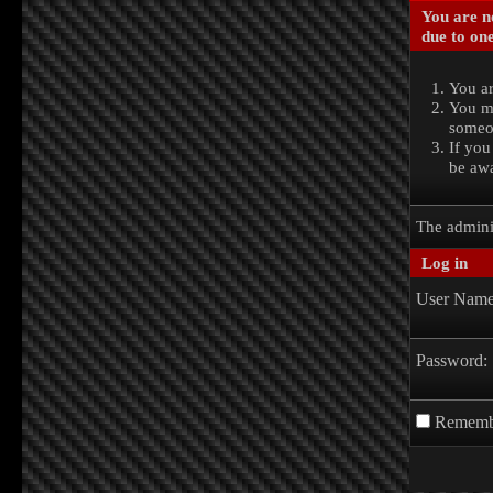
You are no
due to one
You ar
You ma
someon
If you
be awa
The admini
Log in
User Name
Password:
Rememb