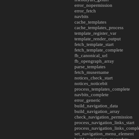
error_nopermission
error_fetch
navbits
cache_templates
cache_templates_process
template_register_var
template_render_output
fetch_template_start
fetch_template_complete
fb_canonical_url
fb_opengraph_array
parse_templates
fetch_musername
notices_check_start
notices_noticebit
process_templates_complete
navbits_complete
error_generic
build_navigation_data
build_navigation_array
check_navigation_permission
process_navigation_links_start
process_navigation_links_compl
set_navigation_menu_element