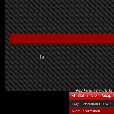
Auto Racing
àÃ««Ôè§
Ã¶«Ôè§
«Ôè§Ã
vBulletin 4.2.4 Debug 
Page Generation
0.13429 
More Information