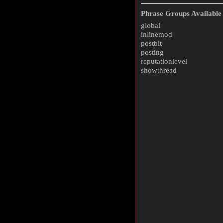
Phrase Groups Available 
global
inlinemod
postbit
posting
reputationlevel
showthread