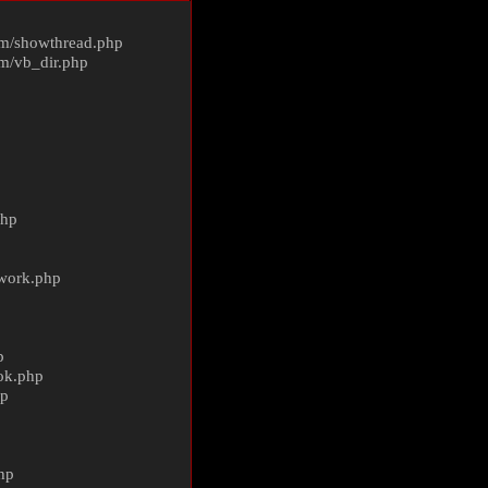
m/
showthread.php
m/
vb_dir.php
php
ework.php
p
ok.php
hp
p
hp