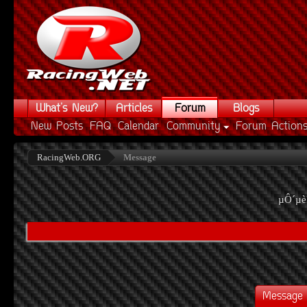
What's New?
Articles
Forum
Blogs
New Posts
FAQ
Calendar
Community
Forum Action
RacingWeb.ORG
Message
µÔ´µè
Message