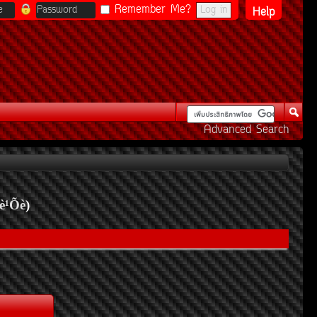
Remember Me?
Help
Advanced Search
è¹Õè
)