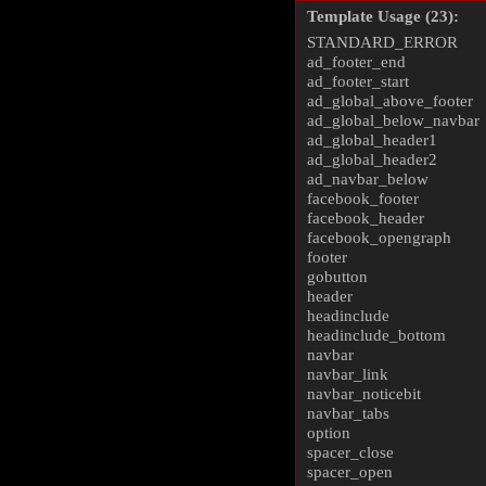
Template Usage (23):
STANDARD_ERROR
ad_footer_end
ad_footer_start
ad_global_above_footer
ad_global_below_navbar
ad_global_header1
ad_global_header2
ad_navbar_below
facebook_footer
facebook_header
facebook_opengraph
footer
gobutton
header
headinclude
headinclude_bottom
navbar
navbar_link
navbar_noticebit
navbar_tabs
option
spacer_close
spacer_open