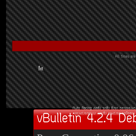
All times a
Auto Racing
àÃ««Ôè§
Ã¶«Ôè§
«Ôè§Ã¶
µÅÒ´¢Í§áµè
vBulletin 4.2.4 De
¢Í§áµè§Ã¶¡ÃÐºÐ
àºÒÐ«Ôè§
ªØ´áµè§Ã¶
Ã¶Á×ÍÊÍ§