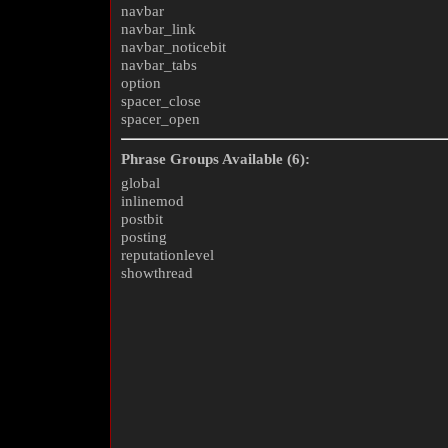
navbar
navbar_link
navbar_noticebit
navbar_tabs
option
spacer_close
spacer_open
Phrase Groups Available (6):
global
inlinemod
postbit
posting
reputationlevel
showthread