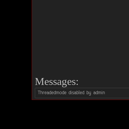
Messages: