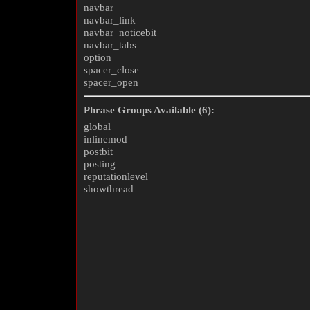
navbar
navbar_link
navbar_noticebit
navbar_tabs
option
spacer_close
spacer_open
Phrase Groups Available (6):
global
inlinemod
postbit
posting
reputationlevel
showthread