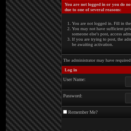
You are not logged in or you do no
due to one of several reasons:
You are not logged in. Fill in th
You may not have sufficient priv
someone else's post, access admi
If you are trying to post, the a
be awaiting activation.
The administrator may have require
Log in
User Name:
Password:
Remember Me?