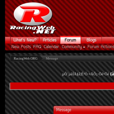
What's New?
Articles
Forum
Blogs
New Posts
FAQ
Calendar
Community
Forum Action
RacingWeb.ORG
Message
(
µÔ´µèÍÅ§â¦É³Ò ¤ÅÔ¡·Õè¹Õè
Message