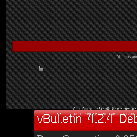
All times a
Auto Racing
àÃ««Ôè§
Ã¶«Ôè§
«Ôè§Ã¶
µÅÒ´¢Í§áµè
vBulletin 4.2.4 De
¢Í§áµè§Ã¶¡ÃÐºÐ
àºÒÐ«Ôè§
ªØ´áµè§Ã¶
Ã¶Á×ÍÊÍ§