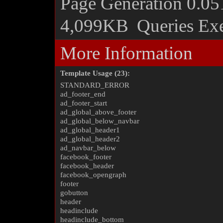
Page Generation
0.05
4,099KB
Queries Ex
More Information
Template Usage (23):
STANDARD_ERROR
ad_footer_end
ad_footer_start
ad_global_above_footer
ad_global_below_navbar
ad_global_header1
ad_global_header2
ad_navbar_below
facebook_footer
facebook_header
facebook_opengraph
footer
gobutton
header
headinclude
headinclude_bottom