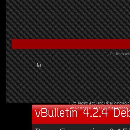
All times a
Auto Racing
àÃ««Ôè§
Ã¶«Ôè§
«Ôè§Ã¶
µÅÒ´¢Í§áµè
vBulletin 4.2.4 De
¢Í§áµè§Ã¶¡ÃÐºÐ
àºÒÐ«Ôè§
ªØ´áµè§Ã¶
Ã¶Á×ÍÊÍ§