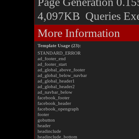
Page Generation
0.15
4,097KB
Queries Ex
More Information
Template Usage (23):
STANDARD_ERROR
ad_footer_end
ad_footer_start
ad_global_above_footer
ad_global_below_navbar
ad_global_header1
ad_global_header2
ad_navbar_below
facebook_footer
facebook_header
facebook_opengraph
footer
gobutton
header
headinclude
headinclude_bottom