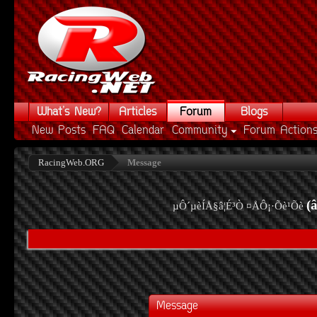
What's New?
Articles
Forum
Blogs
New Posts
FAQ
Calendar
Community
Forum Action
RacingWeb.ORG
Message
(
µÔ´µèÍÅ§â¦É³Ò ¤ÅÔ¡·Õè¹Õè
Message