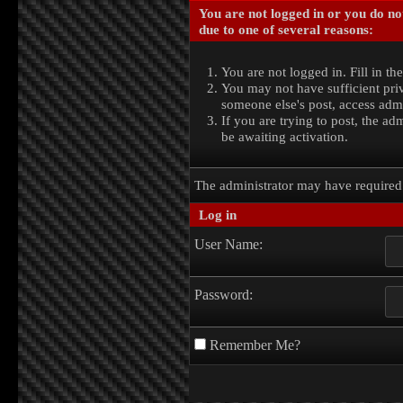
You are not logged in or you do no
due to one of several reasons:
You are not logged in. Fill in th
You may not have sufficient priv
someone else's post, access admi
If you are trying to post, the a
be awaiting activation.
The administrator may have require
Log in
User Name:
Password:
Remember Me?