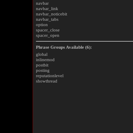
navbar
navbar_link
navbar_noticebit
navbar_tabs
option
spacer_close
spacer_open
Phrase Groups Available (6):
global
inlinemod
postbit
posting
reputationlevel
showthread