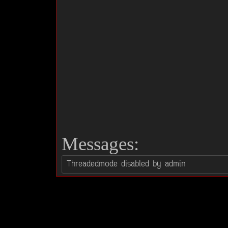
Messages: