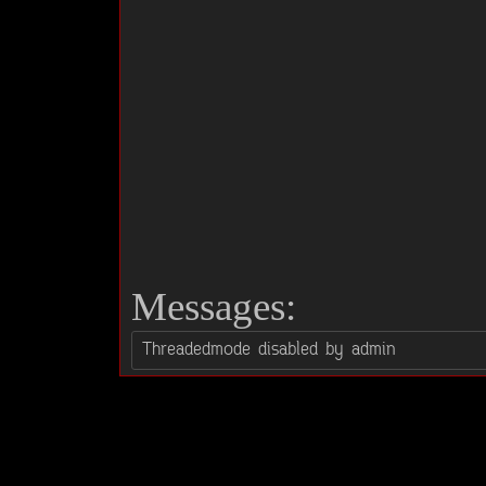
Messages: