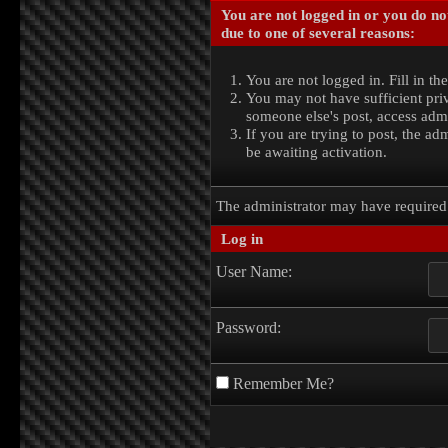
You are not logged in or you do no
due to one of several reasons:
You are not logged in. Fill in th
You may not have sufficient priv
someone else's post, access admi
If you are trying to post, the a
be awaiting activation.
The administrator may have require
Log in
User Name:
Password:
Remember Me?