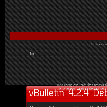
All times a
Auto Racing
àÃ««Ôè§
Ã¶«Ôè§
«Ôè§Ã¶
µÅÒ´¢Í§áµè
vBulletin 4.2.4 De
¢Í§áµè§Ã¶¡ÃÐºÐ
àºÒÐ«Ôè§
ªØ´áµè§Ã¶
Ã¶Á×ÍÊÍ§