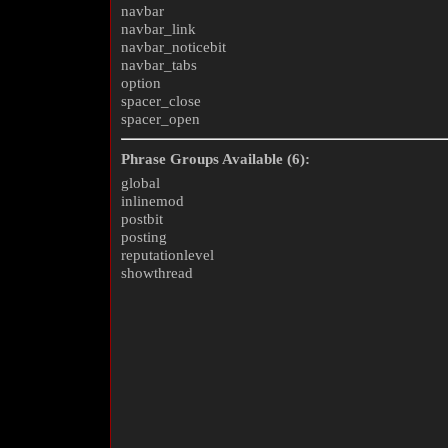
navbar
navbar_link
navbar_noticebit
navbar_tabs
option
spacer_close
spacer_open
Phrase Groups Available (6):
global
inlinemod
postbit
posting
reputationlevel
showthread