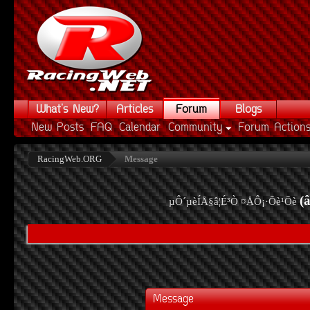
What's New?
Articles
Forum
Blogs
New Posts
FAQ
Calendar
Community
Forum Action
RacingWeb.ORG
Message
(
µÔ´µèÍÅ§â¦É³Ò ¤ÅÔ¡·Õè¹Õè
Message