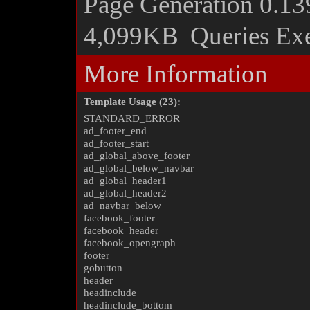
Page Generation
0.13
4,099KB
Queries Ex
More Information
Template Usage (23):
STANDARD_ERROR
ad_footer_end
ad_footer_start
ad_global_above_footer
ad_global_below_navbar
ad_global_header1
ad_global_header2
ad_navbar_below
facebook_footer
facebook_header
facebook_opengraph
footer
gobutton
header
headinclude
headinclude_bottom