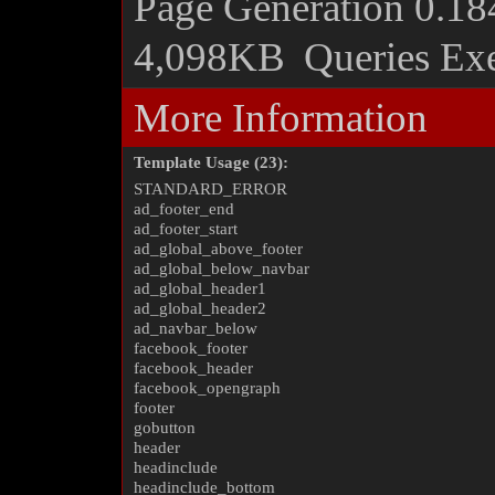
Page Generation
0.18
4,098KB
Queries Ex
More Information
Template Usage (23):
STANDARD_ERROR
ad_footer_end
ad_footer_start
ad_global_above_footer
ad_global_below_navbar
ad_global_header1
ad_global_header2
ad_navbar_below
facebook_footer
facebook_header
facebook_opengraph
footer
gobutton
header
headinclude
headinclude_bottom