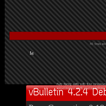
All times a
Auto Racing
àÃ««Ôè§
Ã¶«Ôè§
«Ôè§Ã¶
µÅÒ´¢Í§áµè
vBulletin 4.2.4 De
¢Í§áµè§Ã¶¡ÃÐºÐ
àºÒÐ«Ôè§
ªØ´áµè§Ã¶
Ã¶Á×ÍÊÍ§