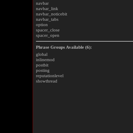
navbar
navbar_link
navbar_noticebit
navbar_tabs
option
spacer_close
spacer_open
Phrase Groups Available (6):
global
inlinemod
postbit
posting
reputationlevel
showthread