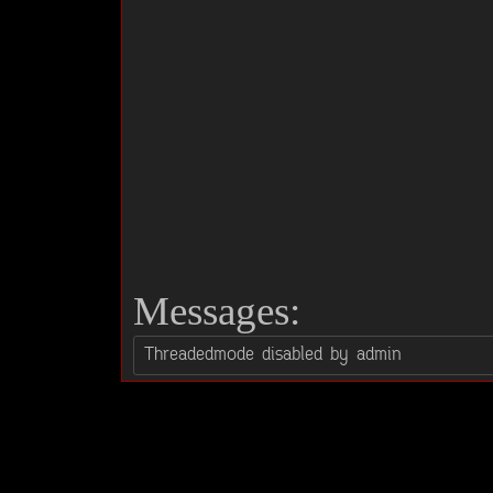
Messages: