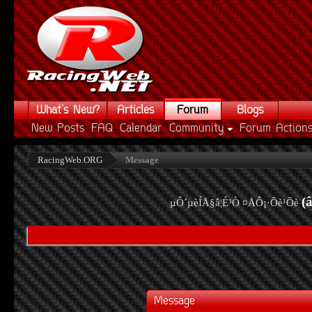
What's New?
Articles
Forum
Blogs
New Posts
FAQ
Calendar
Community
Forum Action
RacingWeb.ORG
Message
(
µÔ´µèÍÅ§â¦É³Ò ¤ÅÔ¡·Õè¹Õè
Message