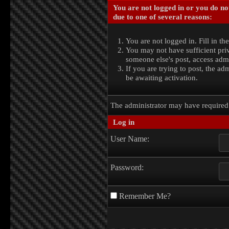
You are not logged in or you do no
due to one of several reasons:
You are not logged in. Fill in th
You may not have sufficient priv
someone else's post, access admi
If you are trying to post, the a
be awaiting activation.
The administrator may have require
Log in
User Name:
Password:
Remember Me?