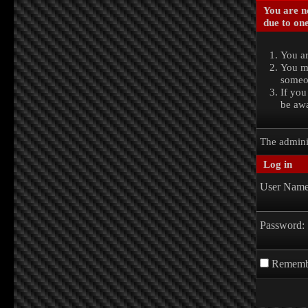
You are no
due to one
You ar
You ma
someon
If you
be awa
The admini
Log in
User Name
Password:
Rememb