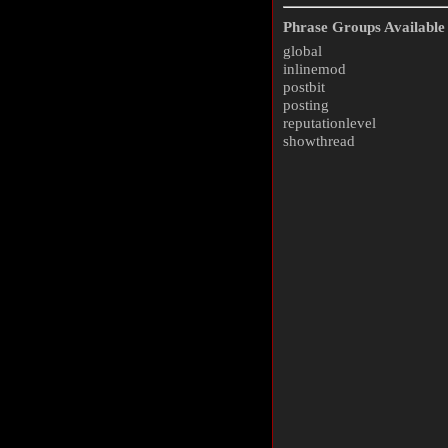
Phrase Groups Available 
global
inlinemod
postbit
posting
reputationlevel
showthread