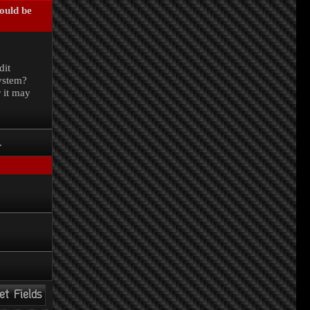
could be
.
dit
system?
r it may
.