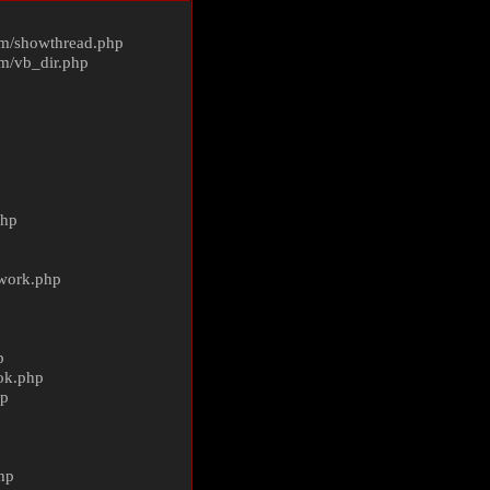
m/
showthread.php
m/
vb_dir.php
php
ework.php
p
ok.php
hp
p
hp