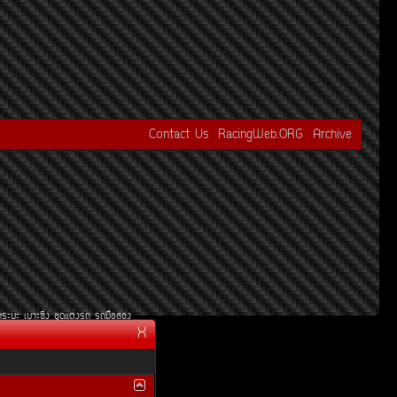
Contact Us
RacingWeb.ORG
Archive
¡ÃÐºÐ
àºÒÐ«Ôè§
ªØ´áµè§Ã¶
Ã¶Á×ÍÊÍ§
X