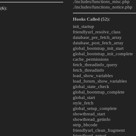
./includes/
functions_misc.php
./includes/
functions_notice.php
(6):
Hooks Called (52):
init_startup
friendlyurl_resolve_class
database_pre_fetch_array
database_post_fetch_array
global_bootstrap_init_start
global_bootstrap_init_complete
cache_permissions
fetch_threadinfo_query
fetch_threadinfo
load_show_variables
load_forum_show_variables
global_state_check
global_bootstrap_complete
global_start
style_fetch
global_setup_complete
showthread_start
showthread_getinfo
strip_bbcode
friendlyurl_clean_fragment
friendlyurl_geturl