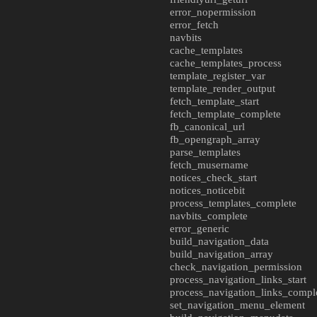
error_nopermission
error_fetch
navbits
cache_templates
cache_templates_process
template_register_var
template_render_output
fetch_template_start
fetch_template_complete
fb_canonical_url
fb_opengraph_array
parse_templates
fetch_musername
notices_check_start
notices_noticebit
process_templates_complete
navbits_complete
error_generic
build_navigation_data
build_navigation_array
check_navigation_permission
process_navigation_links_start
process_navigation_links_compl
set_navigation_menu_element