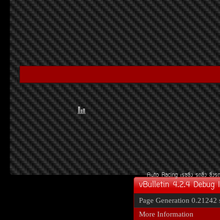
Auto Racing
àÃ««Ôè§
Ã¶«Ôè§
«Ôè§Ã
vBulletin 4.2.4 Debug 
Page Generation
0.21242 
More Information