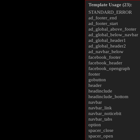
Template Usage (23):
STANDARD_ERROR
ad_footer_end
ad_footer_start
ad_global_above_footer
ad_global_below_navbar
ad_global_header1
ad_global_header2
ad_navbar_below
facebook_footer
facebook_header
facebook_opengraph
footer
gobutton
header
headinclude
headinclude_bottom
navbar
navbar_link
navbar_noticebit
navbar_tabs
option
spacer_close
spacer_open