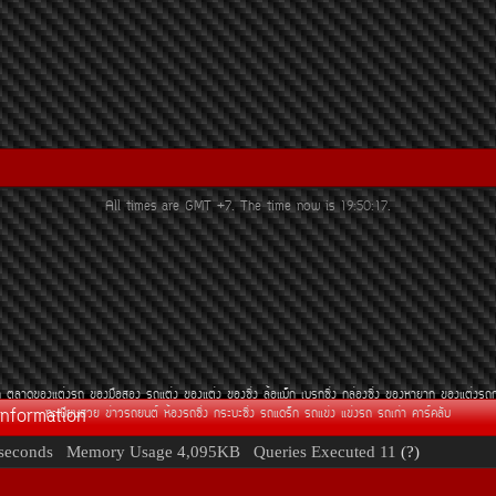
All times are GMT +7. The time now is
19:50:17
.
¶
µÅÒ´¢Í§áµè§Ã¶
¢Í§Á×ÍÊÍ§
Ã¶áµè§
¢Í§áµè§
¢Í§«Ôè§
ÅéÍáÁç¡
àºÃ¡«Ôè§
¡ÅèÍ§«Ôè§
¢Í§ËÒÂÒ¡
¢Í§áµè§Ã¶
Information
·ÐàºÕÂ¹ÊÇÂ
¢èÒÇÃ¶Â¹µì
ËéÍ§Ã¶«Ôè§
¡ÃÐºÐ«Ôè§
Ã¶á´Ãç¡
Ã¶á¢è§
á¢è§Ã¶
Ã¶à¡èÒ
¤ÒÃì¤ÅÑº
seconds
Memory Usage
4,095KB
Queries Executed
11
(?)