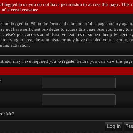
t logged in or you do not have permission to access this page. This 
 of several reasons:
e not logged in. Fill in the form at the bottom of this page and try again
y not have sufficient privileges to access this page. Are you trying to e
e else's post, access administrative features or some other privileged 
 are trying to post, the administrator may have disabled your account, o
iting activation.
strator may have required you to
register
before you can view this page
:
er Me?