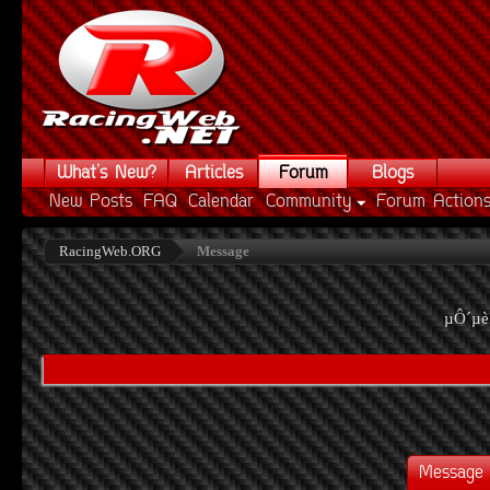
What's New?
Articles
Forum
Blogs
New Posts
FAQ
Calendar
Community
Forum Action
RacingWeb.ORG
Message
µÔ´µè
Message