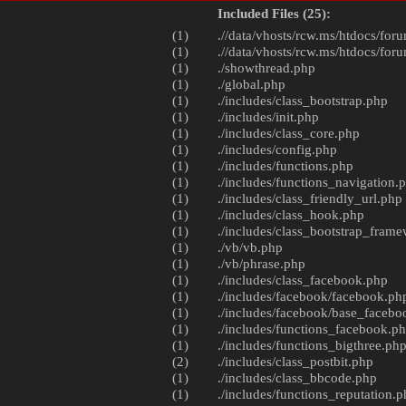
Included Files (25):
(1)
.//data/vhosts/rcw.ms/htdocs/foru
(1)
.//data/vhosts/rcw.ms/htdocs/foru
(1)
./
showthread.php
(1)
./
global.php
(1)
./includes/
class_bootstrap.php
(1)
./includes/
init.php
(1)
./includes/
class_core.php
(1)
./includes/
config.php
(1)
./includes/
functions.php
(1)
./includes/
functions_navigation.
(1)
./includes/
class_friendly_url.php
(1)
./includes/
class_hook.php
(1)
./includes/
class_bootstrap_fram
(1)
./vb/
vb.php
(1)
./vb/
phrase.php
(1)
./includes/
class_facebook.php
(1)
./includes/facebook/
facebook.ph
(1)
./includes/facebook/
base_facebo
(1)
./includes/
functions_facebook.p
(1)
./includes/
functions_bigthree.ph
(2)
./includes/
class_postbit.php
(1)
./includes/
class_bbcode.php
(1)
./includes/
functions_reputation.p