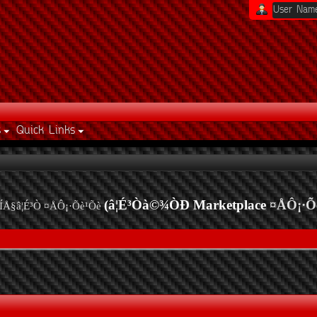
s
Quick Links
(â¦É³Òà©¾ÒÐ Marketplace
¤ÅÔ¡·Õ
ÍÅ§â¦É³Ò ¤ÅÔ¡·Õè¹Õè