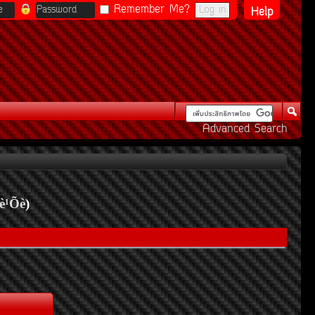
Remember Me?
Help
Advanced Search
è¹Õè
)