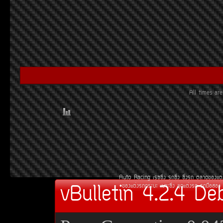
All times a
Auto Racing
àÃ««Ôè§
Ã¶«Ôè§
«Ôè§Ã¶
µÅÒ´¢Í§áµè
vBulletin 4.2.4 De
¢Í§áµè§Ã¶¡ÃÐºÐ
àºÒÐ«Ôè§
ªØ´áµè§Ã¶
Ã¶Á×ÍÊÍ§