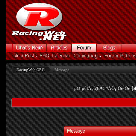
What's New?
Articles
Forum
Blogs
New Posts
FAQ
Calendar
Community
Forum Action
RacingWeb.ORG
Message
(
µÔ´µèÍÅ§â¦É³Ò ¤ÅÔ¡·Õè¹Õè
Message