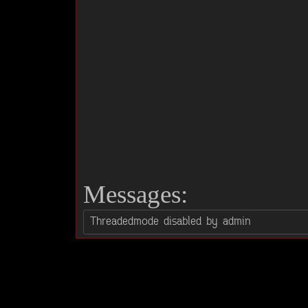
Messages: