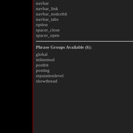
navbar
navbar_link
navbar_noticebit
navbar_tabs
option
spacer_close
spacer_open
Phrase Groups Available (6):
global
inlinemod
postbit
posting
reputationlevel
showthread