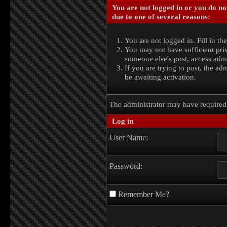
You are not logged in or you do no
due to one of several reasons:
You are not logged in. Fill in th
You may not have sufficient priv
someone else's post, access admi
If you are trying to post, the a
be awaiting activation.
The administrator may have require
Log in
User Name:
Password:
Remember Me?