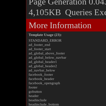
Page Generation
0.04
4,105KB
Queries Ex
More Information
Template Usage (23):
STANDARD_ERROR
ad_footer_end
ad_footer_start
ad_global_above_footer
ad_global_below_navbar
ad_global_header1
ad_global_header2
ad_navbar_below
facebook_footer
facebook_header
facebook_opengraph
footer
gobutton
header
headinclude
headinclude_bottom