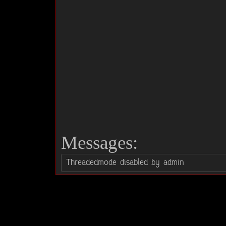
Messages: