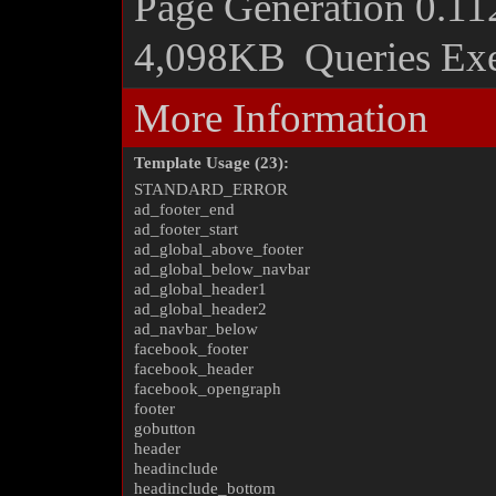
Page Generation
0.11
4,098KB
Queries Ex
More Information
Template Usage (23):
STANDARD_ERROR
ad_footer_end
ad_footer_start
ad_global_above_footer
ad_global_below_navbar
ad_global_header1
ad_global_header2
ad_navbar_below
facebook_footer
facebook_header
facebook_opengraph
footer
gobutton
header
headinclude
headinclude_bottom