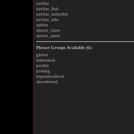
navbar
navbar_link
navbar_noticebit
navbar_tabs
option
spacer_close
spacer_open
Phrase Groups Available (6):
global
inlinemod
postbit
posting
reputationlevel
showthread