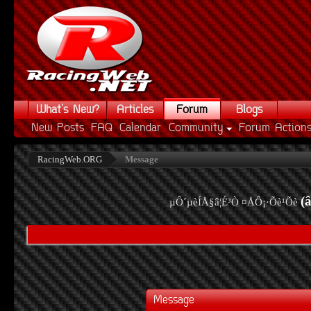
What's New?
Articles
Forum
Blogs
New Posts
FAQ
Calendar
Community
Forum Action
RacingWeb.ORG
Message
(
µÔ´µèÍÅ§â¦É³Ò ¤ÅÔ¡·Õè¹Õè
Message