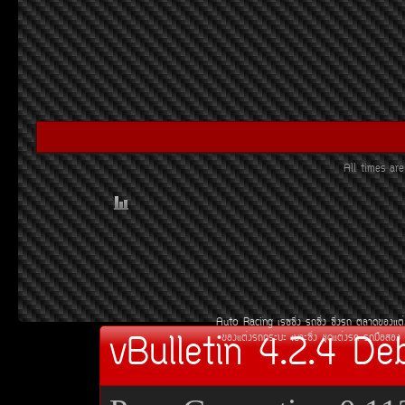
All times a
Auto Racing
àÃ««Ôè§
Ã¶«Ôè§
«Ôè§Ã¶
µÅÒ´¢Í§áµè
vBulletin 4.2.4 De
¢Í§áµè§Ã¶¡ÃÐºÐ
àºÒÐ«Ôè§
ªØ´áµè§Ã¶
Ã¶Á×ÍÊÍ§