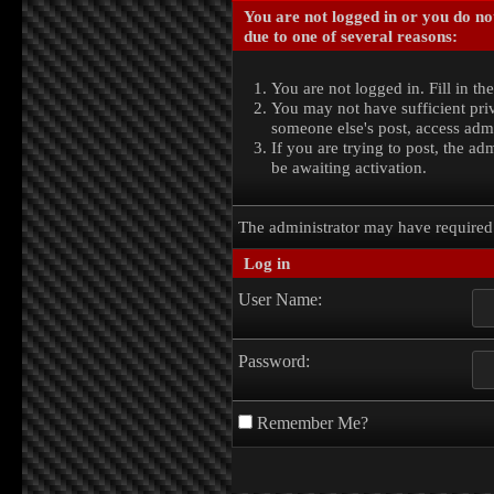
You are not logged in or you do no
due to one of several reasons:
You are not logged in. Fill in th
You may not have sufficient priv
someone else's post, access admi
If you are trying to post, the a
be awaiting activation.
The administrator may have require
Log in
User Name:
Password:
Remember Me?