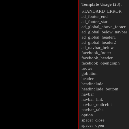
Template Usage (23):
STANDARD_ERROR
ad_footer_end
ad_footer_start
ad_global_above_footer
ad_global_below_navbar
ad_global_header1
ad_global_header2
ad_navbar_below
facebook_footer
facebook_header
facebook_opengraph
footer
gobutton
header
headinclude
headinclude_bottom
navbar
navbar_link
navbar_noticebit
navbar_tabs
option
spacer_close
spacer_open