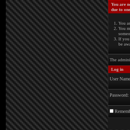
You are no
due to one
You ar
You ma
someon
If you
be awa
The admini
Log in
User Name
Password:
Rememb