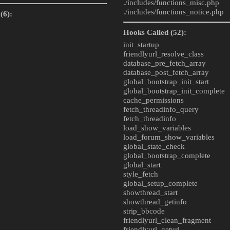
./includes/
functions_misc.php
./includes/
functions_notice.php
(6):
Hooks Called (52):
init_startup
friendlyurl_resolve_class
database_pre_fetch_array
database_post_fetch_array
global_bootstrap_init_start
global_bootstrap_init_complete
cache_permissions
fetch_threadinfo_query
fetch_threadinfo
load_show_variables
load_forum_show_variables
global_state_check
global_bootstrap_complete
global_start
style_fetch
global_setup_complete
showthread_start
showthread_getinfo
strip_bbcode
friendlyurl_clean_fragment
friendlyurl_geturl