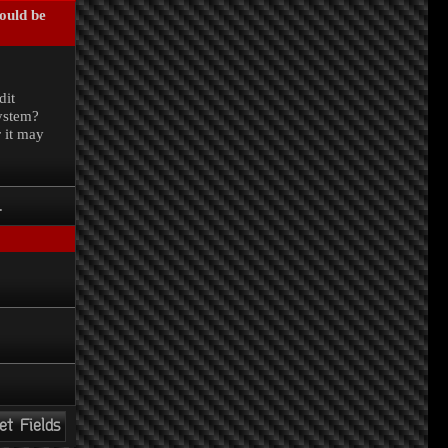
could be
.
dit
system?
r it may
.