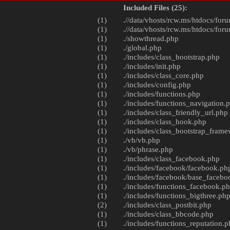
Included Files (25):
(1)
.//data/vhosts/rcw.ms/htdocs/foru
(1)
.//data/vhosts/rcw.ms/htdocs/foru
(1)
./
showthread.php
(1)
./
global.php
(1)
./includes/
class_bootstrap.php
(1)
./includes/
init.php
(1)
./includes/
class_core.php
(1)
./includes/
config.php
(1)
./includes/
functions.php
(1)
./includes/
functions_navigation.
(1)
./includes/
class_friendly_url.php
(1)
./includes/
class_hook.php
(1)
./includes/
class_bootstrap_fram
(1)
./vb/
vb.php
(1)
./vb/
phrase.php
(1)
./includes/
class_facebook.php
(1)
./includes/facebook/
facebook.ph
(1)
./includes/facebook/
base_facebo
(1)
./includes/
functions_facebook.p
(1)
./includes/
functions_bigthree.ph
(2)
./includes/
class_postbit.php
(1)
./includes/
class_bbcode.php
(1)
./includes/
functions_reputation.p