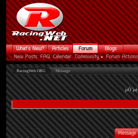
What's New?
Articles
Forum
Blogs
New Posts
FAQ
Calendar
Community
Forum Action
RacingWeb.ORG
Message
µÔ´µè
Message