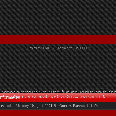
All times are GMT +7. The time now is
13:43:25
.
¶
µÅÒ´¢Í§áµè§Ã¶
¢Í§Á×ÍÊÍ§
Ã¶áµè§
¢Í§áµè§
¢Í§«Ôè§
ÅéÍáÁç¡
àºÃ¡«Ôè§
¡ÅèÍ§«Ôè§
¢Í§ËÒÂÒ¡
¢Í§áµè§Ã¶
Information
·ÐàºÕÂ¹ÊÇÂ
¢èÒÇÃ¶Â¹µì
ËéÍ§Ã¶«Ôè§
¡ÃÐºÐ«Ôè§
Ã¶á´Ãç¡
Ã¶á¢è§
á¢è§Ã¶
Ã¶à¡èÒ
¤ÒÃì¤ÅÑº
seconds
Memory Usage
4,097KB
Queries Executed
11
(?)