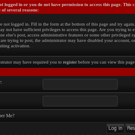
t logged in or you do not have permission to access this page. This 
 of several reasons:
e not logged in. Fill in the form at the bottom of this page and try again
y not have sufficient privileges to access this page. Are you trying to e
e else's post, access administrative features or some other privileged 
 are trying to post, the administrator may have disabled your account, o
iting activation.
strator may have required you to
register
before you can view this page
:
er Me?