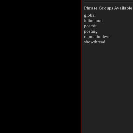
Phrase Groups Available 
global
inlinemod
postbit
posting
reputationlevel
showthread