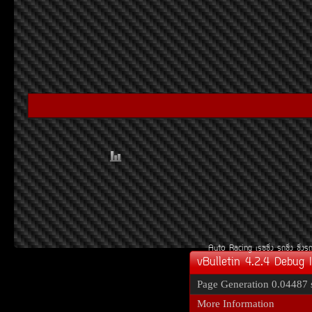
Auto Racing
àÃ««Ôè§
Ã¶«Ôè§
«Ôè§Ã
vBulletin 4.2.4 Debug 
Page Generation
0.04487 
More Information