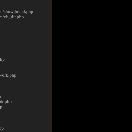
m/
showthread.php
m/
vb_dir.php
php
ework.php
p
ok.php
hp
p
hp