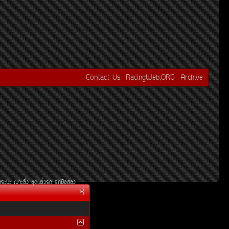
Contact Us
RacingWeb.ORG
Archive
¡ÃÐºÐ
àºÒÐ«Ôè§
ªØ´áµè§Ã¶
Ã¶Á×ÍÊÍ§
X