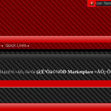
s
Quick Links
(â¦É³Òà©¾ÒÐ Marketplace
¤ÅÔ¡·Õ
ÍÅ§â¦É³Ò ¤ÅÔ¡·Õè¹Õè