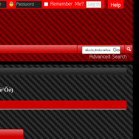
Remember Me?
Help
Advanced Search
è¹Õè
)