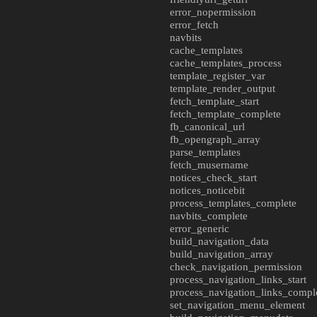
error_nopermission
error_fetch
navbits
cache_templates
cache_templates_process
template_register_var
template_render_output
fetch_template_start
fetch_template_complete
fb_canonical_url
fb_opengraph_array
parse_templates
fetch_musername
notices_check_start
notices_noticebit
process_templates_complete
navbits_complete
error_generic
build_navigation_data
build_navigation_array
check_navigation_permission
process_navigation_links_start
process_navigation_links_compl
set_navigation_menu_element