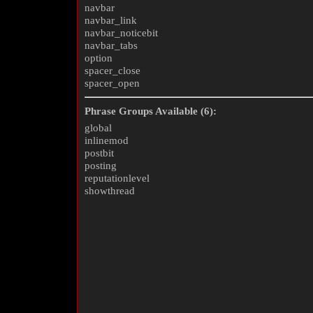
navbar
navbar_link
navbar_noticebit
navbar_tabs
option
spacer_close
spacer_open
Phrase Groups Available (6):
global
inlinemod
postbit
posting
reputationlevel
showthread