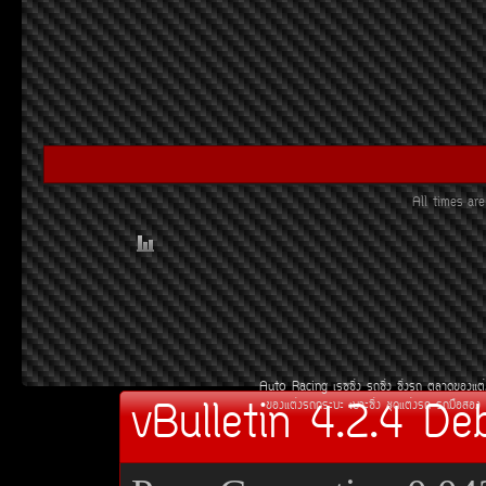
All times a
Auto Racing
àÃ««Ôè§
Ã¶«Ôè§
«Ôè§Ã¶
µÅÒ´¢Í§áµè
vBulletin 4.2.4 De
¢Í§áµè§Ã¶¡ÃÐºÐ
àºÒÐ«Ôè§
ªØ´áµè§Ã¶
Ã¶Á×ÍÊÍ§