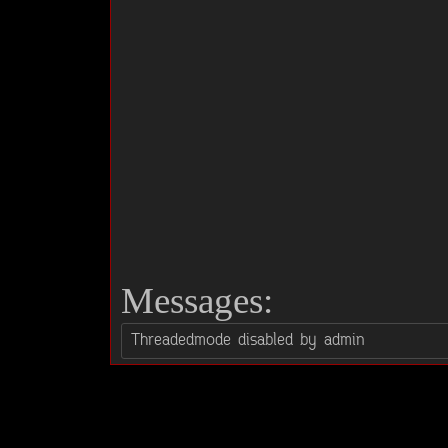
Messages: