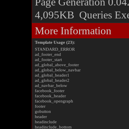
Page Generation
0.04
4,095KB
Queries Ex
More Information
Template Usage (23):
STANDARD_ERROR
ad_footer_end
ad_footer_start
ad_global_above_footer
ad_global_below_navbar
ad_global_header1
ad_global_header2
ad_navbar_below
facebook_footer
facebook_header
facebook_opengraph
footer
gobutton
header
headinclude
headinclude_bottom