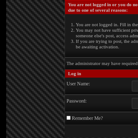
You are not logged in or you do no
due to one of several reasons:
You are not logged in. Fill in th
You may not have sufficient priv
someone else's post, access admi
If you are trying to post, the a
be awaiting activation.
The administrator may have require
Log in
User Name:
Password:
Remember Me?