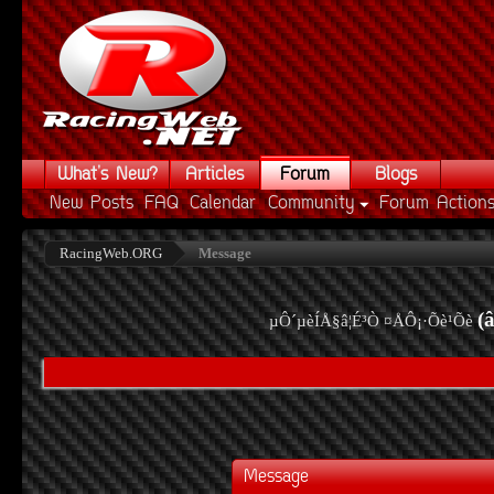
What's New?
Articles
Forum
Blogs
New Posts
FAQ
Calendar
Community
Forum Action
RacingWeb.ORG
Message
(
µÔ´µèÍÅ§â¦É³Ò ¤ÅÔ¡·Õè¹Õè
Message