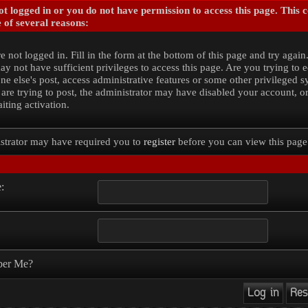
t logged in or you do not have permission to access this page. This 
 of several reasons:
e not logged in. Fill in the form at the bottom of this page and try again
y not have sufficient privileges to access this page. Are you trying to e
e else's post, access administrative features or some other privileged 
 are trying to post, the administrator may have disabled your account, o
iting activation.
strator may have required you to
register
before you can view this page
:
er Me?