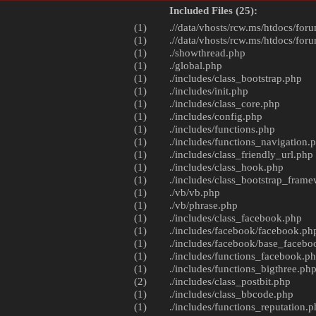
Included Files (25):
(1)
.//data/vhosts/rcw.ms/htdocs/foru
(1)
.//data/vhosts/rcw.ms/htdocs/foru
(1)
./
showthread.php
(1)
./
global.php
(1)
./includes/
class_bootstrap.php
(1)
./includes/
init.php
(1)
./includes/
class_core.php
(1)
./includes/
config.php
(1)
./includes/
functions.php
(1)
./includes/
functions_navigation.
(1)
./includes/
class_friendly_url.php
(1)
./includes/
class_hook.php
(1)
./includes/
class_bootstrap_fram
(1)
./vb/
vb.php
(1)
./vb/
phrase.php
(1)
./includes/
class_facebook.php
(1)
./includes/facebook/
facebook.ph
(1)
./includes/facebook/
base_facebo
(1)
./includes/
functions_facebook.p
(1)
./includes/
functions_bigthree.ph
(2)
./includes/
class_postbit.php
(1)
./includes/
class_bbcode.php
(1)
./includes/
functions_reputation.p