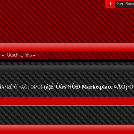
s
Quick Links
(â¦É³Òà©¾ÒÐ Marketplace
¤ÅÔ¡·Õ
ÍÅ§â¦É³Ò ¤ÅÔ¡·Õè¹Õè