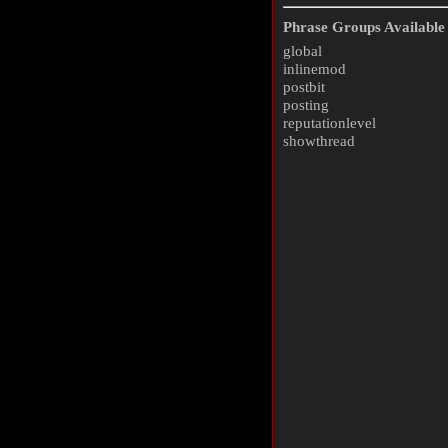
Phrase Groups Available 
global
inlinemod
postbit
posting
reputationlevel
showthread