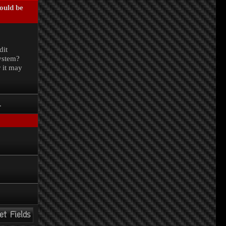
could be
.
dit
system?
r it may
.