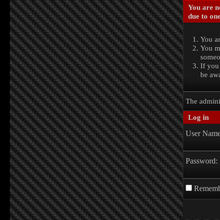
You are no
due to one
You ar
You ma
someon
If you
be awa
The admini
Log in
User Name
Password:
Rememb