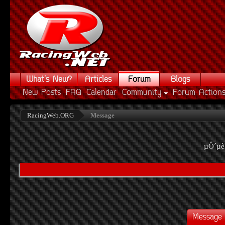
What's New?
Articles
Forum
Blogs
New Posts
FAQ
Calendar
Community
Forum Action
RacingWeb.ORG
Message
µÔ´µè
Message