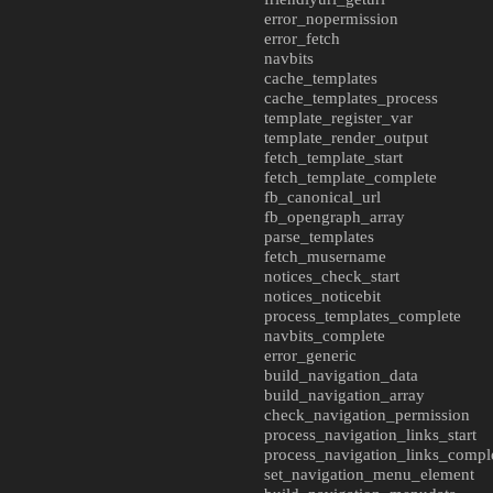
error_nopermission
error_fetch
navbits
cache_templates
cache_templates_process
template_register_var
template_render_output
fetch_template_start
fetch_template_complete
fb_canonical_url
fb_opengraph_array
parse_templates
fetch_musername
notices_check_start
notices_noticebit
process_templates_complete
navbits_complete
error_generic
build_navigation_data
build_navigation_array
check_navigation_permission
process_navigation_links_start
process_navigation_links_compl
set_navigation_menu_element