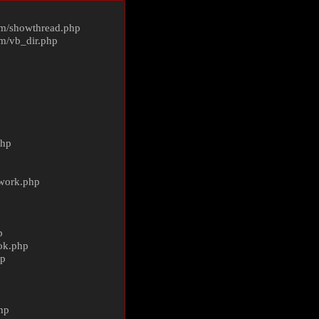
m/
showthread.php
m/
vb_dir.php
php
ework.php
p
ok.php
hp
p
hp