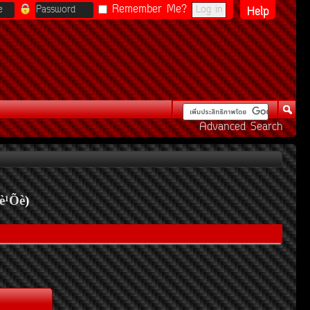
Remember Me?
Help
Advanced Search
è¹Õè
)