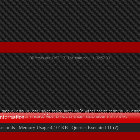
All times are GMT +7. The time now is
02:57:30
.
¶
µÅÒ´¢Í§áµè§Ã¶
¢Í§Á×ÍÊÍ§
Ã¶áµè§
¢Í§áµè§
¢Í§«Ôè§
ÅéÍáÁç¡
àºÃ¡«Ôè§
¡ÅèÍ§«Ôè§
¢Í§ËÒÂÒ¡
¢Í§áµè§Ã¶
Information
·ÐàºÕÂ¹ÊÇÂ
¢èÒÇÃ¶Â¹µì
ËéÍ§Ã¶«Ôè§
¡ÃÐºÐ«Ôè§
Ã¶á´Ãç¡
Ã¶á¢è§
á¢è§Ã¶
Ã¶à¡èÒ
¤ÒÃì¤ÅÑº
seconds
Memory Usage
4,101KB
Queries Executed
11
(?)