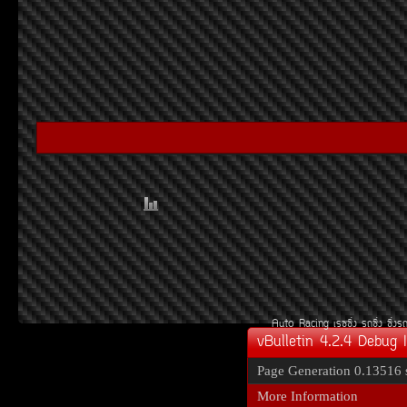
Auto Racing
àÃ««Ôè§
Ã¶«Ôè§
«Ôè§Ã
vBulletin 4.2.4 Debug 
Page Generation
0.13516 
More Information