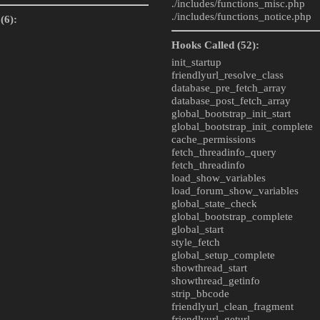
./includes/
functions_misc.php
./includes/
functions_notice.php
(6):
Hooks Called (52):
init_startup
friendlyurl_resolve_class
database_pre_fetch_array
database_post_fetch_array
global_bootstrap_init_start
global_bootstrap_init_complete
cache_permissions
fetch_threadinfo_query
fetch_threadinfo
load_show_variables
load_forum_show_variables
global_state_check
global_bootstrap_complete
global_start
style_fetch
global_setup_complete
showthread_start
showthread_getinfo
strip_bbcode
friendlyurl_clean_fragment
friendlyurl_geturl