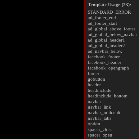
Template Usage (23):
STANDARD_ERROR
ad_footer_end
ad_footer_start
ad_global_above_footer
ad_global_below_navbar
ad_global_header1
ad_global_header2
ad_navbar_below
facebook_footer
facebook_header
facebook_opengraph
footer
gobutton
header
headinclude
headinclude_bottom
navbar
navbar_link
navbar_noticebit
navbar_tabs
option
spacer_close
spacer_open