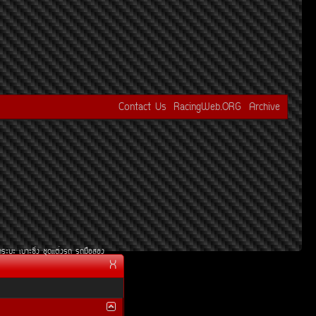
Contact Us
RacingWeb.ORG
Archive
¡ÃÐºÐ
àºÒÐ«Ôè§
ªØ´áµè§Ã¶
Ã¶Á×ÍÊÍ§
X