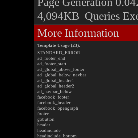
Page Generation
0.04
4,094KB
Queries Ex
More Information
Template Usage (23):
STANDARD_ERROR
ad_footer_end
ad_footer_start
ad_global_above_footer
ad_global_below_navbar
ad_global_header1
ad_global_header2
ad_navbar_below
facebook_footer
facebook_header
facebook_opengraph
footer
gobutton
header
headinclude
headinclude_bottom