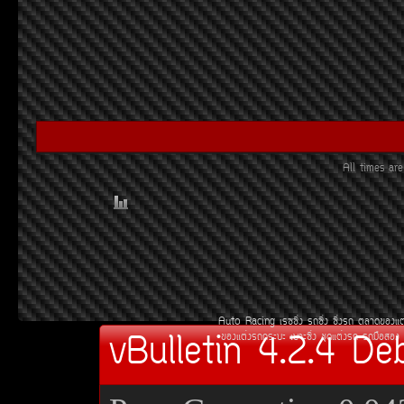
All times a
Auto Racing
àÃ««Ôè§
Ã¶«Ôè§
«Ôè§Ã¶
µÅÒ´¢Í§áµ
vBulletin 4.2.4 De
¢Í§áµè§Ã¶¡ÃÐºÐ
àºÒÐ«Ôè§
ªØ´áµè§Ã¶
Ã¶Á×ÍÊÍ§