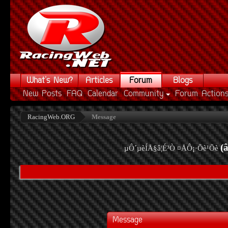
What's New?
Articles
Forum
Blogs
New Posts
FAQ
Calendar
Community
Forum Action
RacingWeb.ORG
Message
(
µÔ´µèÍÅ§â¦É³Ò ¤ÅÔ¡·Õè¹Õè
Message