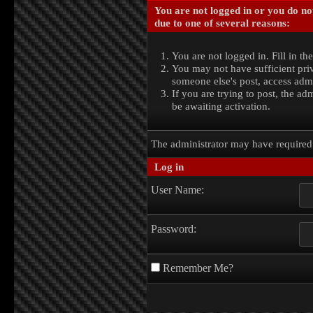
You are not logged in or you do no
due to one of several reasons:
You are not logged in. Fill in th
You may not have sufficient priv
someone else's post, access admi
If you are trying to post, the a
be awaiting activation.
The administrator may have require
Log in
User Name:
Password:
Remember Me?