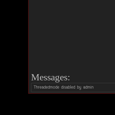
Messages: