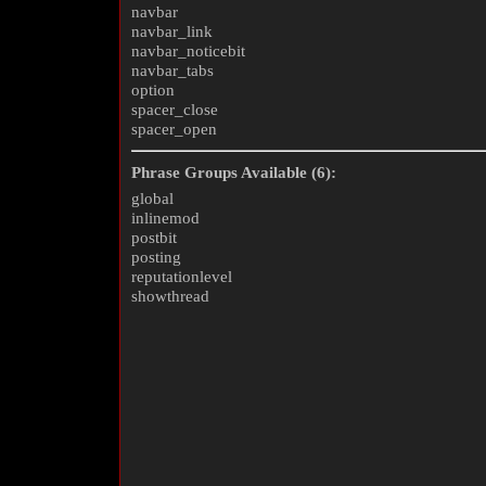
navbar
navbar_link
navbar_noticebit
navbar_tabs
option
spacer_close
spacer_open
Phrase Groups Available (6):
global
inlinemod
postbit
posting
reputationlevel
showthread