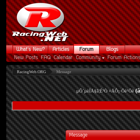
What's New?
Articles
Forum
Blogs
New Posts
FAQ
Calendar
Community
Forum Action
RacingWeb.ORG
Message
(
µÔ´µèÍÅ§â¦É³Ò ¤ÅÔ¡·Õè¹Õè
Message