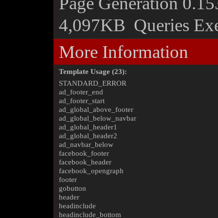
Page Generation
0.15
4,097KB
Queries Ex
More Information
Template Usage (23):
STANDARD_ERROR
ad_footer_end
ad_footer_start
ad_global_above_footer
ad_global_below_navbar
ad_global_header1
ad_global_header2
ad_navbar_below
facebook_footer
facebook_header
facebook_opengraph
footer
gobutton
header
headinclude
headinclude_bottom