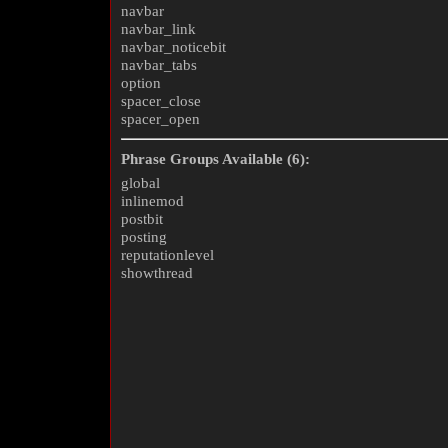
navbar
navbar_link
navbar_noticebit
navbar_tabs
option
spacer_close
spacer_open
Phrase Groups Available (6):
global
inlinemod
postbit
posting
reputationlevel
showthread