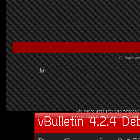
All times a
Auto Racing
àÃ««Ôè§
Ã¶«Ôè§
«Ôè§Ã¶
µÅÒ´¢Í§áµè
vBulletin 4.2.4 De
¢Í§áµè§Ã¶¡ÃÐºÐ
àºÒÐ«Ôè§
ªØ´áµè§Ã¶
Ã¶Á×ÍÊÍ§