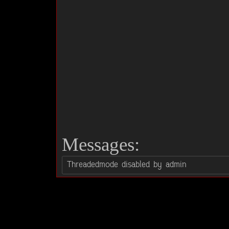
Messages: