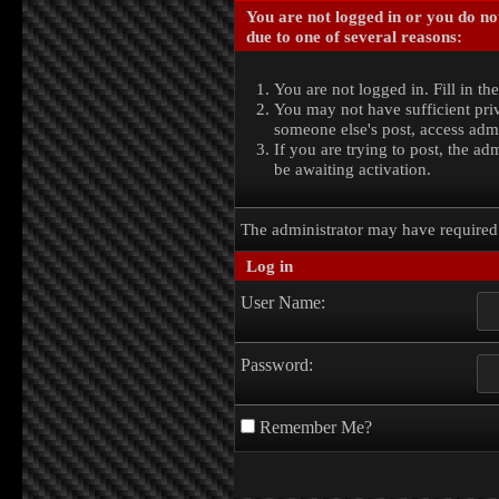
You are not logged in or you do no
due to one of several reasons:
You are not logged in. Fill in th
You may not have sufficient priv
someone else's post, access admi
If you are trying to post, the a
be awaiting activation.
The administrator may have require
Log in
User Name:
Password:
Remember Me?