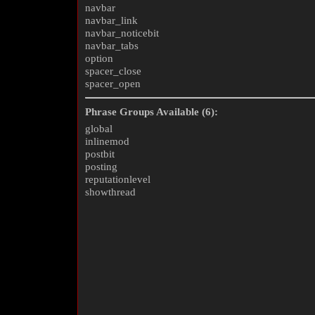
navbar
navbar_link
navbar_noticebit
navbar_tabs
option
spacer_close
spacer_open
Phrase Groups Available (6):
global
inlinemod
postbit
posting
reputationlevel
showthread