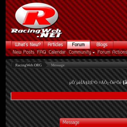
What's New?
Articles
Forum
Blogs
New Posts
FAQ
Calendar
Community
Forum Action
RacingWeb.ORG
Message
(
µÔ´µèÍÅ§â¦É³Ò ¤ÅÔ¡·Õè¹Õè
Message