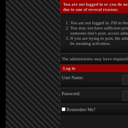
You are not logged in or you do no
due to one of several reasons:
You are not logged in. Fill in th
You may not have sufficient priv
someone else's post, access admi
If you are trying to post, the a
be awaiting activation.
The administrator may have require
Log in
User Name:
Password:
Remember Me?