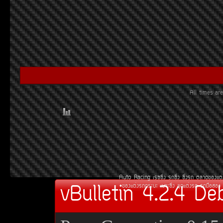
All times a
Auto Racing
àÃ««Ôè§
Ã¶«Ôè§
«Ôè§Ã¶
µÅÒ´¢Í§áµè
vBulletin 4.2.4 De
¢Í§áµè§Ã¶¡ÃÐºÐ
àºÒÐ«Ôè§
ªØ´áµè§Ã¶
Ã¶Á×ÍÊÍ§