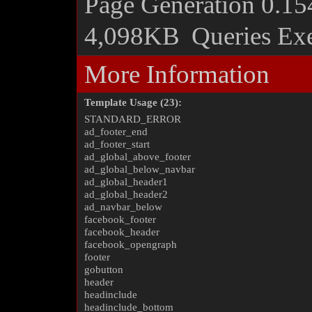
Page Generation
0.15
4,098KB
Queries Ex
More Information
Template Usage (23):
STANDARD_ERROR
ad_footer_end
ad_footer_start
ad_global_above_footer
ad_global_below_navbar
ad_global_header1
ad_global_header2
ad_navbar_below
facebook_footer
facebook_header
facebook_opengraph
footer
gobutton
header
headinclude
headinclude_bottom