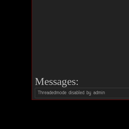
Messages: